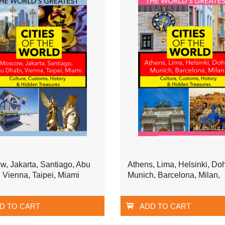
, Jakarta, Santiago, Abu
Athens, Lima, Helsinki, Do
 Vienna, Taipei, Miami
Munich, Barcelona, Milan,
D TO CART
ADD TO CART