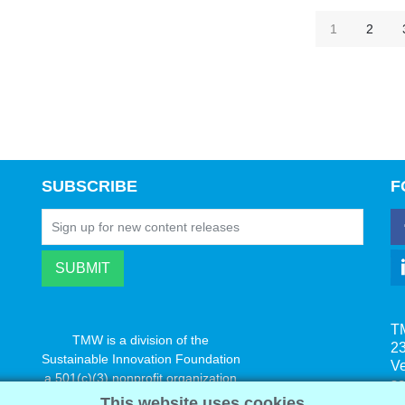
1
2
SUBSCRIBE
F
T
TMW is a division of the
23
Sustainable Innovation Foundation
V
a 501(c)(3) nonprofit organization
s
www.innovatechange.org
This website uses cookies