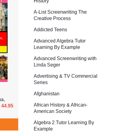
History
A-List Screenwriting The
Creative Process
Addicted Teens
Advanced Algebra Tutor
Learning By Example
Advanced Screenwriting with
Linda Seger
Advertising & TV Commercial
Series
Afghanistan
ha,
African History & African-
44.95
American Society
Algebra 2 Tutor Learning By
Example