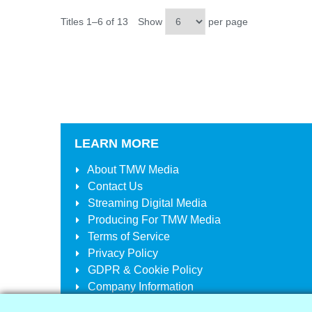
Titles 1–6 of 13
Show
per page
LEARN MORE
About
TMW Media
Contact Us
Streaming Digital Media
Producing For
TMW Media
Terms of Service
Privacy Policy
GDPR & Cookie Policy
Company Information
Your Account