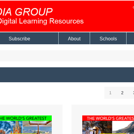
Subscribe
About
Schools
1
2