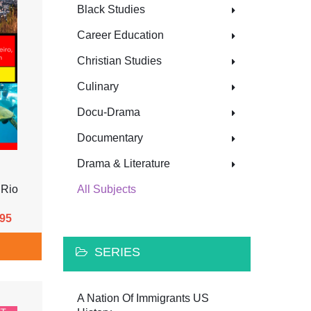
Black Studies
Career Education
Christian Studies
Culinary
Docu-Drama
Documentary
Drama & Literature
 Rio
All Subjects
.95
SERIES
A Nation Of Immigrants US