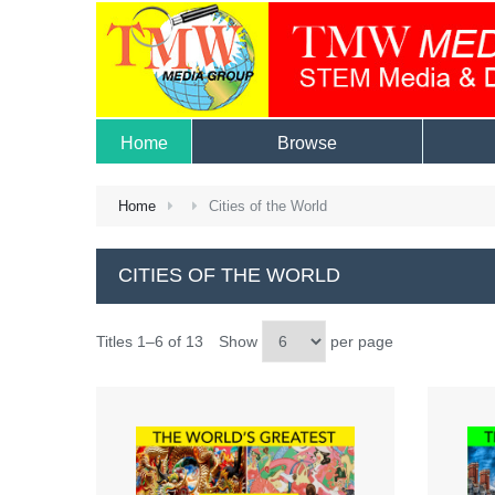
Home
Browse
Home
Cities of the World
CITIES OF THE WORLD
Titles 1–6 of 13
Show
per page