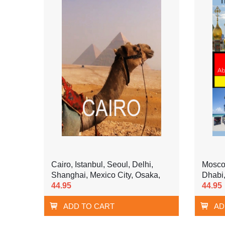
Cairo, Istanbul, Seoul, Delhi,
Moscow
Shanghai, Mexico City, Osaka,
Dhabi,
44.95
44.95
ADD TO CART
AD