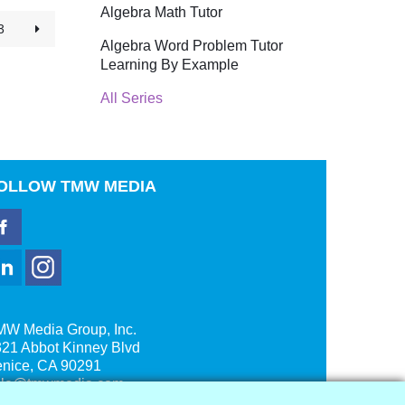
Algebra Math Tutor
3
Algebra Word Problem Tutor
Learning By Example
All Series
OLLOW
TMW MEDIA
MW Media Group, Inc.
21 Abbot Kinney Blvd
enice, CA 90291
ale@tmwmedia.com