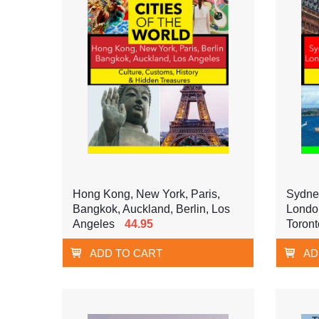
Hong Kong, New York, Paris,
Sydne
Bangkok, Auckland, Berlin, Los
London
Angeles
44.95
Toront
ADD TO CART
AD