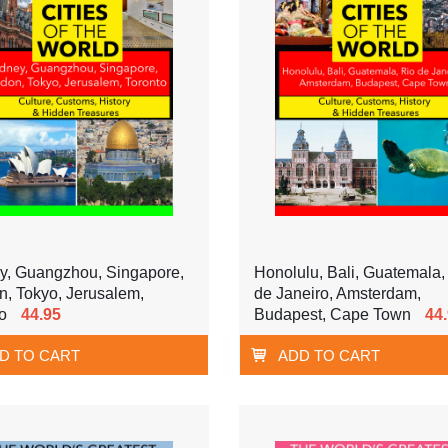
y, Guangzhou, Singapore,
Honolulu, Bali, Guatemala,
, Tokyo, Jerusalem,
de Janeiro, Amsterdam,
o
44.95
Budapest, Cape Town
44
D TO CART
ADD TO CART