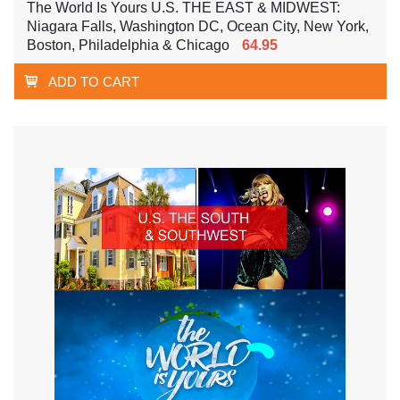
The World Is Yours U.S. THE EAST & MIDWEST:
Niagara Falls, Washington DC, Ocean City, New York,
Boston, Philadelphia & Chicago
64.95
ADD TO CART