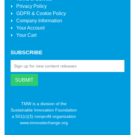
Privacy Policy
GDPR & Cookie Policy
Company Information
Your Account
Your Cart
SUBSCRIBE
TMW is a division of the
Sustainable Innovation Foundation
a 501(c)(3) nonprofit organization
www.innovatechange.org