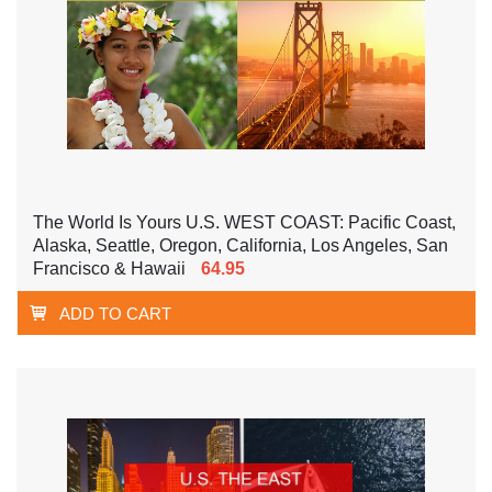
The World Is Yours U.S. WEST COAST: Pacific Coast,
Alaska, Seattle, Oregon, California, Los Angeles, San
Francisco & Hawaii
64.95
ADD TO CART