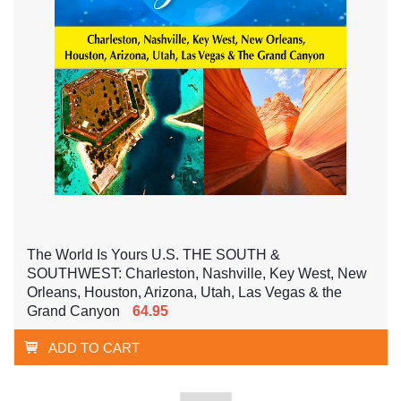
The World Is Yours U.S. THE SOUTH &
SOUTHWEST: Charleston, Nashville, Key West, New
Orleans, Houston, Arizona, Utah, Las Vegas & the
Grand Canyon
64.95
ADD TO CART