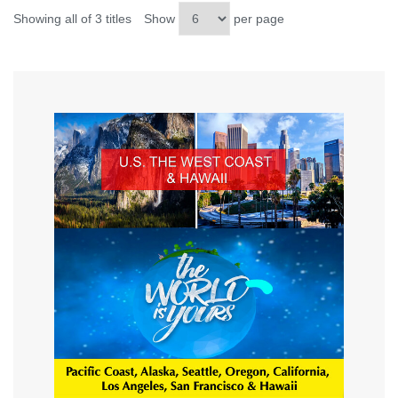
Showing all of 3 titles
Show
per page