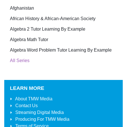
Afghanistan
African History & African-American Society
Algebra 2 Tutor Learning By Example
Algebra Math Tutor
Algebra Word Problem Tutor Learning By Example
All Series
LEARN MORE
About
TMW Media
Contact Us
Streaming Digital Media
Producing For
TMW Media
Terms of Service