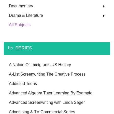
Documentary
Drama & Literature
All Subjects
SERIES
A Nation Of Immigrants US History
A-List Screenwriting The Creative Process
Addicted Teens
Advanced Algebra Tutor Learning By Example
Advanced Screenwriting with Linda Seger
Advertising & TV Commercial Series