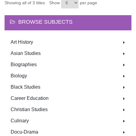
Showing all of 3 titles
Show
per page
BROWSE SUBJECTS
Art History
Asian Studies
Biographies
Biology
Black Studies
Career Education
Christian Studies
Culinary
Docu-Drama