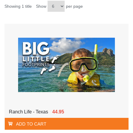
Showing 1 title
Show
per page
Ranch Life - Texas
44.95
ADD TO CART