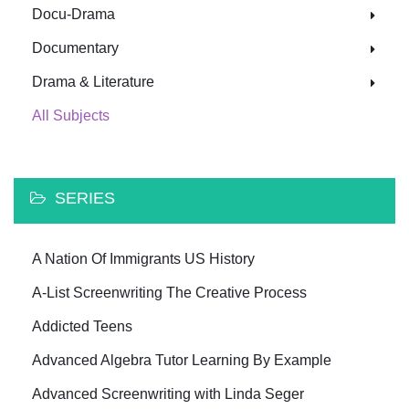
Docu-Drama
Documentary
Drama & Literature
All Subjects
SERIES
A Nation Of Immigrants US History
A-List Screenwriting The Creative Process
Addicted Teens
Advanced Algebra Tutor Learning By Example
Advanced Screenwriting with Linda Seger