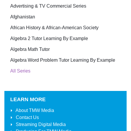
Advertising & TV Commercial Series
Afghanistan
African History & African-American Society
Algebra 2 Tutor Learning By Example
Algebra Math Tutor
Algebra Word Problem Tutor Learning By Example
All Series
LEARN MORE
About
TMW Media
Contact Us
Streaming Digital Media