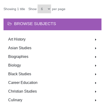
Showing 1 title
Show
per page
BROWSE SUBJECTS
Art History
Asian Studies
Biographies
Biology
Black Studies
Career Education
Christian Studies
Culinary