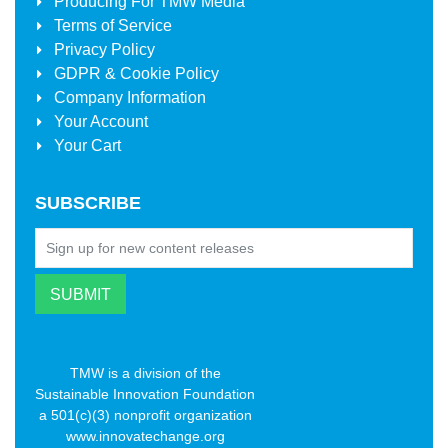
Producing For
TMW Media
Terms of Service
Privacy Policy
GDPR & Cookie Policy
Company Information
Your Account
Your Cart
SUBSCRIBE
TMW is a division of the
Sustainable Innovation Foundation
a 501(c)(3) nonprofit organization
www.innovatechange.org