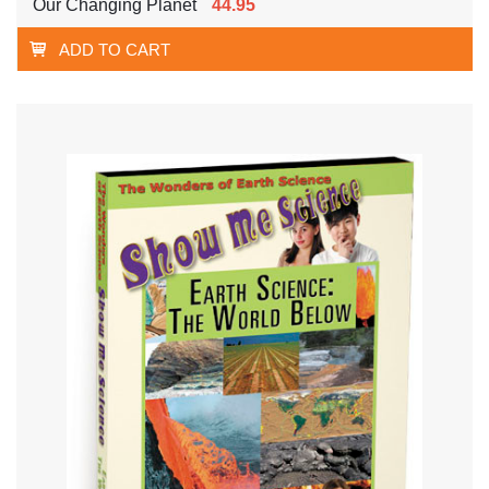
Our Changing Planet
44.95
ADD TO CART