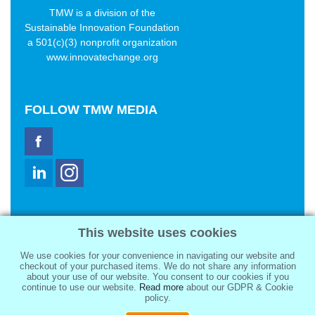
TMW is a division of the
Sustainable Innovation Foundation
a 501(c)(3) nonprofit organization
www.innovatechange.org
FOLLOW
TMW MEDIA
TMW Media Group, Inc.
This website uses cookies
2321 Abbot Kinney Blvd
Venice, CA 90291
We use cookies for your convenience in navigating our website and
sale@tmwmedia.com
checkout of your purchased items. We do not share any information
about your use of our website. You consent to our cookies if you
continue to use our website.
Read more
about our GDPR & Cookie
policy.