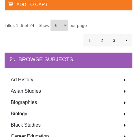
ADD TO CART
Titles 1–6 of 24
Show
per page
1
2
3
BROWSE SUBJECTS
Art History
Asian Studies
Biographies
Biology
Black Studies
Career Education