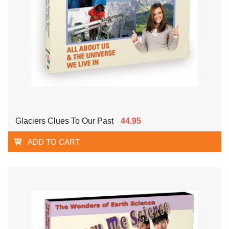
Glaciers Clues To Our Past
44.95
ADD TO CART