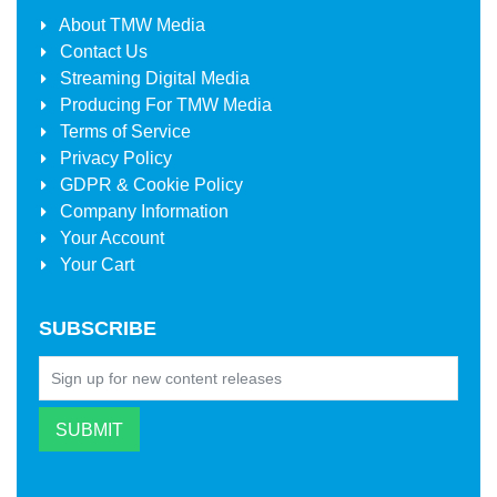
About
TMW Media
Contact Us
Streaming Digital Media
Producing For
TMW Media
Terms of Service
Privacy Policy
GDPR & Cookie Policy
Company Information
Your Account
Your Cart
SUBSCRIBE