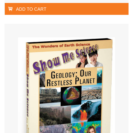
ADD TO CART