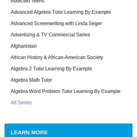
Addicted Teens
Advanced Algebra Tutor Learning By Example
Advanced Screenwriting with Linda Seger
Advertising & TV Commercial Series
Afghanistan
African History & African-American Society
Algebra 2 Tutor Learning By Example
Algebra Math Tutor
Algebra Word Problem Tutor Learning By Example
All Series
LEARN MORE