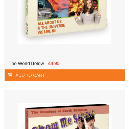
The World Below
44.95
ADD TO CART