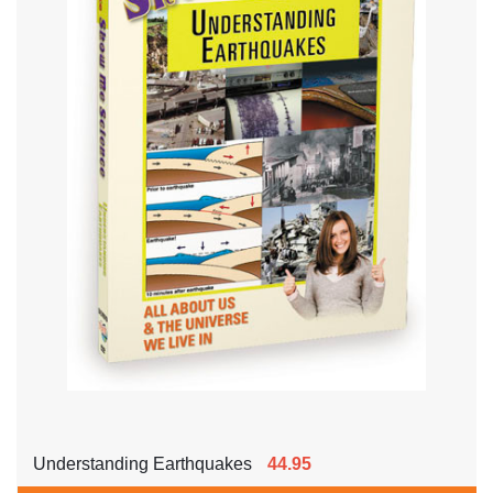
Understanding Earthquakes
44.95