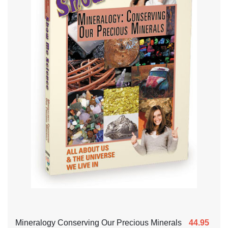
Mineralogy Conserving Our Precious Minerals
44.95