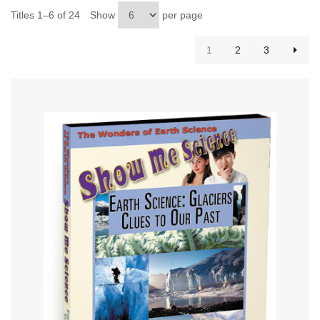
Titles 1–6 of 24
Show
per page
1
2
3