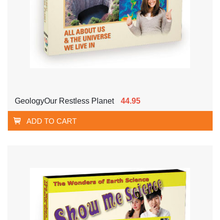
GeologyOur Restless Planet
44.95
ADD TO CART