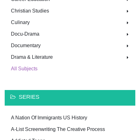
Christian Studies
Culinary
Docu-Drama
Documentary
Drama & Literature
All Subjects
SERIES
A Nation Of Immigrants US History
A-List Screenwriting The Creative Process