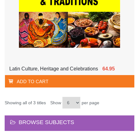
Latin Culture, Heritage and Celebrations
64.95
ADD TO CART
Showing all of 3 titles
Show
per page
BROWSE SUBJECTS