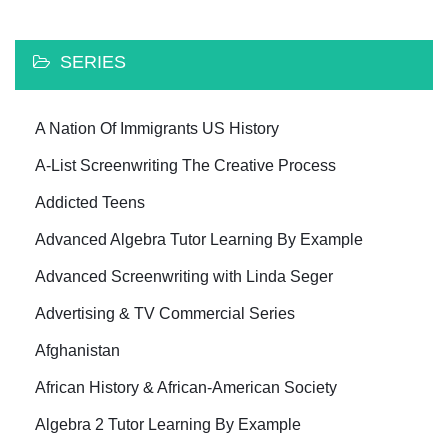
SERIES
A Nation Of Immigrants US History
A-List Screenwriting The Creative Process
Addicted Teens
Advanced Algebra Tutor Learning By Example
Advanced Screenwriting with Linda Seger
Advertising & TV Commercial Series
Afghanistan
African History & African-American Society
Algebra 2 Tutor Learning By Example