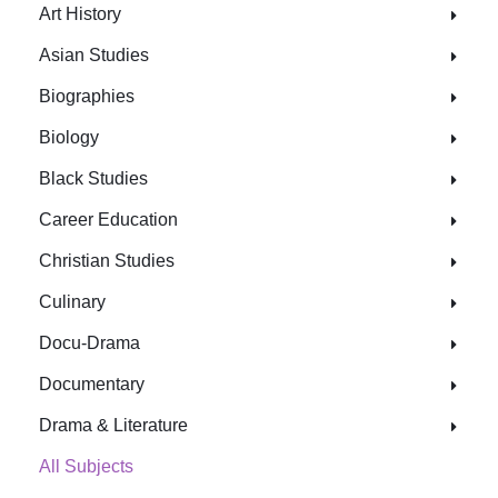
Art History
Asian Studies
Biographies
Biology
Black Studies
Career Education
Christian Studies
Culinary
Docu-Drama
Documentary
Drama & Literature
All Subjects