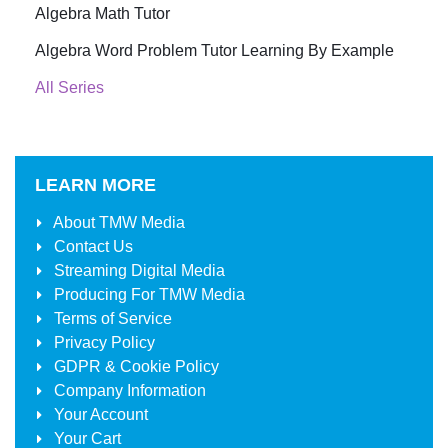
Algebra Math Tutor
Algebra Word Problem Tutor Learning By Example
All Series
LEARN MORE
About
TMW Media
Contact Us
Streaming Digital Media
Producing For
TMW Media
Terms of Service
Privacy Policy
GDPR & Cookie Policy
Company Information
Your Account
Your Cart