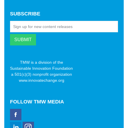
SUBSCRIBE
TMW is a division of the
Sustainable Innovation Foundation
a 501(c)(3) nonprofit organization
www.innovatechange.org
FOLLOW
TMW MEDIA