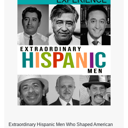
Extraordinary Hispanic Men Who Shaped American