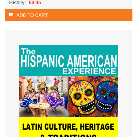
History
64.95
ADD TO CART