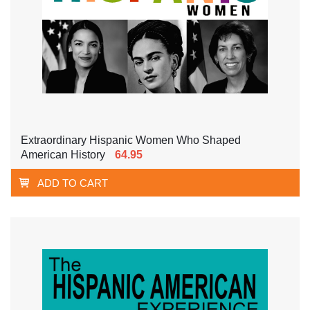
Extraordinary Hispanic Women Who Shaped
American History
64.95
ADD TO CART