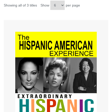
Showing all of 3 titles
Show
per page