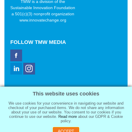
TMW is a division of the
Sustainable Innovation Foundation
a 501(c)(3) nonprofit organization
www.innovatechange.org
FOLLOW
TMW MEDIA
TMW Media Group, Inc.
This website uses cookies
2321 Abbot Kinney Blvd
Venice, CA 90291
We use cookies for your convenience in navigating our website and
sale@tmwmedia.com
checkout of your purchased items. We do not share any information
about your use of our website. You consent to our cookies if you
continue to use our website.
Read more
about our GDPR & Cookie
policy.
ACCEPT