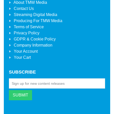
About
TMW Media
Contact Us
Streaming Digital Media
Producing For
TMW Media
Terms of Service
Privacy Policy
GDPR & Cookie Policy
Company Information
Your Account
Your Cart
SUBSCRIBE