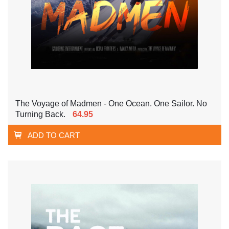
The Voyage of Madmen - One Ocean. One Sailor. No
Turning Back.
64.95
ADD TO CART