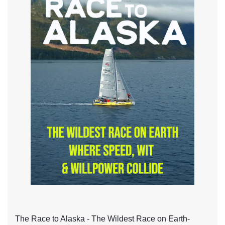
The Race to Alaska - The Wildest Race on Earth-