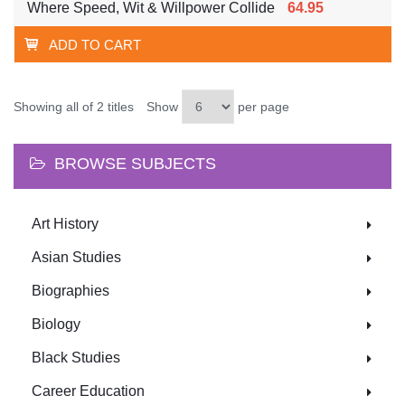
Where Speed, Wit & Willpower Collide
64.95
ADD TO CART
Showing all of 2 titles
Show
per page
BROWSE SUBJECTS
Art History
Asian Studies
Biographies
Biology
Black Studies
Career Education