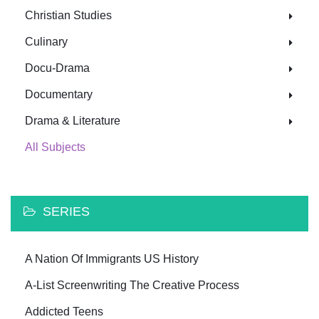
Christian Studies
Culinary
Docu-Drama
Documentary
Drama & Literature
All Subjects
SERIES
A Nation Of Immigrants US History
A-List Screenwriting The Creative Process
Addicted Teens