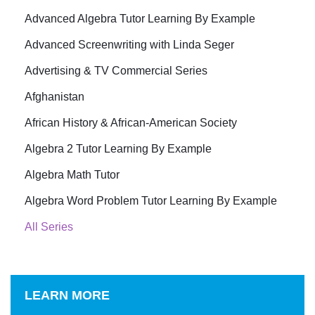
Advanced Algebra Tutor Learning By Example
Advanced Screenwriting with Linda Seger
Advertising & TV Commercial Series
Afghanistan
African History & African-American Society
Algebra 2 Tutor Learning By Example
Algebra Math Tutor
Algebra Word Problem Tutor Learning By Example
All Series
LEARN MORE