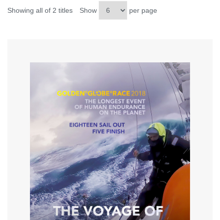
Showing all of 2 titles
Show
per page