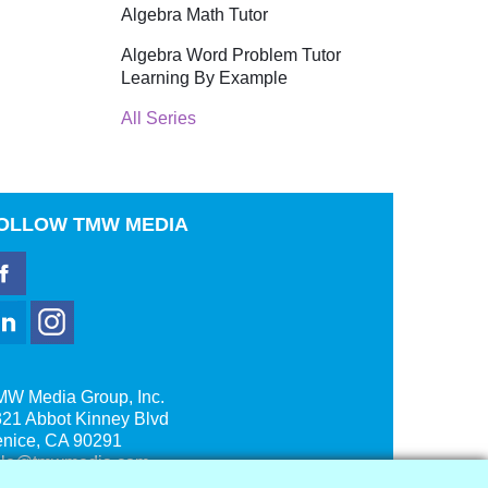
Algebra Math Tutor
Algebra Word Problem Tutor
Learning By Example
All Series
OLLOW
TMW MEDIA
MW Media Group, Inc.
21 Abbot Kinney Blvd
enice, CA 90291
ale@tmwmedia.com