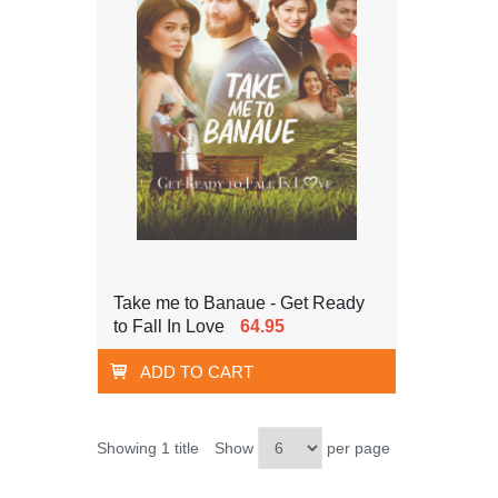
Take me to Banaue - Get Ready
to Fall In Love
64.95
ADD TO CART
Showing 1 title
Show
per page