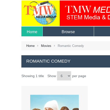
Home
Browse
Home
Movies
Romantic Comedy
ROMANTIC COMEDY
Showing 1 title
Show
per page