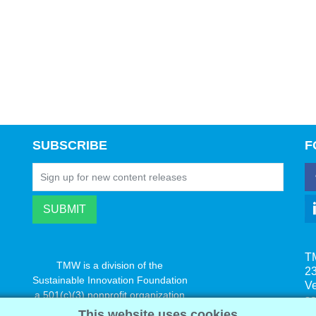
SUBSCRIBE
F
T
TMW is a division of the
23
Sustainable Innovation Foundation
V
a 501(c)(3) nonprofit organization
s
www.innovatechange.org
This website uses cookies