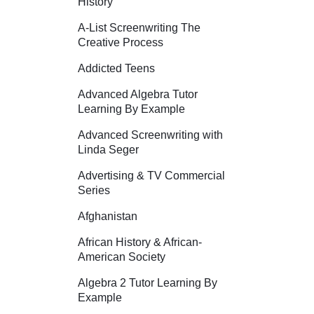
History
A-List Screenwriting The
Creative Process
Addicted Teens
Advanced Algebra Tutor
Learning By Example
Advanced Screenwriting with
Linda Seger
Advertising & TV Commercial
Series
Afghanistan
African History & African-
American Society
Algebra 2 Tutor Learning By
Example