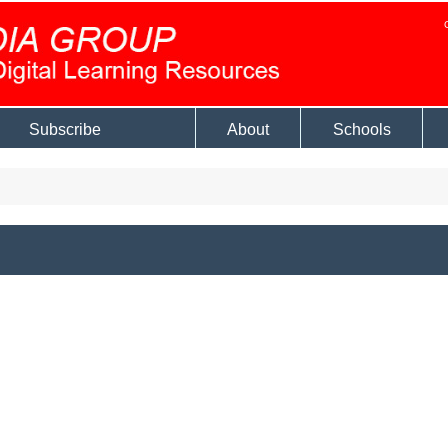
Subscribe
About
Schools