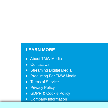
LEARN MORE
About
TMW Media
Contact Us
Streaming Digital Media
Producing For
TMW Media
Terms of Service
Privacy Policy
GDPR & Cookie Policy
Company Information
Your Account