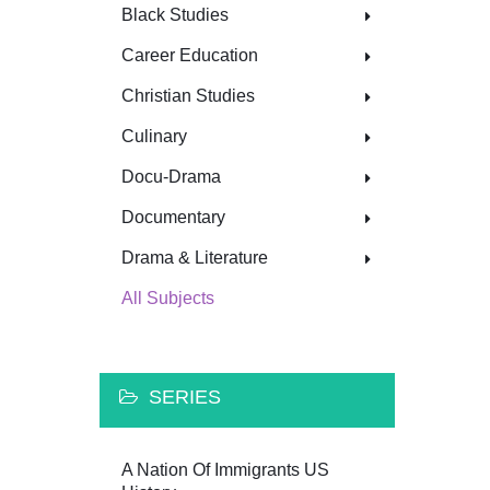
Black Studies
Career Education
Christian Studies
Culinary
Docu-Drama
Documentary
Drama & Literature
All Subjects
SERIES
A Nation Of Immigrants US