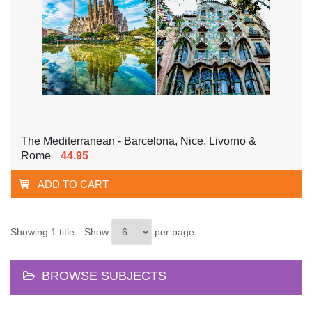
The Mediterranean - Barcelona, Nice, Livorno &
Rome
44.95
ADD TO CART
Showing 1 title
Show
per page
BROWSE SUBJECTS