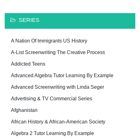
SERIES
A Nation Of Immigrants US History
A-List Screenwriting The Creative Process
Addicted Teens
Advanced Algebra Tutor Learning By Example
Advanced Screenwriting with Linda Seger
Advertising & TV Commercial Series
Afghanistan
African History & African-American Society
Algebra 2 Tutor Learning By Example