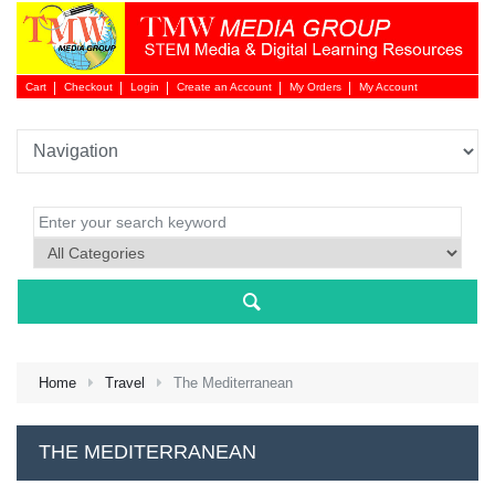
Cart
Checkout
Login
Create an Account
My Orders
My Account
Login 
Home
Travel
The Mediterranean
NEW 
THE MEDITERRANEAN