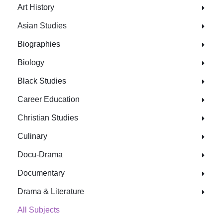
Art History
Asian Studies
Biographies
Biology
Black Studies
Career Education
Christian Studies
Culinary
Docu-Drama
Documentary
Drama & Literature
All Subjects