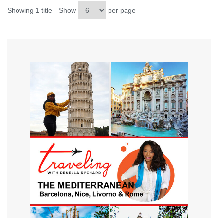
Showing 1 title
Show
per page