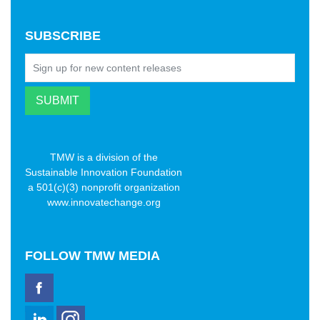
SUBSCRIBE
TMW is a division of the
Sustainable Innovation Foundation
a 501(c)(3) nonprofit organization
www.innovatechange.org
FOLLOW
TMW MEDIA