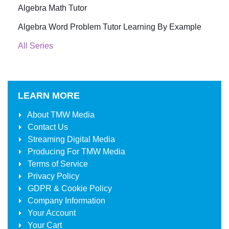
Algebra Math Tutor
Algebra Word Problem Tutor Learning By Example
All Series
LEARN MORE
About
TMW Media
Contact Us
Streaming Digital Media
Producing For
TMW Media
Terms of Service
Privacy Policy
GDPR & Cookie Policy
Company Information
Your Account
Your Cart