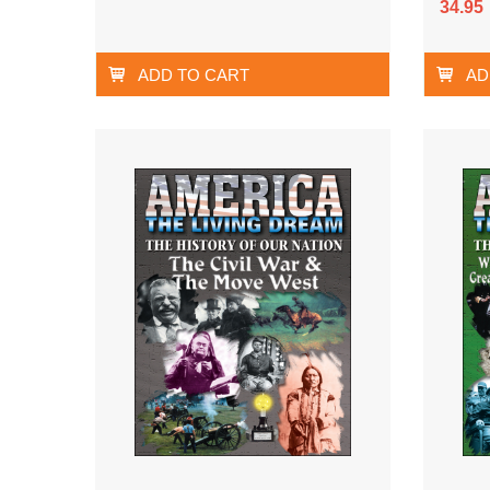
34.95
ADD TO CART
AD