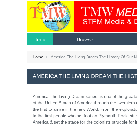
Home
Browse
Home
America The Living Dream The History Of Our N
AMERICA THE LIVING DREAM THE HIS
America The Living Dream series, is one of the greates
of the United States of America through the twentiet
the first to arrive in the new World. From the explor
to the first people who set foot on Plymouth Rock, stu
America & set the stage for the colonists struggle for