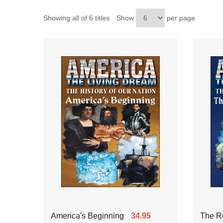
Showing all of 6 titles
Show
per page
America's Beginning
34.95
The Re