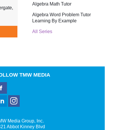
Algebra Math Tutor
rgate,
Algebra Word Problem Tutor
Learning By Example
All Series
OLLOW
TMW MEDIA
MW Media Group, Inc.
21 Abbot Kinney Blvd