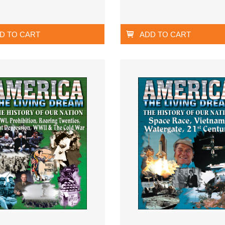
D TO CART
ADD TO CART