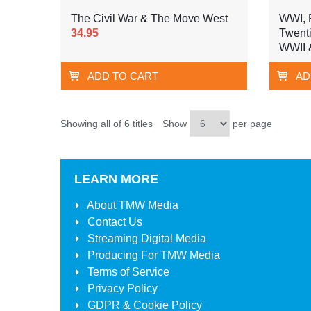
The Civil War & The Move West
WWI, P
34.95
Twenti
WWII 
ADD TO CART
AD
Showing all of 6 titles
Show
per page
LEARN MORE
About
TMW Media
Contact Us
Streaming Digital Media
Producing For
TMW Media
Terms of Service
Privacy Policy
GDPR & Cookie Policy