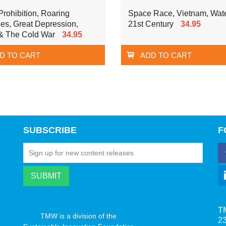
rohibition, Roaring
Space Race, Vietnam, Wate
es, Great Depression,
21st Century
34.95
& The Cold War
34.95
D TO CART
ADD TO CART
SUBSCRIBE
F
T
TMW is a division of the
23