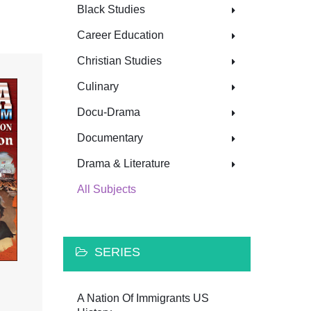
Black Studies
Career Education
Christian Studies
Culinary
Docu-Drama
Documentary
Drama & Literature
All Subjects
SERIES
A Nation Of Immigrants US