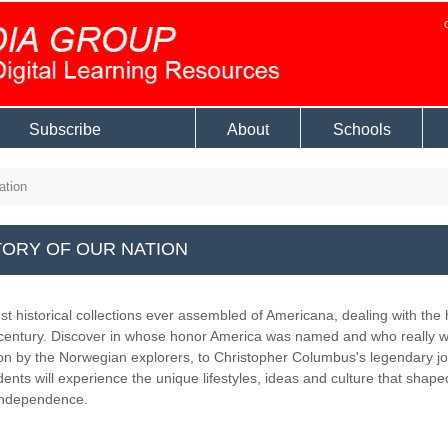
Subscribe
About
Schools
ation
TORY OF OUR NATION
t historical collections ever assembled of Americana, dealing with the 
h century. Discover in whose honor America was named and who really 
ation by the Norwegian explorers, to Christopher Columbus's legendary j
dents will experience the unique lifestyles, ideas and culture that shape
 independence.