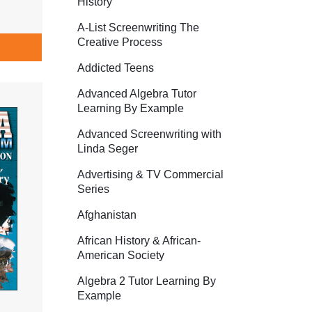
History
A-List Screenwriting The
Creative Process
Addicted Teens
Advanced Algebra Tutor
Learning By Example
Advanced Screenwriting with
Linda Seger
Advertising & TV Commercial
Series
Afghanistan
African History & African-
American Society
Algebra 2 Tutor Learning By
Example