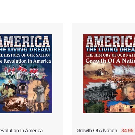
volution In America
Growth Of A Nation
34.95