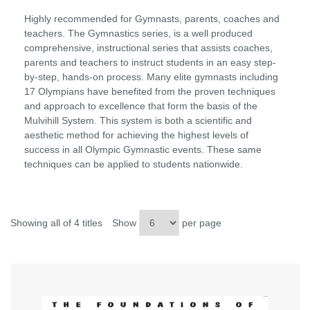
Highly recommended for Gymnasts, parents, coaches and
teachers. The Gymnastics series, is a well produced
comprehensive, instructional series that assists coaches,
parents and teachers to instruct students in an easy step-
by-step, hands-on process. Many elite gymnasts including
17 Olympians have benefited from the proven techniques
and approach to excellence that form the basis of the
Mulvihill System. This system is both a scientific and
aesthetic method for achieving the highest levels of
success in all Olympic Gymnastic events. These same
techniques can be applied to students nationwide.
Showing all of 4 titles
Show
per page