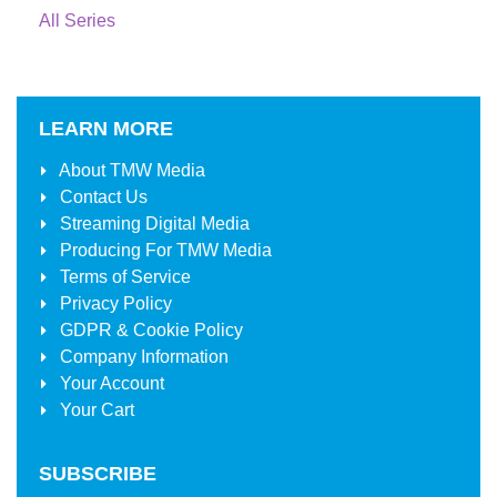
All Series
LEARN MORE
About
TMW Media
Contact Us
Streaming Digital Media
Producing For
TMW Media
Terms of Service
Privacy Policy
GDPR & Cookie Policy
Company Information
Your Account
Your Cart
SUBSCRIBE