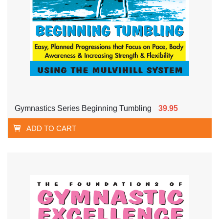
Gymnastics Series Beginning Tumbling
39.95
ADD TO CART