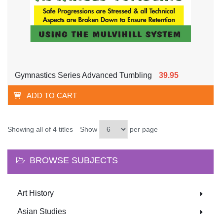
Gymnastics Series Advanced Tumbling
39.95
ADD TO CART
Showing all of 4 titles
Show
per page
BROWSE SUBJECTS
Art History
Asian Studies