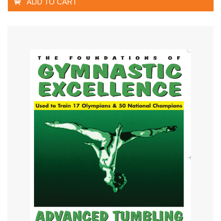
ADD TO CART