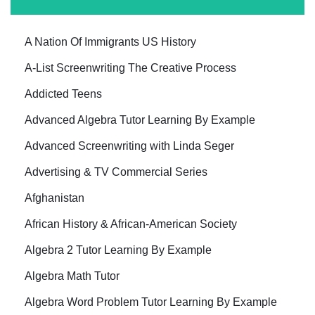
A Nation Of Immigrants US History
A-List Screenwriting The Creative Process
Addicted Teens
Advanced Algebra Tutor Learning By Example
Advanced Screenwriting with Linda Seger
Advertising & TV Commercial Series
Afghanistan
African History & African-American Society
Algebra 2 Tutor Learning By Example
Algebra Math Tutor
Algebra Word Problem Tutor Learning By Example