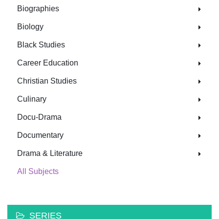
Biographies
Biology
Black Studies
Career Education
Christian Studies
Culinary
Docu-Drama
Documentary
Drama & Literature
All Subjects
SERIES