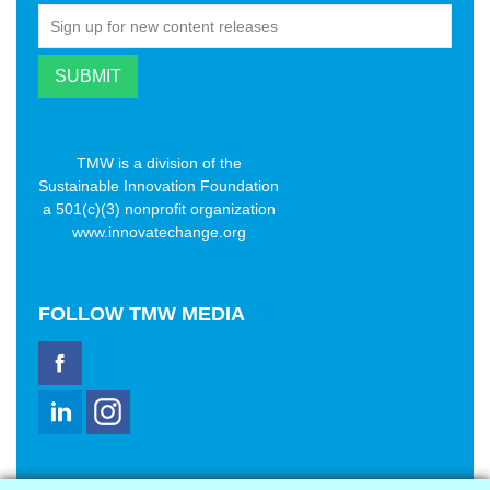
TMW is a division of the
Sustainable Innovation Foundation
a 501(c)(3) nonprofit organization
www.innovatechange.org
FOLLOW
TMW MEDIA
TMW Media Group, Inc.