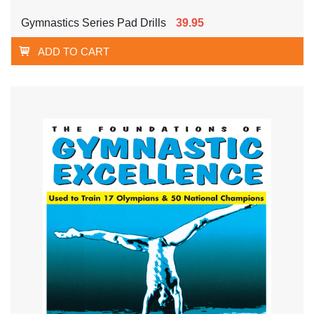
Gymnastics Series Pad Drills
39.95
ADD TO CART