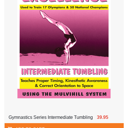
Gymnastics Series Intermediate Tumbling
39.95