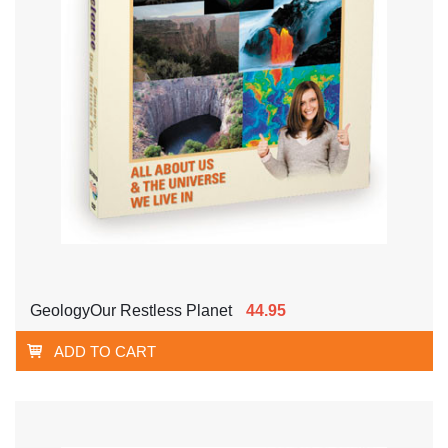
GeologyOur Restless Planet
44.95
ADD TO CART