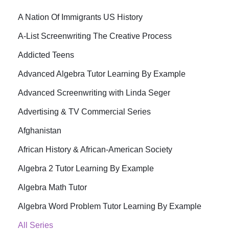
A Nation Of Immigrants US History
A-List Screenwriting The Creative Process
Addicted Teens
Advanced Algebra Tutor Learning By Example
Advanced Screenwriting with Linda Seger
Advertising & TV Commercial Series
Afghanistan
African History & African-American Society
Algebra 2 Tutor Learning By Example
Algebra Math Tutor
Algebra Word Problem Tutor Learning By Example
All Series