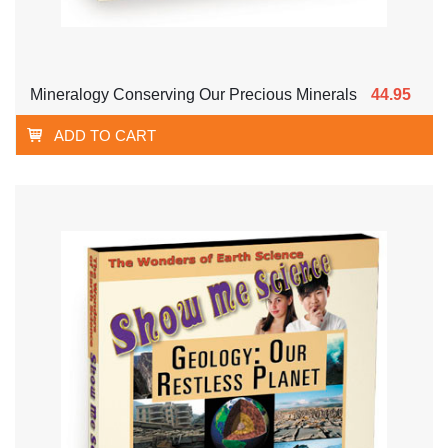
Mineralogy Conserving Our Precious Minerals
44.95
ADD TO CART