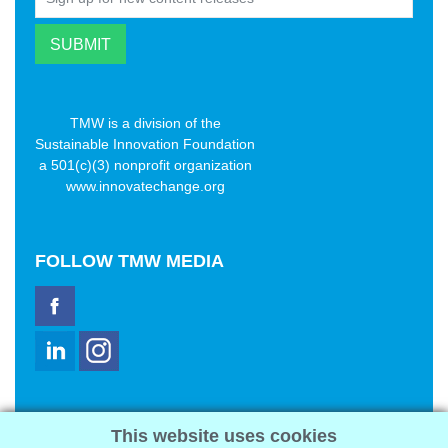
TMW is a division of the
Sustainable Innovation Foundation
a 501(c)(3) nonprofit organization
www.innovatechange.org
FOLLOW
TMW MEDIA
TMW Media Group, Inc.
This website uses cookies
2321 Abbot Kinney Blvd