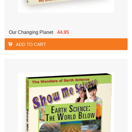
Our Changing Planet
44.95
ADD TO CART