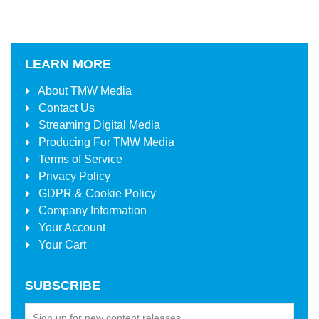
LEARN MORE
About
TMW Media
Contact Us
Streaming Digital Media
Producing For
TMW Media
Terms of Service
Privacy Policy
GDPR & Cookie Policy
Company Information
Your Account
Your Cart
SUBSCRIBE