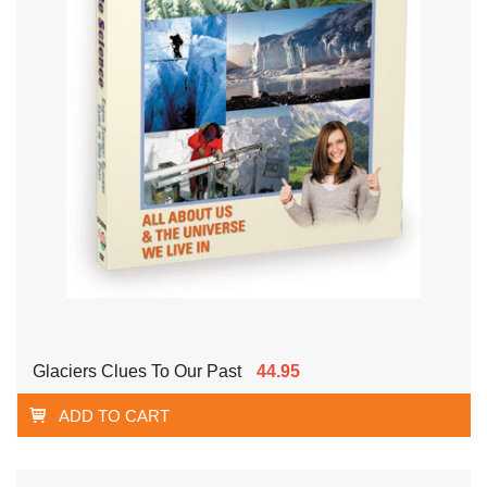
Glaciers Clues To Our Past
44.95
ADD TO CART