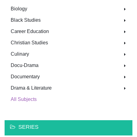
Biology
Black Studies
Career Education
Christian Studies
Culinary
Docu-Drama
Documentary
Drama & Literature
All Subjects
SERIES