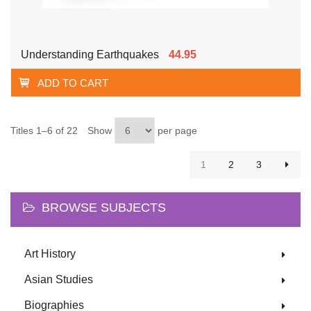
Understanding Earthquakes
44.95
ADD TO CART
Titles 1–6 of 22
Show
per page
1
2
3
BROWSE SUBJECTS
Art History
Asian Studies
Biographies