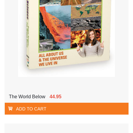
The World Below
44.95
ADD TO CART