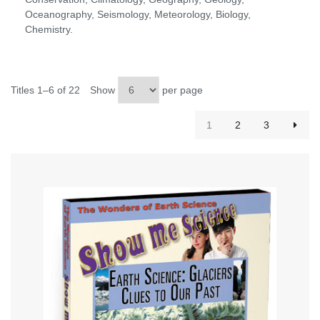
Oceanography, Seismology, Meteorology, Biology,
Chemistry.
Titles 1–6 of 22
Show
per page
1
2
3