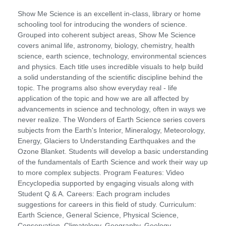
Show Me Science is an excellent in-class, library or home
schooling tool for introducing the wonders of science.
Grouped into coherent subject areas, Show Me Science
covers animal life, astronomy, biology, chemistry, health
science, earth science, technology, environmental sciences
and physics. Each title uses incredible visuals to help build
a solid understanding of the scientific discipline behind the
topic. The programs also show everyday real - life
application of the topic and how we are all affected by
advancements in science and technology, often in ways we
never realize. The Wonders of Earth Science series covers
subjects from the Earth's Interior, Mineralogy, Meteorology,
Energy, Glaciers to Understanding Earthquakes and the
Ozone Blanket. Students will develop a basic understanding
of the fundamentals of Earth Science and work their way up
to more complex subjects. Program Features: Video
Encyclopedia supported by engaging visuals along with
Student Q & A. Careers: Each program includes
suggestions for careers in this field of study. Curriculum:
Earth Science, General Science, Physical Science,
Conservation, Climatology, Geography, Geology,