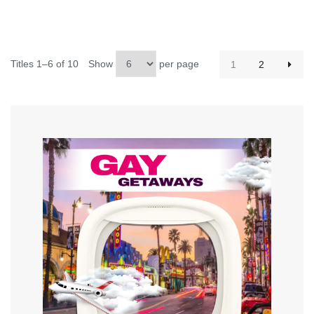
Titles 1–6 of 10
Show
per page
1
2