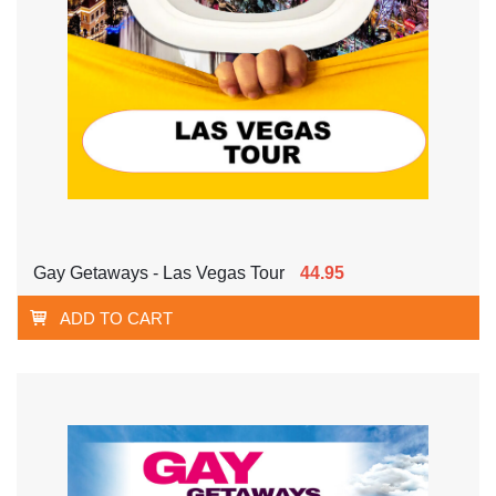
Gay Getaways - Las Vegas Tour
44.95
ADD TO CART