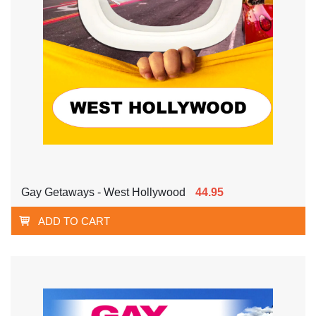
Gay Getaways - West Hollywood
44.95
ADD TO CART