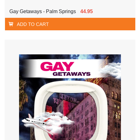
Gay Getaways - Palm Springs
44.95
ADD TO CART