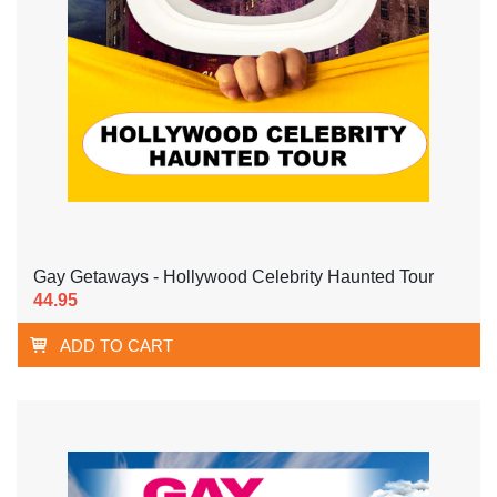
Gay Getaways - Hollywood Celebrity Haunted Tour
44.95
ADD TO CART