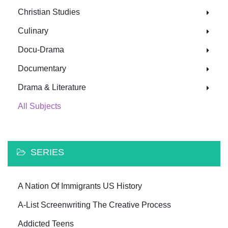
Christian Studies
Culinary
Docu-Drama
Documentary
Drama & Literature
All Subjects
SERIES
A Nation Of Immigrants US History
A-List Screenwriting The Creative Process
Addicted Teens