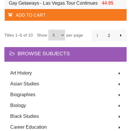
Gay Getaways - Las Vegas Tour Continues
44.95
ADD TO CART
Titles 1–6 of 10
Show
per page
1
2
BROWSE SUBJECTS
Art History
Asian Studies
Biographies
Biology
Black Studies
Career Education