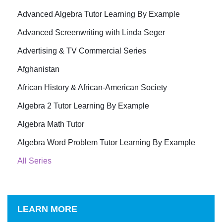
Advanced Algebra Tutor Learning By Example
Advanced Screenwriting with Linda Seger
Advertising & TV Commercial Series
Afghanistan
African History & African-American Society
Algebra 2 Tutor Learning By Example
Algebra Math Tutor
Algebra Word Problem Tutor Learning By Example
All Series
LEARN MORE