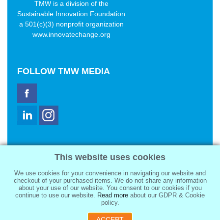
TMW is a division of the
Sustainable Innovation Foundation
a 501(c)(3) nonprofit organization
www.innovatechange.org
FOLLOW
TMW MEDIA
TMW Media Group, Inc.
This website uses cookies
2321 Abbot Kinney Blvd
Venice, CA 90291
We use cookies for your convenience in navigating our website and
sale@tmwmedia.com
checkout of your purchased items. We do not share any information
about your use of our website. You consent to our cookies if you
continue to use our website.
Read more
about our GDPR & Cookie
policy.
ACCEPT