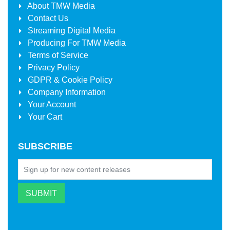
About
TMW Media
Contact Us
Streaming Digital Media
Producing For
TMW Media
Terms of Service
Privacy Policy
GDPR & Cookie Policy
Company Information
Your Account
Your Cart
SUBSCRIBE