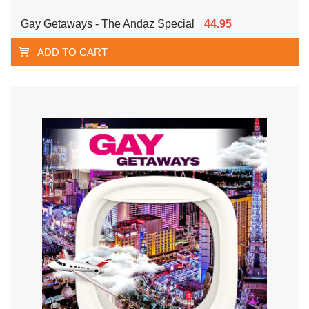
Gay Getaways - The Andaz Special
44.95
ADD TO CART