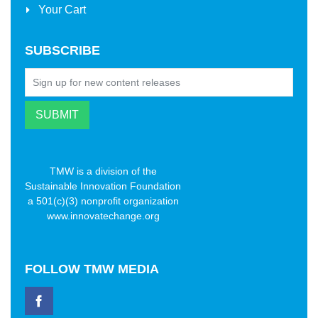
Your Cart
SUBSCRIBE
TMW is a division of the
Sustainable Innovation Foundation
a 501(c)(3) nonprofit organization
www.innovatechange.org
FOLLOW
TMW MEDIA