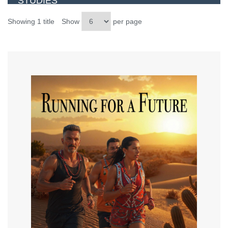
STUDIES
Showing 1 title
Show
per page