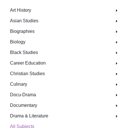
Art History
Asian Studies
Biographies
Biology
Black Studies
Career Education
Christian Studies
Culinary
Docu-Drama
Documentary
Drama & Literature
All Subjects