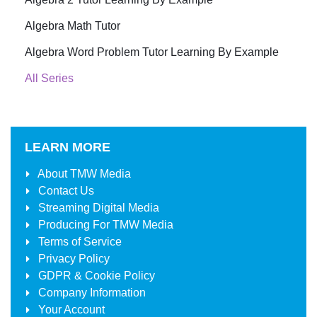
Algebra Math Tutor
Algebra Word Problem Tutor Learning By Example
All Series
LEARN MORE
About
TMW Media
Contact Us
Streaming Digital Media
Producing For
TMW Media
Terms of Service
Privacy Policy
GDPR & Cookie Policy
Company Information
Your Account