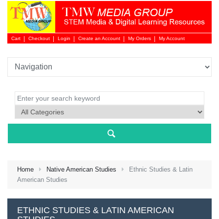
Cart
Checkout
Login
Create an Account
My Orders
My Account
Login 
Home
Native American Studies
Ethnic Studies & Latin
American Studies
NEW 
ETHNIC STUDIES & LATIN AMERICAN