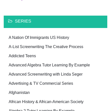
SERIES
A Nation Of Immigrants US History
A-List Screenwriting The Creative Process
Addicted Teens
Advanced Algebra Tutor Learning By Example
Advanced Screenwriting with Linda Seger
Advertising & TV Commercial Series
Afghanistan
African History & African-American Society
Algebra 2 Tutor Learning By Example