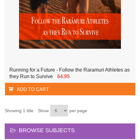
Running for a Future - Follow the Raramuri Athletes as
they Run to Survive
64.95
ADD TO CART
Showing 1 title
Show
per page
BROWSE SUBJECTS