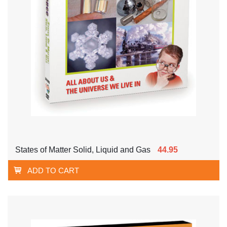
States of Matter Solid, Liquid and Gas
44.95
ADD TO CART