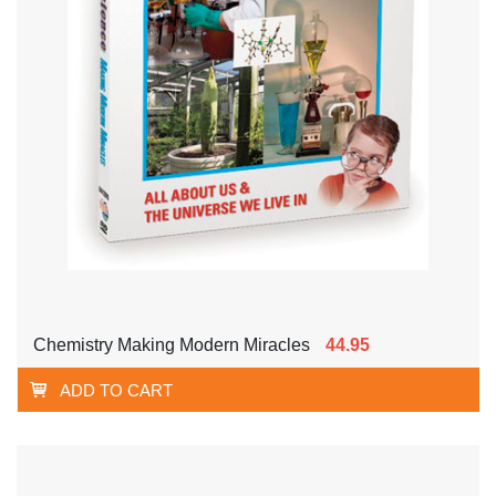
Chemistry Making Modern Miracles
44.95
ADD TO CART