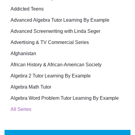
Addicted Teens
Advanced Algebra Tutor Learning By Example
Advanced Screenwriting with Linda Seger
Advertising & TV Commercial Series
Afghanistan
African History & African-American Society
Algebra 2 Tutor Learning By Example
Algebra Math Tutor
Algebra Word Problem Tutor Learning By Example
All Series