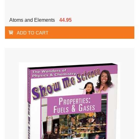
Atoms and Elements
44.95
ADD TO CART