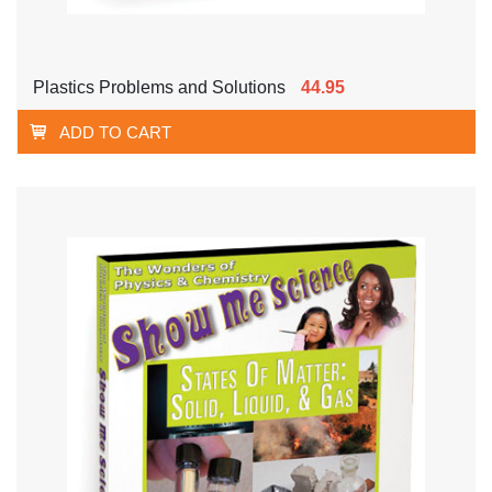
Plastics Problems and Solutions
44.95
ADD TO CART