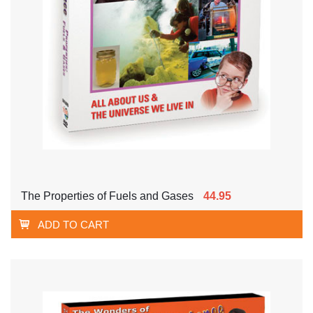
The Properties of Fuels and Gases
44.95
ADD TO CART