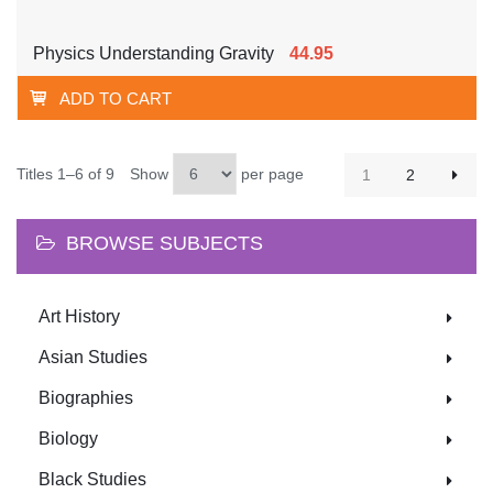
Physics Understanding Gravity
44.95
ADD TO CART
Titles 1–6 of 9
Show
per page
1
2
BROWSE SUBJECTS
Art History
Asian Studies
Biographies
Biology
Black Studies