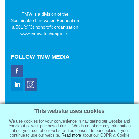
TMW is a division of the
Sustainable Innovation Foundation
a 501(c)(3) nonprofit organization
www.innovatechange.org
FOLLOW
TMW MEDIA
TMW Media Group, Inc.
This website uses cookies
2321 Abbot Kinney Blvd
Venice, CA 90291
We use cookies for your convenience in navigating our website and
sale@tmwmedia.com
checkout of your purchased items. We do not share any information
about your use of our website. You consent to our cookies if you
continue to use our website.
Read more
about our GDPR & Cookie