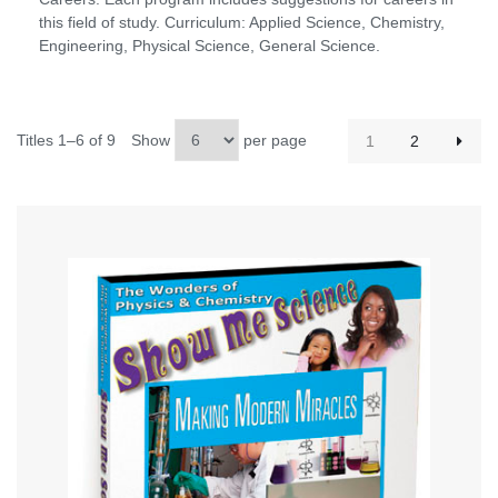
this field of study. Curriculum: Applied Science, Chemistry,
Engineering, Physical Science, General Science.
Titles 1–6 of 9
Show
per page
1
2