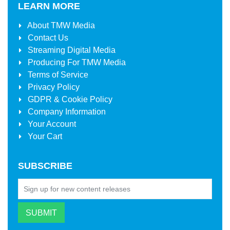
LEARN MORE
About
TMW Media
Contact Us
Streaming Digital Media
Producing For
TMW Media
Terms of Service
Privacy Policy
GDPR & Cookie Policy
Company Information
Your Account
Your Cart
SUBSCRIBE