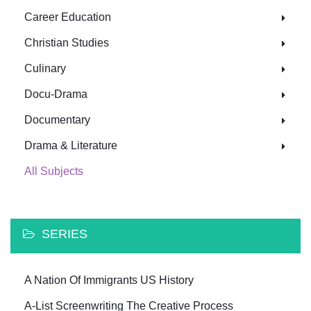
Career Education
Christian Studies
Culinary
Docu-Drama
Documentary
Drama & Literature
All Subjects
SERIES
A Nation Of Immigrants US History
A-List Screenwriting The Creative Process