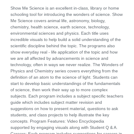
Show Me Science is an excellent in-class, library or home
schooling tool for introducing the wonders of science. Show
Me Science covers animal life, astronomy, biology,
chemistry, health science, earth science, technology,
environmental sciences and physics. Each title uses
incredible visuals to help build a solid understanding of the
scientific discipline behind the topic. The programs also
show everyday real - life application of the topic and how
we are all affected by advancements in science and
technology, often in ways we never realize. The Wonders of
Physics and Chemistry series covers everything from the
definition of an atom to the science of light. Students can
start to develop basic understandings of the fundamentals
of science, then work their way up to more complex
subjects. Each program includes a subject specific teachers
guide which includes subject matter revision and
suggestions on how to present material, questions to ask
students, and class projects to help illustrate the key
concepts. Program Features: Video Encyclopedia
supported by engaging visuals along with Student Q & A.
Careers: Each program includes suggestions for careers in