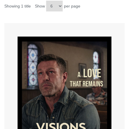
Showing 1 title
Show
per page