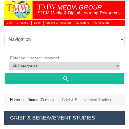
Cart
Checkout
Login
Create an Account
My Orders
My Account
Login 
Home
Drama, Comedy
Grief & Bereavement Studies
NEW 
GRIEF & BEREAVEMENT STUDIES