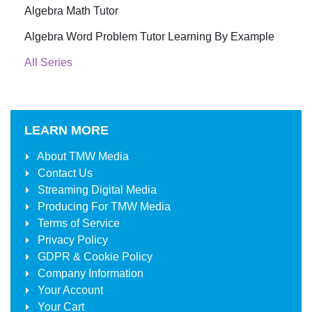
Algebra Math Tutor
Algebra Word Problem Tutor Learning By Example
All Series
LEARN MORE
About
TMW Media
Contact Us
Streaming Digital Media
Producing For
TMW Media
Terms of Service
Privacy Policy
GDPR & Cookie Policy
Company Information
Your Account
Your Cart