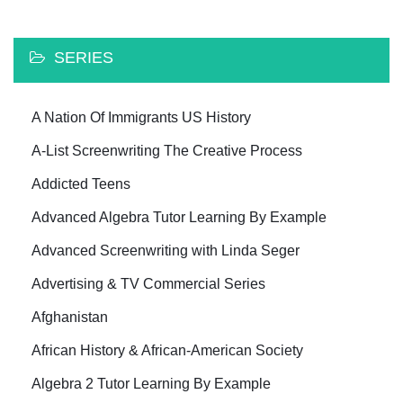
SERIES
A Nation Of Immigrants US History
A-List Screenwriting The Creative Process
Addicted Teens
Advanced Algebra Tutor Learning By Example
Advanced Screenwriting with Linda Seger
Advertising & TV Commercial Series
Afghanistan
African History & African-American Society
Algebra 2 Tutor Learning By Example