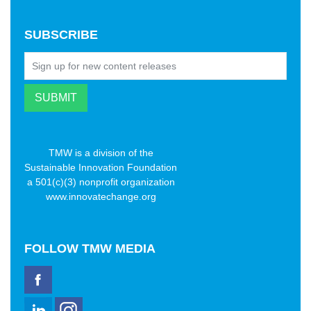
SUBSCRIBE
TMW is a division of the
Sustainable Innovation Foundation
a 501(c)(3) nonprofit organization
www.innovatechange.org
FOLLOW
TMW MEDIA