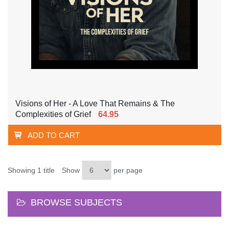
Visions of Her - A Love That Remains & The
Complexities of Grief
64.95
ADD TO CART
Showing 1 title
Show
per page
BROWSE SUBJECTS