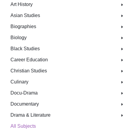
Art History
Asian Studies
Biographies
Biology
Black Studies
Career Education
Christian Studies
Culinary
Docu-Drama
Documentary
Drama & Literature
All Subjects