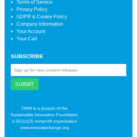
Terms of Service
Privacy Policy
GDPR & Cookie Policy
Company Information
Your Account
Your Cart
SUBSCRIBE
TMW is a division of the
Sustainable Innovation Foundation
a 501(c)(3) nonprofit organization
www.innovatechange.org