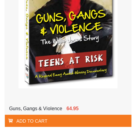
Guns, Gangs & Violence
64.95
ADD TO CART