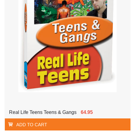
Real Life Teens Teens & Gangs
64.95
ADD TO CART