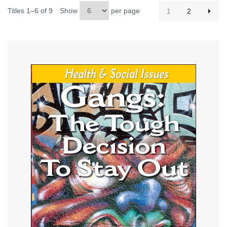
Titles 1–6 of 9
Show
per page
1
2