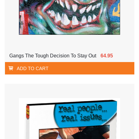
Gangs The Tough Decision To Stay Out
64.95
ADD TO CART