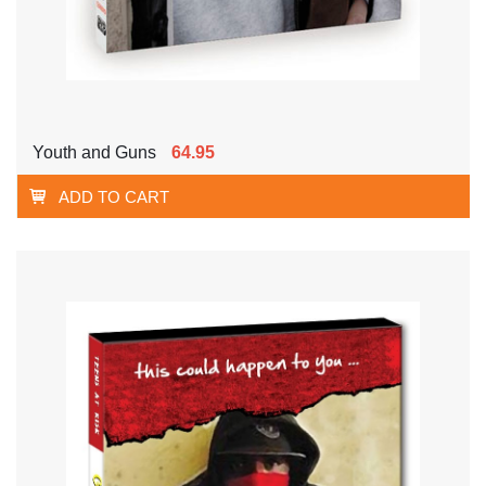
Youth and Guns
64.95
ADD TO CART