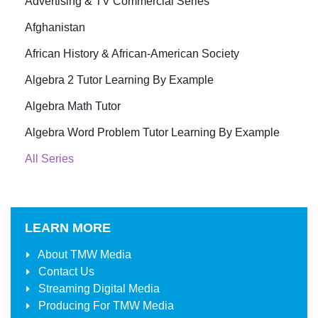
Advertising & TV Commercial Series
Afghanistan
African History & African-American Society
Algebra 2 Tutor Learning By Example
Algebra Math Tutor
Algebra Word Problem Tutor Learning By Example
All Series
LEARN MORE
About
TMW Media
Contact Us
Streaming Digital Media
Producing For
TMW Media