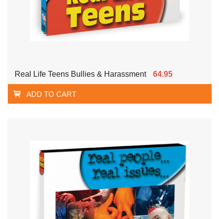
Real Life Teens Bullies & Harassment
64.95
ADD TO CART