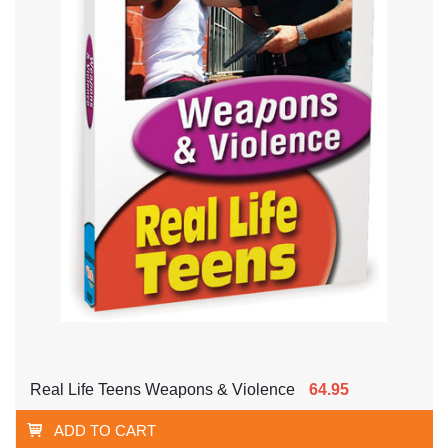
Real Life Teens Weapons & Violence
64.95
ADD TO CART