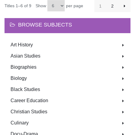
Titles 1–6 of 9
Show
per page
1
2
BROWSE SUBJECTS
Art History
Asian Studies
Biographies
Biology
Black Studies
Career Education
Christian Studies
Culinary
Docu-Drama