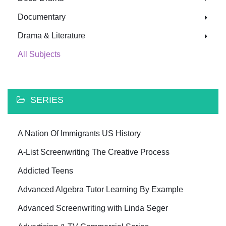
Documentary
Drama & Literature
All Subjects
SERIES
A Nation Of Immigrants US History
A-List Screenwriting The Creative Process
Addicted Teens
Advanced Algebra Tutor Learning By Example
Advanced Screenwriting with Linda Seger