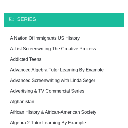
SERIES
A Nation Of Immigrants US History
A-List Screenwriting The Creative Process
Addicted Teens
Advanced Algebra Tutor Learning By Example
Advanced Screenwriting with Linda Seger
Advertising & TV Commercial Series
Afghanistan
African History & African-American Society
Algebra 2 Tutor Learning By Example