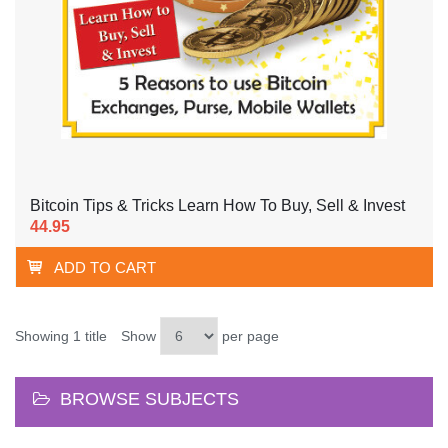
Bitcoin Tips & Tricks Learn How To Buy, Sell & Invest
44.95
ADD TO CART
Showing 1 title
Show
per page
BROWSE SUBJECTS