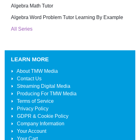
Algebra Math Tutor
Algebra Word Problem Tutor Learning By Example
All Series
LEARN MORE
About
TMW Media
Contact Us
Streaming Digital Media
Producing For
TMW Media
Terms of Service
Privacy Policy
GDPR & Cookie Policy
Company Information
Your Account
Your Cart