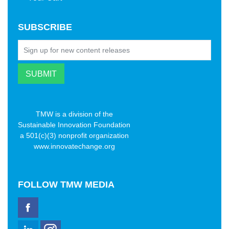
SUBSCRIBE
TMW is a division of the
Sustainable Innovation Foundation
a 501(c)(3) nonprofit organization
www.innovatechange.org
FOLLOW
TMW MEDIA