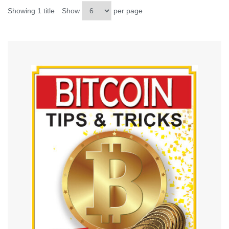
Showing 1 title
Show
per page