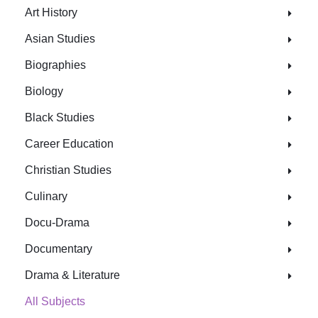
Art History
Asian Studies
Biographies
Biology
Black Studies
Career Education
Christian Studies
Culinary
Docu-Drama
Documentary
Drama & Literature
All Subjects