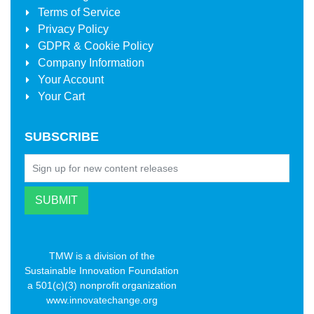
Terms of Service
Privacy Policy
GDPR & Cookie Policy
Company Information
Your Account
Your Cart
SUBSCRIBE
TMW is a division of the
Sustainable Innovation Foundation
a 501(c)(3) nonprofit organization
www.innovatechange.org