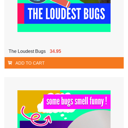
The Loudest Bugs
34.95
ADD TO CART