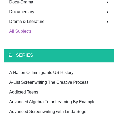
Docu-Drama
Documentary
Drama & Literature
All Subjects
SERIES
A Nation Of Immigrants US History
A-List Screenwriting The Creative Process
Addicted Teens
Advanced Algebra Tutor Learning By Example
Advanced Screenwriting with Linda Seger