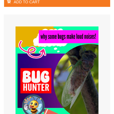
ADD TO CART