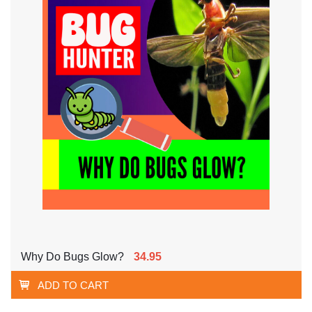
Why Do Bugs Glow?
34.95
ADD TO CART