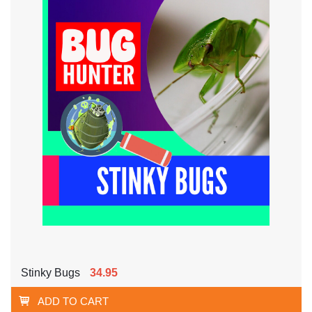
Stinky Bugs
34.95
ADD TO CART