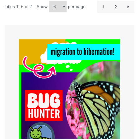
Titles 1–6 of 7
Show
per page
1
2