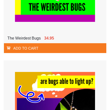
The Weirdest Bugs
34.95
ADD TO CART