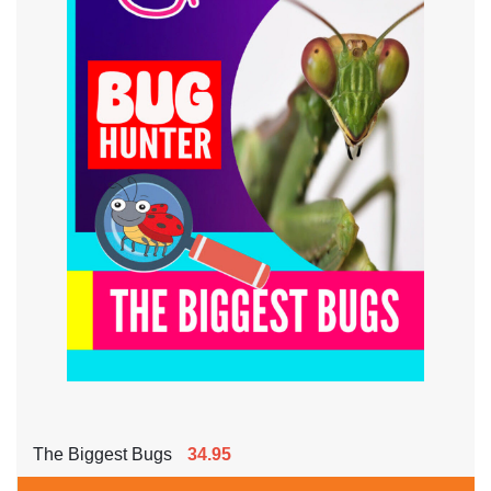
The Biggest Bugs
34.95