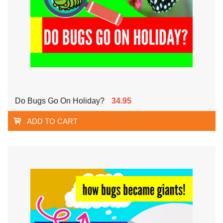
Do Bugs Go On Holiday?
34.95
ADD TO CART