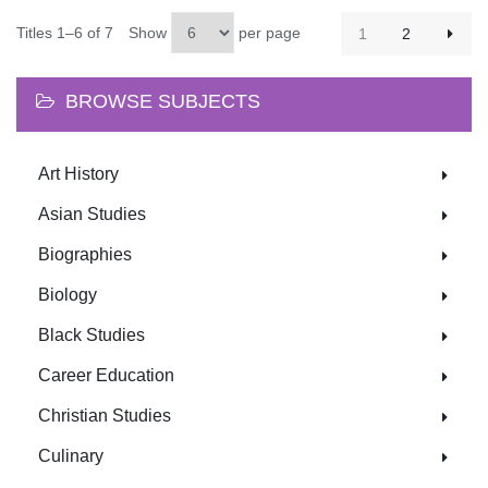
Titles 1–6 of 7
Show
per page
1
2
BROWSE SUBJECTS
Art History
Asian Studies
Biographies
Biology
Black Studies
Career Education
Christian Studies
Culinary