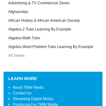
Advertising & TV Commercial Series
Afghanistan
African History & African-American Society
Algebra 2 Tutor Learning By Example
Algebra Math Tutor
Algebra Word Problem Tutor Learning By Example
All Series
LEARN MORE
About
TMW Media
Contact Us
Streaming Digital Media
Producing For
TMW Media