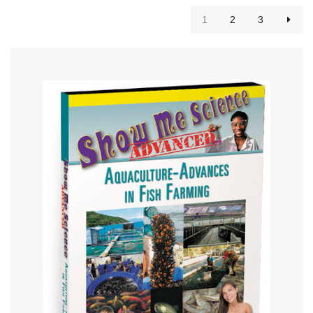
1
2
3