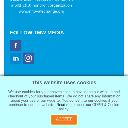
a 501(c)(3) nonprofit organization
www.innovatechange.org
FOLLOW
TMW MEDIA
TMW Media Group, Inc.
This website uses cookies
2321 Abbot Kinney Blvd
Venice, CA 90291
We use cookies for your convenience in navigating our website and
sale@tmwmedia.com
checkout of your purchased items. We do not share any information
about your use of our website. You consent to our cookies if you
continue to use our website.
Read more
about our GDPR & Cookie
policy.
ACCEPT
Copyright 2026
TMW Media Group, Inc.
, All Rights Reserved.