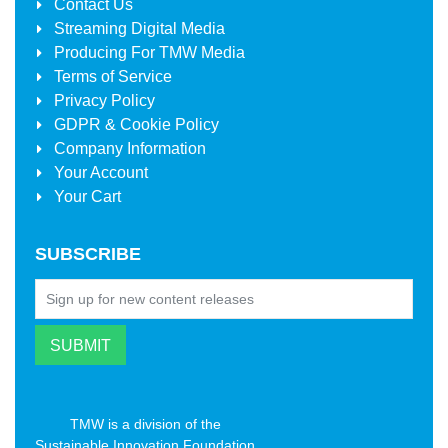
Contact Us
Streaming Digital Media
Producing For
TMW Media
Terms of Service
Privacy Policy
GDPR & Cookie Policy
Company Information
Your Account
Your Cart
SUBSCRIBE
TMW is a division of the
Sustainable Innovation Foundation