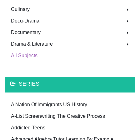
Culinary
Docu-Drama
Documentary
Drama & Literature
All Subjects
SERIES
A Nation Of Immigrants US History
A-List Screenwriting The Creative Process
Addicted Teens
Advanced Algebra Tutor Learning By Example