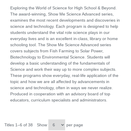
Exploring the World of Science for High School & Beyond.
The award-winning, Show Me Science Advanced series,
examines the most recent developments and discoveries in
science and technology. Each program is designed to help
students understand the vital role science plays in our
everyday lives and is an excellent in-class, library or home
schooling tool. The Show Me Science Advanced series
covers subjects from Fish Farming to Solar Power,
Biotechnology to Environmental Science. Students will
develop a basic understanding of the fundamentals of
Science and work their way up to more complex subjects.
These programs show everyday, real-life application of the
topic and how we are all affected by advancements in
science and technology, often in ways we never realize.
Produced in cooperation with an advisory board of top
educators, curriculum specialists and administrators.
Titles 1–6 of 38
Show
per page