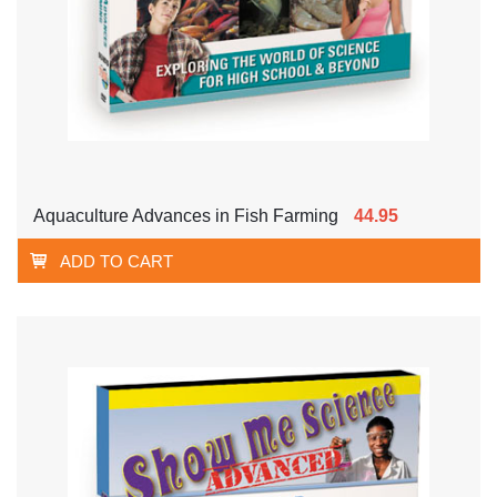
Aquaculture Advances in Fish Farming
44.95
ADD TO CART