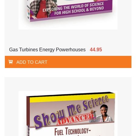
Gas Turbines Energy Powerhouses
44.95
ADD TO CART