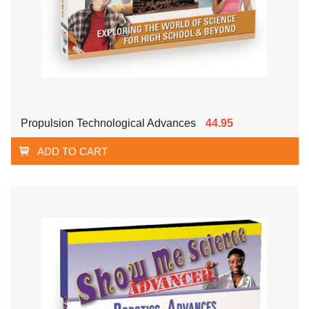
Propulsion Technological Advances
44.95
ADD TO CART