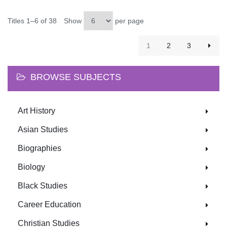
Titles 1–6 of 38
Show
per page
1
2
3
BROWSE SUBJECTS
Art History
Asian Studies
Biographies
Biology
Black Studies
Career Education
Christian Studies