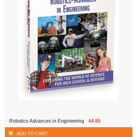
Robotics Advances in Engineering
44.95
ADD TO CART