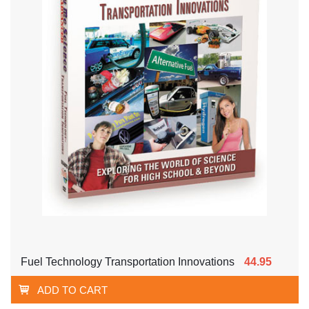
Fuel Technology Transportation Innovations
44.95
ADD TO CART