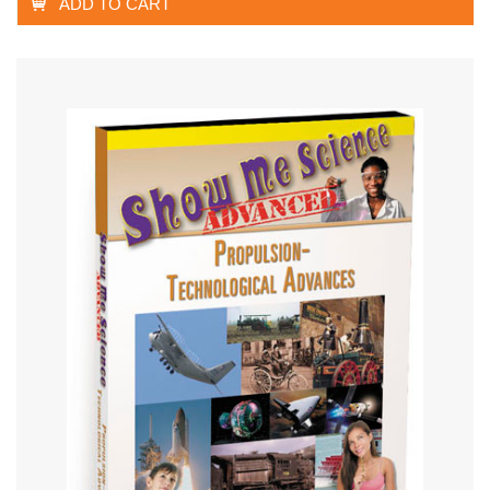
ADD TO CART