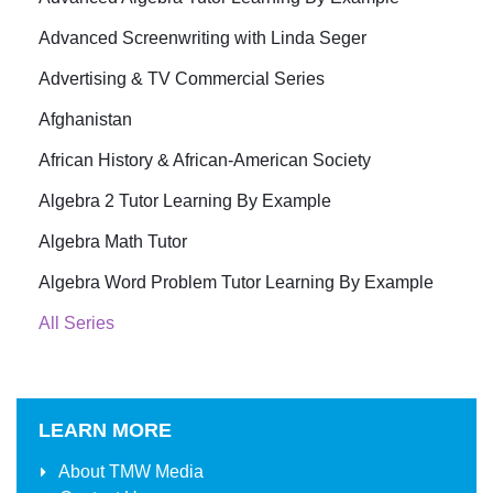
Advanced Screenwriting with Linda Seger
Advertising & TV Commercial Series
Afghanistan
African History & African-American Society
Algebra 2 Tutor Learning By Example
Algebra Math Tutor
Algebra Word Problem Tutor Learning By Example
All Series
LEARN MORE
About
TMW Media