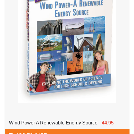
Wind Power A Renewable Energy Source
44.95