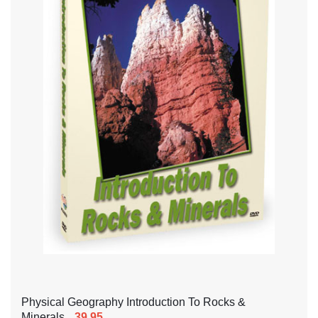
Physical Geography Introduction To Rocks &
Minerals
39.95