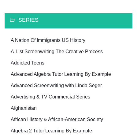
SERIES
A Nation Of Immigrants US History
A-List Screenwriting The Creative Process
Addicted Teens
Advanced Algebra Tutor Learning By Example
Advanced Screenwriting with Linda Seger
Advertising & TV Commercial Series
Afghanistan
African History & African-American Society
Algebra 2 Tutor Learning By Example