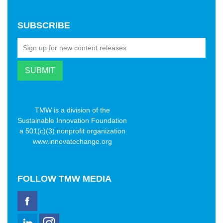
SUBSCRIBE
TMW is a division of the
Sustainable Innovation Foundation
a 501(c)(3) nonprofit organization
www.innovatechange.org
FOLLOW
TMW MEDIA