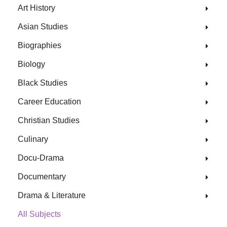
Art History
Asian Studies
Biographies
Biology
Black Studies
Career Education
Christian Studies
Culinary
Docu-Drama
Documentary
Drama & Literature
All Subjects