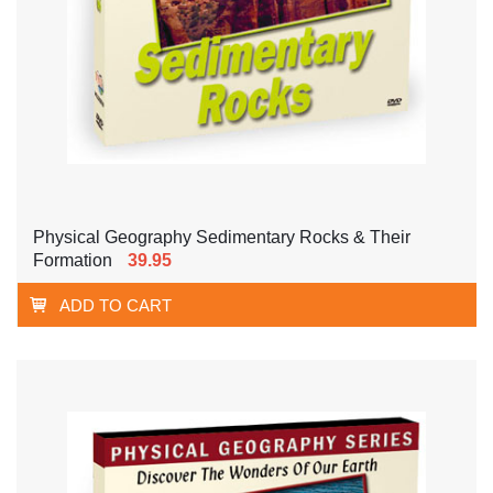
Physical Geography Sedimentary Rocks & Their
Formation
39.95
ADD TO CART