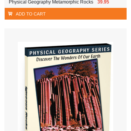
Physical Geography Metamorphic Rocks
39.95
ADD TO CART