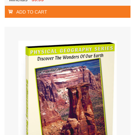
ADD TO CART