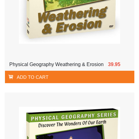
Physical Geography Weathering & Erosion
39.95
ADD TO CART