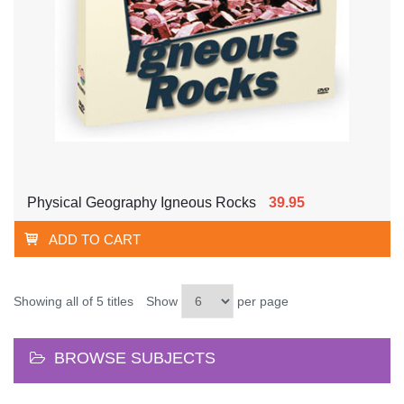
Physical Geography Igneous Rocks
39.95
ADD TO CART
Showing all of 5 titles
Show
per page
BROWSE SUBJECTS