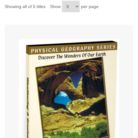
Showing all of 5 titles
Show
per page