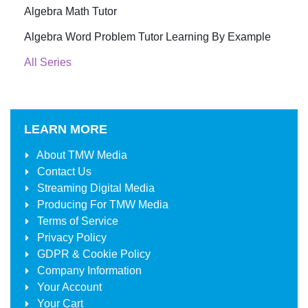
Algebra Math Tutor
Algebra Word Problem Tutor Learning By Example
All Series
LEARN MORE
About
TMW Media
Contact Us
Streaming Digital Media
Producing For
TMW Media
Terms of Service
Privacy Policy
GDPR & Cookie Policy
Company Information
Your Account
Your Cart