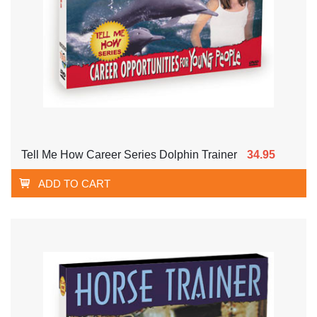
Tell Me How Career Series Dolphin Trainer
34.95
ADD TO CART