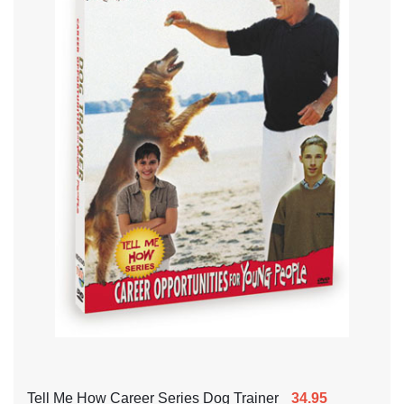
Tell Me How Career Series Dog Trainer
34.95