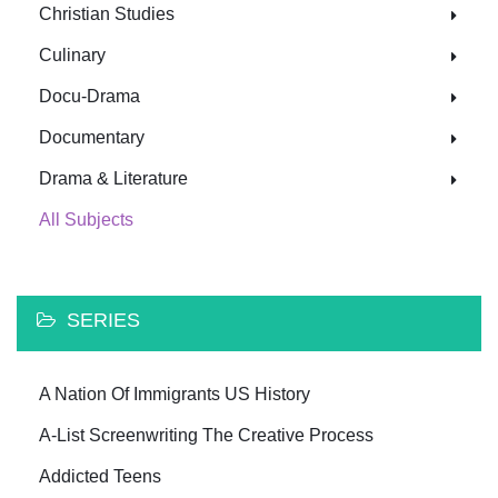
Christian Studies
Culinary
Docu-Drama
Documentary
Drama & Literature
All Subjects
SERIES
A Nation Of Immigrants US History
A-List Screenwriting The Creative Process
Addicted Teens