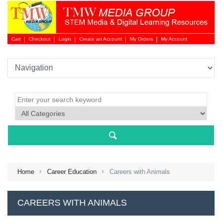
Cart
Checkout
Login
Create an Account
My Orders
My Account
Login 
Home
Career Education
Careers with Animals
NEW 
CAREERS WITH ANIMALS