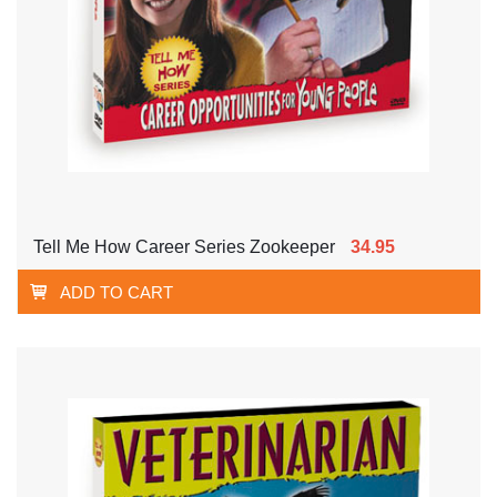
Tell Me How Career Series Zookeeper
34.95
ADD TO CART