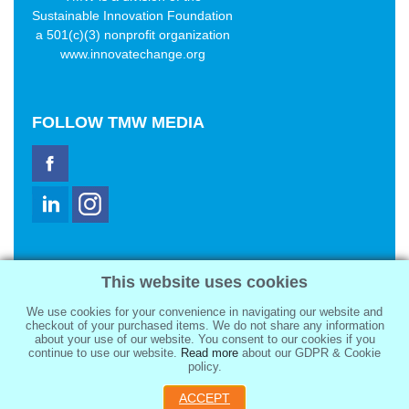
Sustainable Innovation Foundation
a 501(c)(3) nonprofit organization
www.innovatechange.org
FOLLOW
TMW MEDIA
TMW Media Group, Inc.
This website uses cookies
2321 Abbot Kinney Blvd
Venice, CA 90291
We use cookies for your convenience in navigating our website and
sale@tmwmedia.com
checkout of your purchased items. We do not share any information
about your use of our website. You consent to our cookies if you
continue to use our website.
Read more
about our GDPR & Cookie
policy.
ACCEPT
Copyright 2026
TMW Media Group, Inc.
, All Rights Reserved.