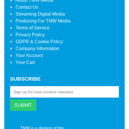
About
TMW Media
Contact Us
Streaming Digital Media
Producing For
TMW Media
Terms of Service
Privacy Policy
GDPR & Cookie Policy
Company Information
Your Account
Your Cart
SUBSCRIBE
TMW is a division of the