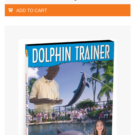
ADD TO CART