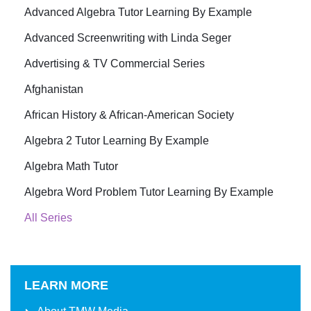
Advanced Algebra Tutor Learning By Example
Advanced Screenwriting with Linda Seger
Advertising & TV Commercial Series
Afghanistan
African History & African-American Society
Algebra 2 Tutor Learning By Example
Algebra Math Tutor
Algebra Word Problem Tutor Learning By Example
All Series
LEARN MORE