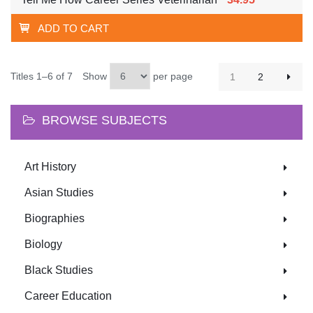
ADD TO CART
Titles 1–6 of 7
Show
per page
1
2
BROWSE SUBJECTS
Art History
Asian Studies
Biographies
Biology
Black Studies
Career Education