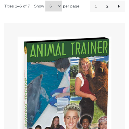
Titles 1–6 of 7
Show
per page
1
2