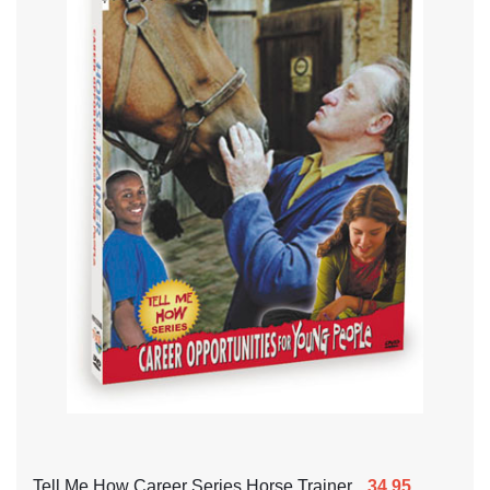
Tell Me How Career Series Horse Trainer
34.95