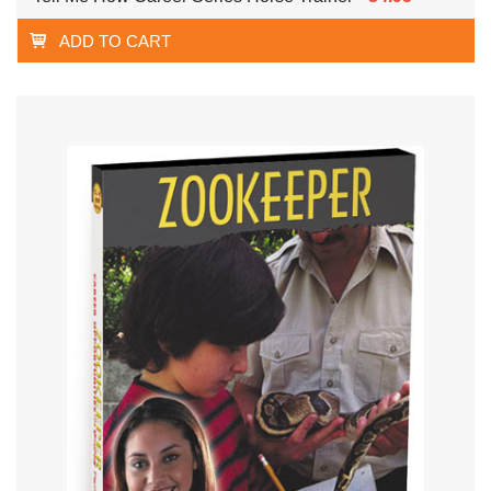
ADD TO CART