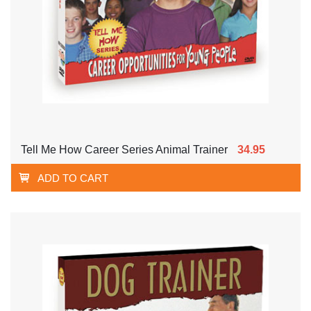
Tell Me How Career Series Animal Trainer
34.95
ADD TO CART