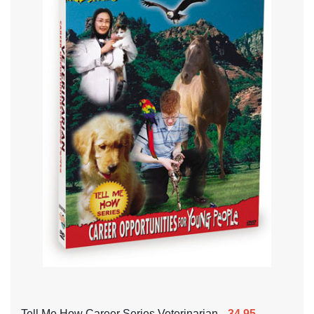
Tell Me How Career Series Veterinarian
34.95