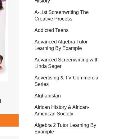
History
A-List Screenwriting The
Creative Process
Addicted Teens
Advanced Algebra Tutor
Learning By Example
Advanced Screenwriting with
Linda Seger
Advertising & TV Commercial
Series
Afghanistan
d
African History & African-
American Society
Algebra 2 Tutor Learning By
Example