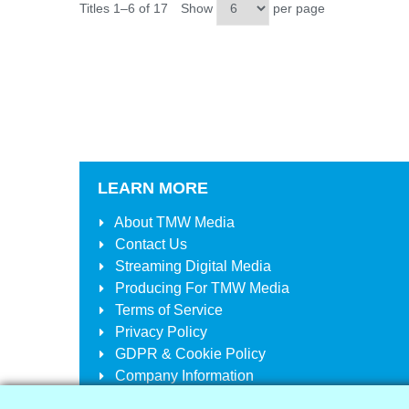
Titles 1–6 of 17
Show
per page
LEARN MORE
About
TMW Media
Contact Us
Streaming Digital Media
Producing For
TMW Media
Terms of Service
Privacy Policy
GDPR & Cookie Policy
Company Information
Your Account