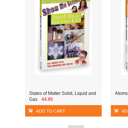
States of Matter Solid, Liquid and
Atoms
Gas
44.95
ADD TO CART
AD