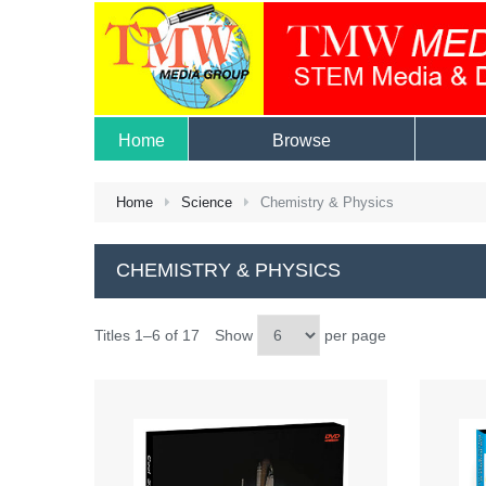
Home
Browse
Home
Science
Chemistry & Physics
CHEMISTRY & PHYSICS
Titles 1–6 of 17
Show
per page