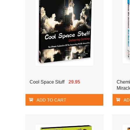
Cool Space Stuff
29.95
Chemi
Miracl
ADD TO CART
AD