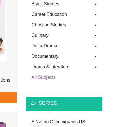
Black Studies
Career Education
Christian Studies
Culinary
Docu-Drama
Documentary
Drama & Literature
All Subjects
tions
SERIES
A Nation Of Immigrants US