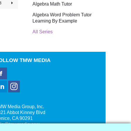
3
Algebra Math Tutor
Algebra Word Problem Tutor
Learning By Example
All Series
OLLOW
TMW MEDIA
MW Media Group, Inc.
21 Abbot Kinney Blvd
enice, CA 90291
ale@tmwmedia.com