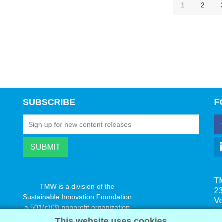
1
2
SUBSCRIBE
F
T
TMW is a division of the
23
Sustainable Innovation Foundation
V
a 501(c)(3) nonprofit organization
s
www.innovatechange.org
This website uses cookies