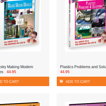
stry Making Modern
Plastics Problems and Solu
es
44.95
44.95
D TO CART
ADD TO CART