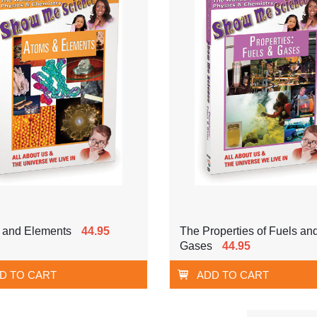
 and Elements
44.95
The Properties of Fuels an
Gases
44.95
D TO CART
ADD TO CART