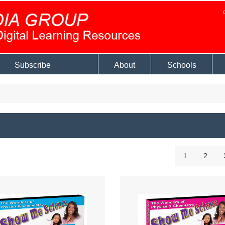
Subscribe
About
Schools
1
2