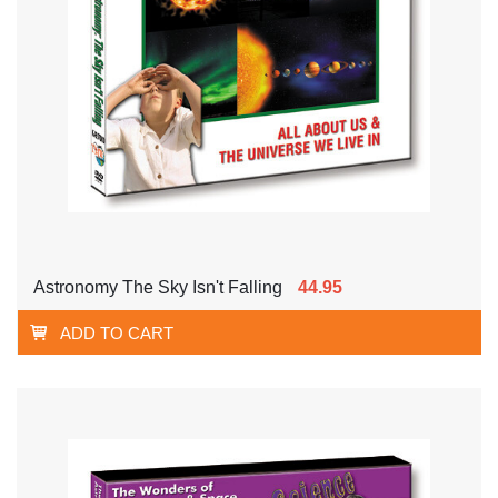
Astronomy The Sky Isn't Falling
44.95
ADD TO CART