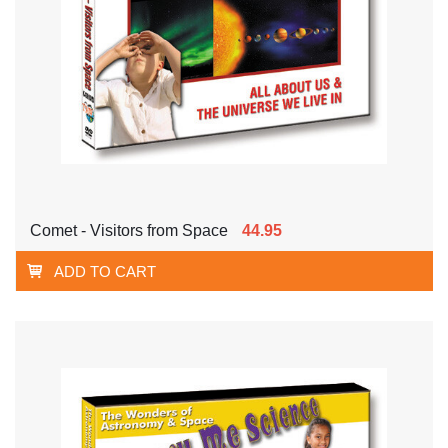
Comet - Visitors from Space
44.95
ADD TO CART