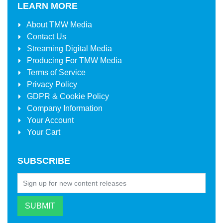
LEARN MORE
About
TMW Media
Contact Us
Streaming Digital Media
Producing For
TMW Media
Terms of Service
Privacy Policy
GDPR & Cookie Policy
Company Information
Your Account
Your Cart
SUBSCRIBE