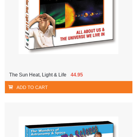
The Sun Heat, Light & Life
44.95
ADD TO CART