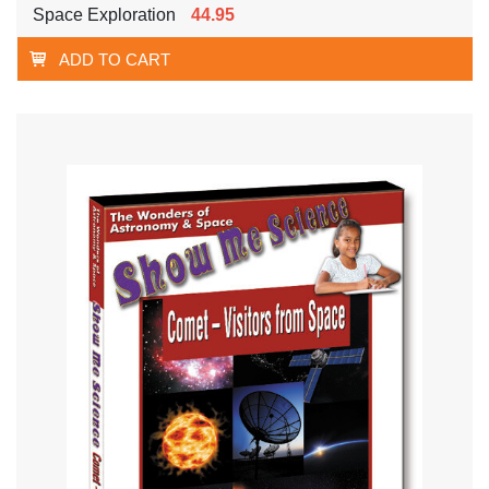
Space Exploration
44.95
ADD TO CART