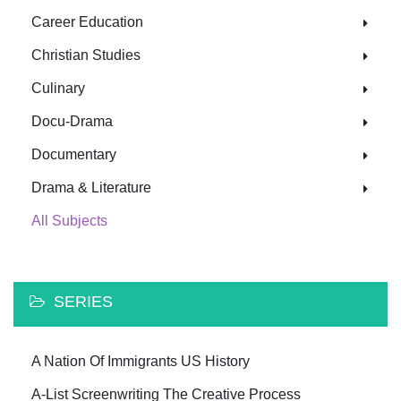
Career Education
Christian Studies
Culinary
Docu-Drama
Documentary
Drama & Literature
All Subjects
SERIES
A Nation Of Immigrants US History
A-List Screenwriting The Creative Process