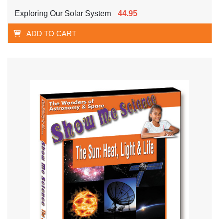
Exploring Our Solar System
44.95
ADD TO CART