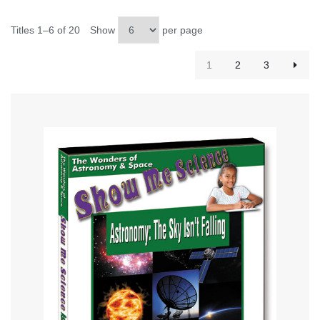
Titles 1–6 of 20
Show
per page
1
2
3