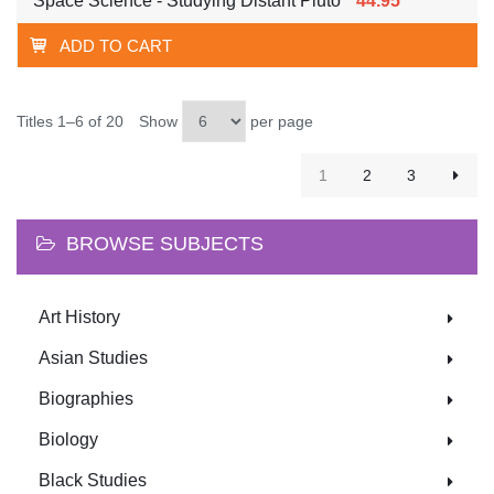
Space Science - Studying Distant Pluto
44.95
ADD TO CART
Titles 1–6 of 20
Show
per page
1
2
3
BROWSE SUBJECTS
Art History
Asian Studies
Biographies
Biology
Black Studies