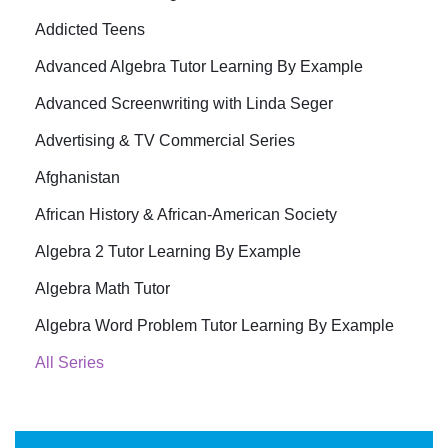
Addicted Teens
Advanced Algebra Tutor Learning By Example
Advanced Screenwriting with Linda Seger
Advertising & TV Commercial Series
Afghanistan
African History & African-American Society
Algebra 2 Tutor Learning By Example
Algebra Math Tutor
Algebra Word Problem Tutor Learning By Example
All Series