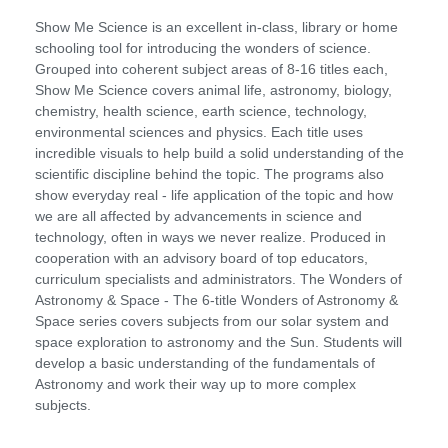
Show Me Science is an excellent in-class, library or home
schooling tool for introducing the wonders of science.
Grouped into coherent subject areas of 8-16 titles each,
Show Me Science covers animal life, astronomy, biology,
chemistry, health science, earth science, technology,
environmental sciences and physics. Each title uses
incredible visuals to help build a solid understanding of the
scientific discipline behind the topic. The programs also
show everyday real - life application of the topic and how
we are all affected by advancements in science and
technology, often in ways we never realize. Produced in
cooperation with an advisory board of top educators,
curriculum specialists and administrators. The Wonders of
Astronomy & Space - The 6-title Wonders of Astronomy &
Space series covers subjects from our solar system and
space exploration to astronomy and the Sun. Students will
develop a basic understanding of the fundamentals of
Astronomy and work their way up to more complex
subjects.