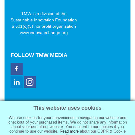
TMW is a division of the
Sustainable Innovation Foundation
a 501(c)(3) nonprofit organization
www.innovatechange.org
FOLLOW
TMW MEDIA
TMW Media Group, Inc.
This website uses cookies
2321 Abbot Kinney Blvd
Venice, CA 90291
We use cookies for your convenience in navigating our website and
sale@tmwmedia.com
checkout of your purchased items. We do not share any information
about your use of our website. You consent to our cookies if you
continue to use our website.
Read more
about our GDPR & Cookie