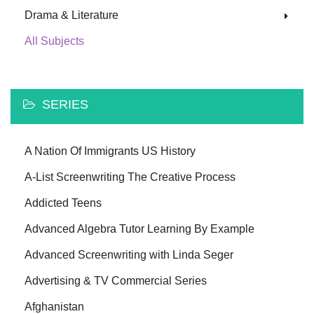
Drama & Literature
All Subjects
SERIES
A Nation Of Immigrants US History
A-List Screenwriting The Creative Process
Addicted Teens
Advanced Algebra Tutor Learning By Example
Advanced Screenwriting with Linda Seger
Advertising & TV Commercial Series
Afghanistan