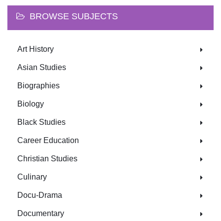
BROWSE SUBJECTS
Art History
Asian Studies
Biographies
Biology
Black Studies
Career Education
Christian Studies
Culinary
Docu-Drama
Documentary