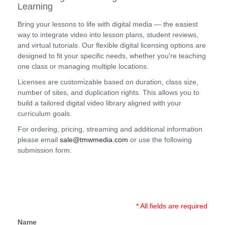
Learning
Bring your lessons to life with digital media — the easiest
way to integrate video into lesson plans, student reviews,
and virtual tutorials. Our flexible digital licensing options are
designed to fit your specific needs, whether you're teaching
one class or managing multiple locations.
Licenses are customizable based on duration, class size,
number of sites, and duplication rights. This allows you to
build a tailored digital video library aligned with your
curriculum goals.
For ordering, pricing, streaming and additional information
please email
sale@tmwmedia.com
or use the following
submission form.
* All fields are required
Name