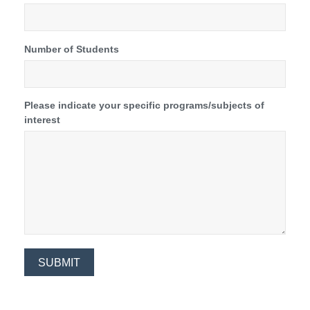
Number of Students
Please indicate your specific programs/subjects of
interest