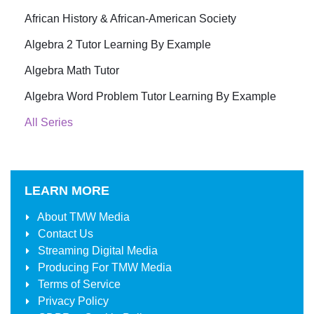
African History & African-American Society
Algebra 2 Tutor Learning By Example
Algebra Math Tutor
Algebra Word Problem Tutor Learning By Example
All Series
LEARN MORE
About
TMW Media
Contact Us
Streaming Digital Media
Producing For
TMW Media
Terms of Service
Privacy Policy