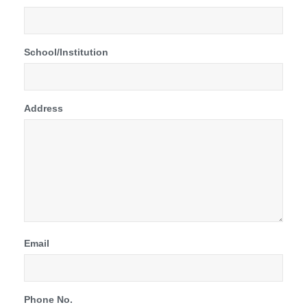
School/Institution
Address
Email
Phone No.