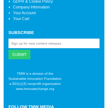
GDPR & Cookie Policy
Company Information
Your Account
Your Cart
SUBSCRIBE
TMW is a division of the
Sustainable Innovation Foundation
a 501(c)(3) nonprofit organization
www.innovatechange.org
FOLLOW
TMW MEDIA