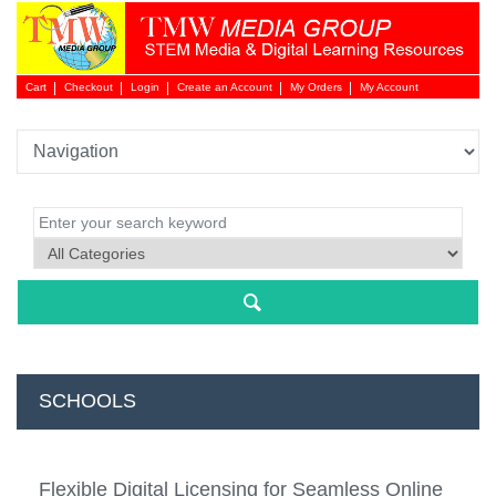
Cart
Checkout
Login
Create an Account
My Orders
My Account
Login 
SCHOOLS
NEW 
Flexible Digital Licensing for Seamless Online