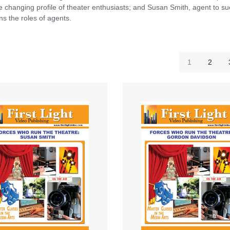
he changing profile of theater enthusiasts; and Susan Smith, agent to s
s the roles of agents.
1
2