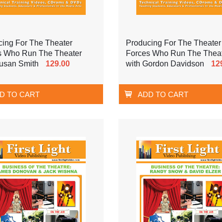
cing For The Theater
Producing For The Theater
s Who Run The Theater
Forces Who Run The Thea
Susan Smith
129.00
with Gordon Davidson
12
D TO CART
ADD TO CART