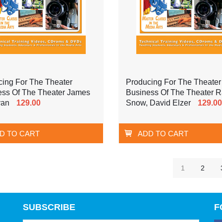
cing For The Theater
Producing For The Theater
ess Of The Theater James
Business Of The Theater 
van
129.00
Snow, David Elzer
129.00
D TO CART
ADD TO CART
1
2
SUBSCRIBE
F