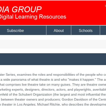
Subscribe
About
Schools
r Series, examines the roles and responsibilities of the people who c
e a wide panorama of what theatre is and who "makes it happen." The a
 that comprises live theatre take on many guises. They are theatre owne
rketing experts, designers, directors, actors, and playwrights, averitabl
enfeld of the Schubert Organization (the largest and most influential the
ip between theater owners and producers; Gordon Davidson of the Cent
 theater in Los Angeles; Michael Ritchie, who describes the developme