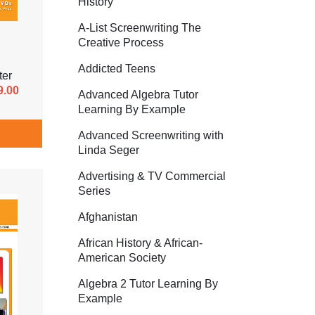
History
A-List Screenwriting The
Creative Process
Addicted Teens
ter
9.00
Advanced Algebra Tutor
Learning By Example
Advanced Screenwriting with
Linda Seger
Advertising & TV Commercial
Series
Afghanistan
African History & African-
American Society
Algebra 2 Tutor Learning By
Example