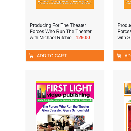
Producing For The Theater
Produ
Forces Who Run The Theater
Force
with Michael Ritchie
129.00
with 
ADD TO CART
AD