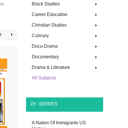
Black Studies
uch
Career Education
Christian Studies
3
Culinary
Docu-Drama
Documentary
Drama & Literature
All Subjects
SERIES
A Nation Of Immigrants US