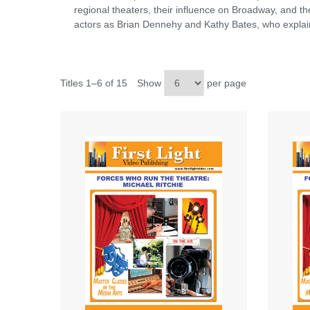
regional theaters, their influence on Broadway, and t
actors as Brian Dennehy and Kathy Bates, who explain
Titles 1–6 of 15
Show
per page