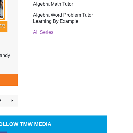
Algebra Math Tutor
Algebra Word Problem Tutor
Learning By Example
All Series
Randy
3
OLLOW
TMW MEDIA