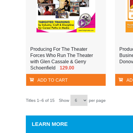
Producing For The Theater
Produ
Forces Who Run The Theater
Busin
with Glen Cassale & Gerry
Dono
Schoenfield
129.00
ADD TO CART
AD
Titles 1–6 of 15
Show
per page
LEARN MORE