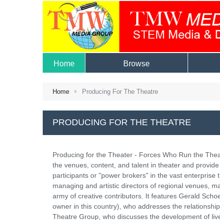
Home
Browse
Home
Producing For The Theatre
PRODUCING FOR THE THEATRE
Producing for the Theater - Forces Who Run the Theate
the venues, content, and talent in theater and provid
participants or "power brokers" in the vast enterprise
managing and artistic directors of regional venues, ma
army of creative contributors. It features Gerald Scho
owner in this country), who addresses the relationsh
Theatre Group, who discusses the development of live