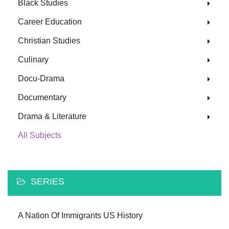
Black Studies
Career Education
Christian Studies
Culinary
Docu-Drama
Documentary
Drama & Literature
All Subjects
SERIES
A Nation Of Immigrants US History