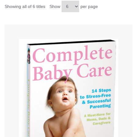
Showing all of 6 titles
Show
per page