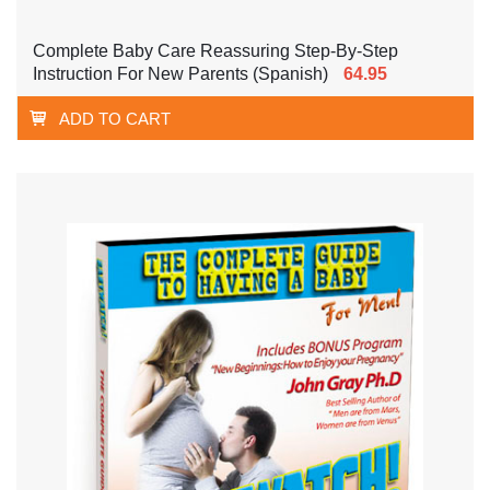
Complete Baby Care Reassuring Step-By-Step
Instruction For New Parents (Spanish)
64.95
ADD TO CART