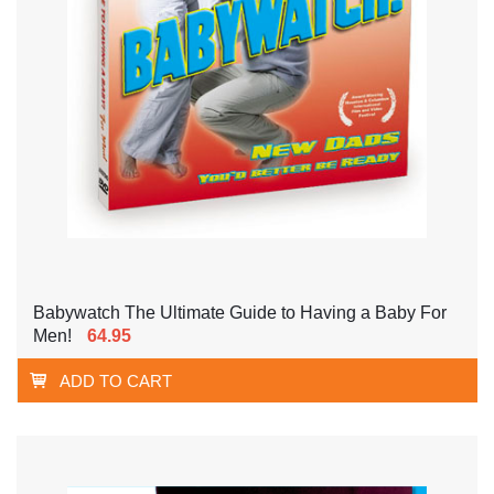
Babywatch The Ultimate Guide to Having a Baby For
Men!
64.95
ADD TO CART