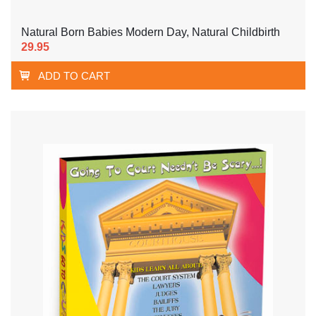
Natural Born Babies Modern Day, Natural Childbirth
29.95
ADD TO CART