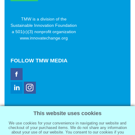
TMW is a division of the
Sustainable Innovation Foundation
a 501(c)(3) nonprofit organization
www.innovatechange.org
FOLLOW
TMW MEDIA
TMW Media Group, Inc.
This website uses cookies
2321 Abbot Kinney Blvd
Venice, CA 90291
We use cookies for your convenience in navigating our website and
sale@tmwmedia.com
checkout of your purchased items. We do not share any information
about your use of our website. You consent to our cookies if you