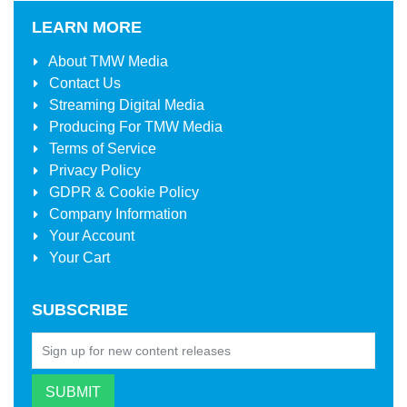
LEARN MORE
About
TMW Media
Contact Us
Streaming Digital Media
Producing For
TMW Media
Terms of Service
Privacy Policy
GDPR & Cookie Policy
Company Information
Your Account
Your Cart
SUBSCRIBE