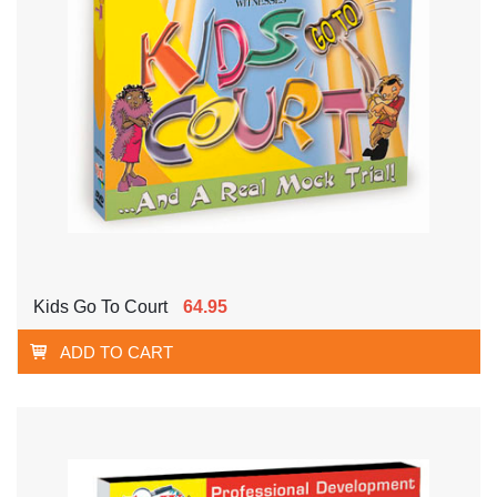
Kids Go To Court
64.95
ADD TO CART