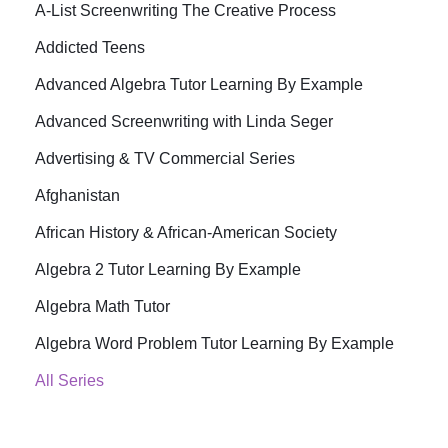
A-List Screenwriting The Creative Process
Addicted Teens
Advanced Algebra Tutor Learning By Example
Advanced Screenwriting with Linda Seger
Advertising & TV Commercial Series
Afghanistan
African History & African-American Society
Algebra 2 Tutor Learning By Example
Algebra Math Tutor
Algebra Word Problem Tutor Learning By Example
All Series