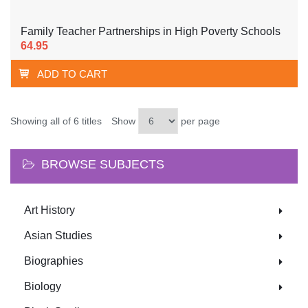
Family Teacher Partnerships in High Poverty Schools
64.95
ADD TO CART
Showing all of 6 titles
Show
per page
BROWSE SUBJECTS
Art History
Asian Studies
Biographies
Biology