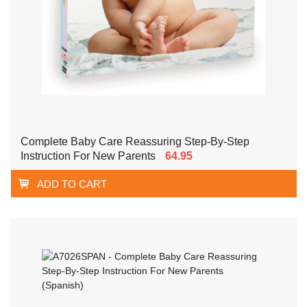
Complete Baby Care Reassuring Step-By-Step
Instruction For New Parents
64.95
ADD TO CART