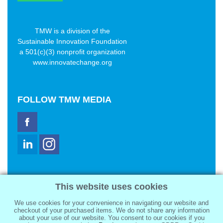
TMW is a division of the
Sustainable Innovation Foundation
a 501(c)(3) nonprofit organization
www.innovatechange.org
FOLLOW
TMW MEDIA
TMW Media Group, Inc.
This website uses cookies
2321 Abbot Kinney Blvd
Venice, CA 90291
We use cookies for your convenience in navigating our website and
sale@tmwmedia.com
checkout of your purchased items. We do not share any information
about your use of our website. You consent to our cookies if you