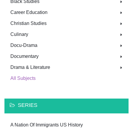
Black Studies
Career Education
Christian Studies
Culinary
Docu-Drama
Documentary
Drama & Literature
All Subjects
SERIES
A Nation Of Immigrants US History