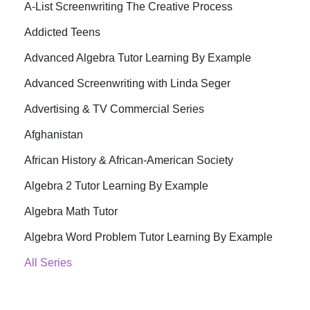
A-List Screenwriting The Creative Process
Addicted Teens
Advanced Algebra Tutor Learning By Example
Advanced Screenwriting with Linda Seger
Advertising & TV Commercial Series
Afghanistan
African History & African-American Society
Algebra 2 Tutor Learning By Example
Algebra Math Tutor
Algebra Word Problem Tutor Learning By Example
All Series