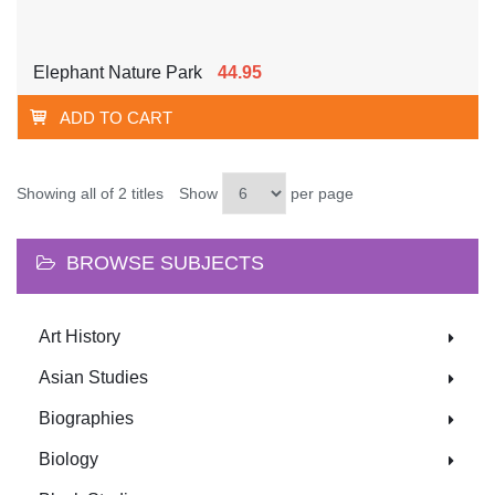
Elephant Nature Park
44.95
ADD TO CART
Showing all of 2 titles
Show
per page
BROWSE SUBJECTS
Art History
Asian Studies
Biographies
Biology