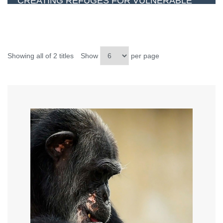
CREATING REFUGES FOR VULNERABLE
ANIMALS
Showing all of 2 titles
Show
per page