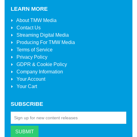
LEARN MORE
About
TMW Media
Contact Us
Streaming Digital Media
Producing For
TMW Media
Terms of Service
Privacy Policy
GDPR & Cookie Policy
Company Information
Your Account
Your Cart
SUBSCRIBE