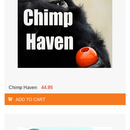
Chimp Haven
44.95
ADD TO CART