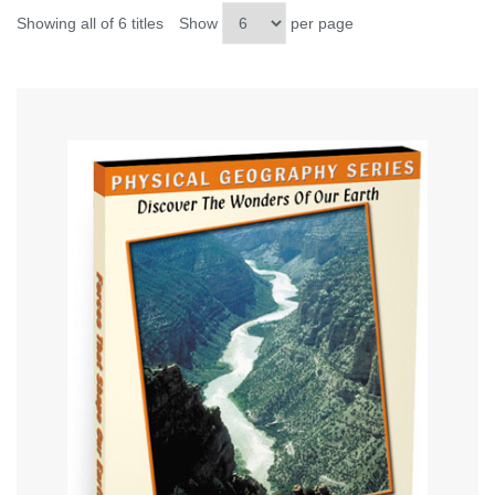
Showing all of 6 titles
Show
per page