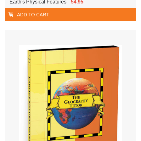
Earth's Physical Features
54.95
ADD TO CART