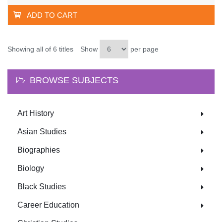
ADD TO CART
Showing all of 6 titles
Show
per page
BROWSE SUBJECTS
Art History
Asian Studies
Biographies
Biology
Black Studies
Career Education