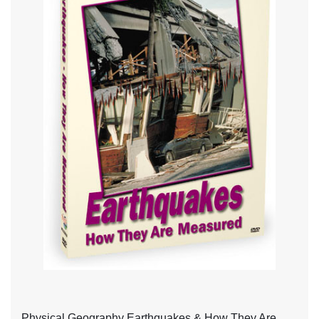
Physical Geography Earthquakes & How They Are