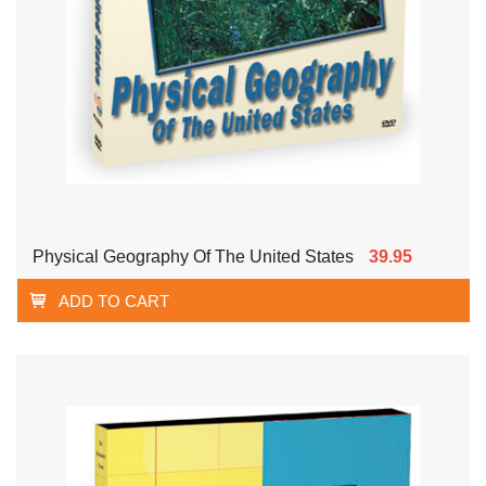
Physical Geography Of The United States
39.95
ADD TO CART