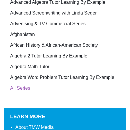
Advanced Algebra Tutor Learning By Example
Advanced Screenwriting with Linda Seger
Advertising & TV Commercial Series
Afghanistan
African History & African-American Society
Algebra 2 Tutor Learning By Example
Algebra Math Tutor
Algebra Word Problem Tutor Learning By Example
All Series
LEARN MORE
About
TMW Media