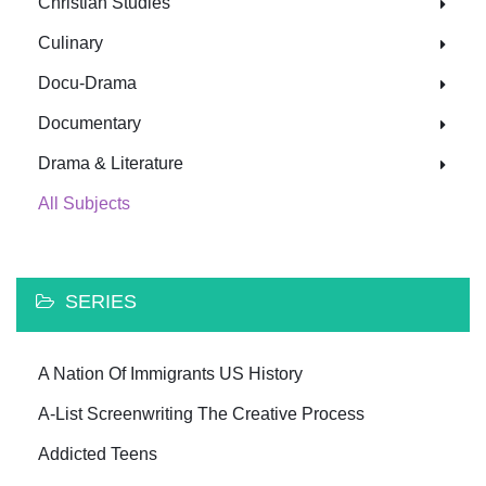
Christian Studies
Culinary
Docu-Drama
Documentary
Drama & Literature
All Subjects
SERIES
A Nation Of Immigrants US History
A-List Screenwriting The Creative Process
Addicted Teens