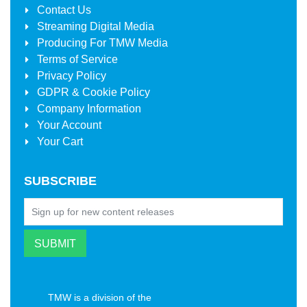
Contact Us
Streaming Digital Media
Producing For
TMW Media
Terms of Service
Privacy Policy
GDPR & Cookie Policy
Company Information
Your Account
Your Cart
SUBSCRIBE
TMW is a division of the