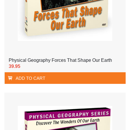
Physical Geography Forces That Shape Our Earth
39.95
ADD TO CART