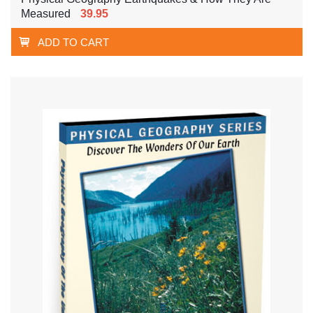
Measured
39.95
ADD TO CART