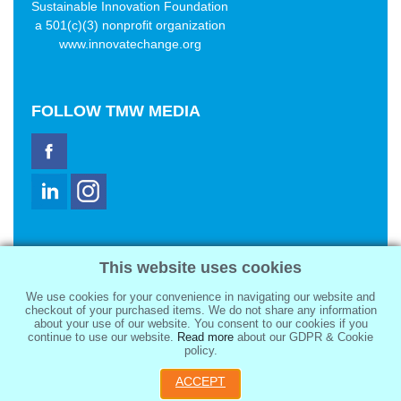
Sustainable Innovation Foundation
a 501(c)(3) nonprofit organization
www.innovatechange.org
FOLLOW
TMW MEDIA
TMW Media Group, Inc.
This website uses cookies
2321 Abbot Kinney Blvd
Venice, CA 90291
We use cookies for your convenience in navigating our website and
sale@tmwmedia.com
checkout of your purchased items. We do not share any information
about your use of our website. You consent to our cookies if you
continue to use our website.
Read more
about our GDPR & Cookie
policy.
ACCEPT
Copyright 2026
TMW Media Group, Inc.
, All Rights Reserved.