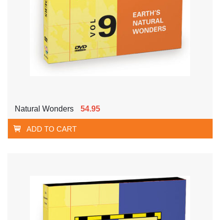
Natural Wonders
54.95
ADD TO CART