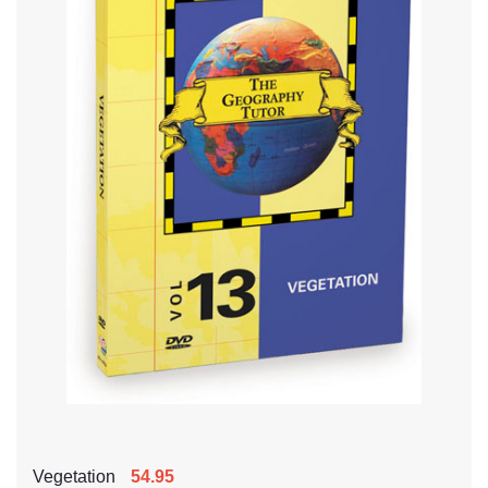
Vegetation
54.95