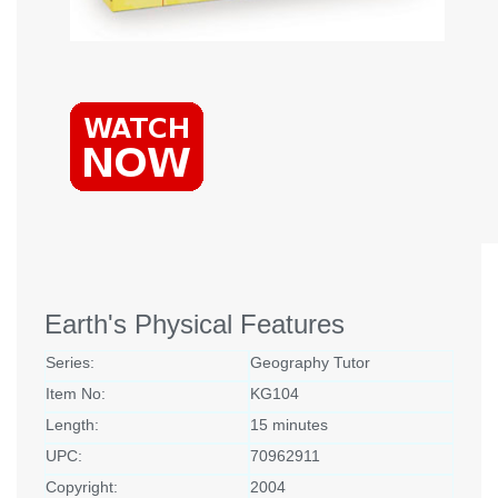
Earth's Physical Features
Series:
Geography Tutor
Item No:
KG104
Length:
15 minutes
UPC:
70962911
Copyright:
2004