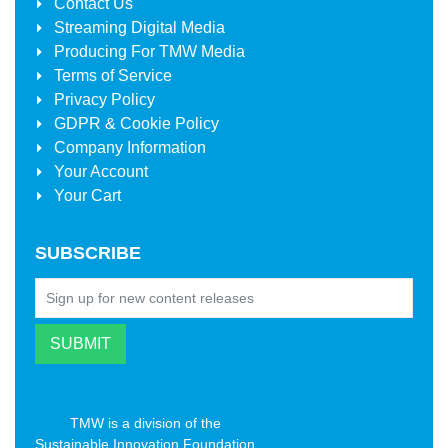
Contact Us
Streaming Digital Media
Producing For
TMW Media
Terms of Service
Privacy Policy
GDPR & Cookie Policy
Company Information
Your Account
Your Cart
SUBSCRIBE
TMW is a division of the
Sustainable Innovation Foundation