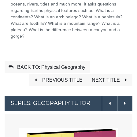
oceans, rivers, tides and much more. It asks questions
regarding Earths physical features such as: What is a
continents? What is an archipelago? What is a peninsula?
What are foothills? What is a mountain range? What is a
plateau? What is the difference between a canyon and a
gorge?
BACK TO: Physical Geography
PREVIOUS TITLE
NEXT TITLE
SERIES: GEOGRAPHY TUTOR