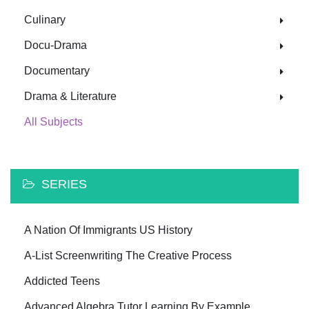
Culinary
Docu-Drama
Documentary
Drama & Literature
All Subjects
SERIES
A Nation Of Immigrants US History
A-List Screenwriting The Creative Process
Addicted Teens
Advanced Algebra Tutor Learning By Example