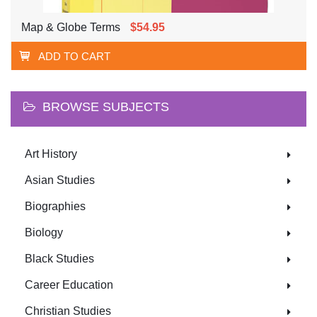
Map & Globe Terms
$54.95
ADD TO CART
BROWSE SUBJECTS
Art History
Asian Studies
Biographies
Biology
Black Studies
Career Education
Christian Studies