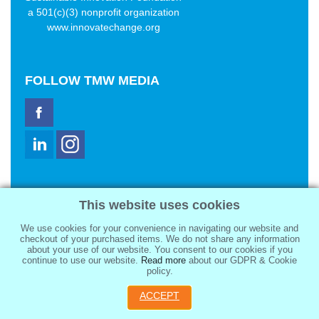
a 501(c)(3) nonprofit organization
www.innovatechange.org
FOLLOW
TMW MEDIA
TMW Media Group, Inc.
This website uses cookies
2321 Abbot Kinney Blvd
Venice, CA 90291
We use cookies for your convenience in navigating our website and
sale@tmwmedia.com
checkout of your purchased items. We do not share any information
about your use of our website. You consent to our cookies if you
continue to use our website.
Read more
about our GDPR & Cookie
policy.
ACCEPT
Copyright 2026
TMW Media Group, Inc.
, All Rights Reserved.