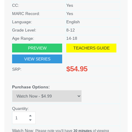
CC:
Yes
MARC Record:
Yes
Language:
English
Grade Level:
8-12
Age Range:
14-18
PREVIEW
TEACHERS GUIDE
VIEW SERIES
$54.95
SRP:
Purchase Options:
Quantity:
Watch Now:
Please note you'll have
30 minutes
of viewing