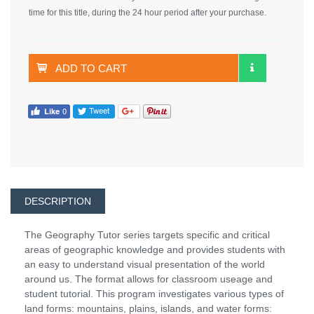
time for this title, during the 24 hour period after your purchase.
ADD TO CART
DESCRIPTION
The Geography Tutor series targets specific and critical
areas of geographic knowledge and provides students with
an easy to understand visual presentation of the world
around us. The format allows for classroom useage and
student tutorial. This program investigates various types of
land forms: mountains, plains, islands, and water forms: