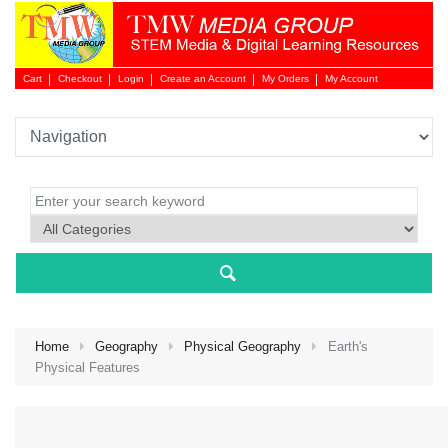
Cart
Checkout
Login
Create an Account
My Orders
My Account
Login 
Home
Geography
Physical Geography
Earth's
Physical Features
NEW 