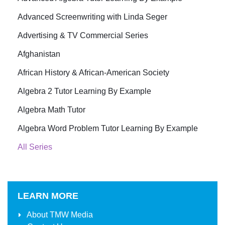
Advanced Screenwriting with Linda Seger
Advertising & TV Commercial Series
Afghanistan
African History & African-American Society
Algebra 2 Tutor Learning By Example
Algebra Math Tutor
Algebra Word Problem Tutor Learning By Example
All Series
LEARN MORE
About
TMW Media