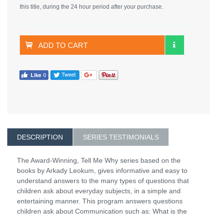
this title, during the 24 hour period after your purchase.
ADD TO CART
DESCRIPTION
SERIES TESTIMONIALS
The Award-Winning, Tell Me Why series based on the
books by Arkady Leokum, gives informative and easy to
understand answers to the many types of questions that
children ask about everyday subjects, in a simple and
entertaining manner. This program answers questions
children ask about Communication such as: What is the