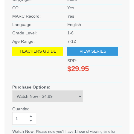
CC:
Yes
MARC Record:
Yes
Language:
English
Grade Level:
1-6
Age Range:
7-12
TEACHERS GUIDE
VIEW SERIES
SRP:
$29.95
Purchase Options:
Quantity:
Watch Now:
Please note you'll have
1 hour
of viewing time for