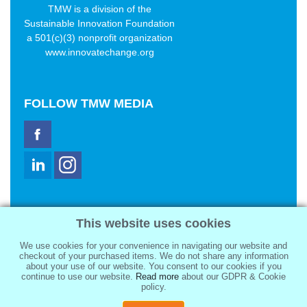
TMW is a division of the
Sustainable Innovation Foundation
a 501(c)(3) nonprofit organization
www.innovatechange.org
FOLLOW
TMW MEDIA
TMW Media Group, Inc.
This website uses cookies
2321 Abbot Kinney Blvd
Venice, CA 90291
We use cookies for your convenience in navigating our website and
sale@tmwmedia.com
checkout of your purchased items. We do not share any information
about your use of our website. You consent to our cookies if you
continue to use our website.
Read more
about our GDPR & Cookie
policy.