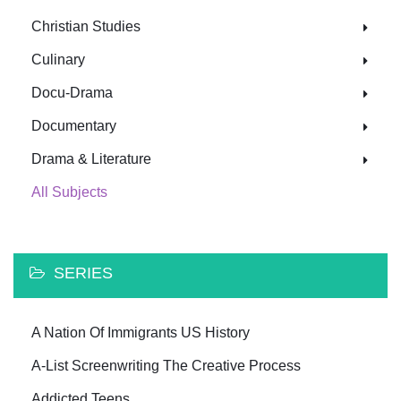
Christian Studies
Culinary
Docu-Drama
Documentary
Drama & Literature
All Subjects
SERIES
A Nation Of Immigrants US History
A-List Screenwriting The Creative Process
Addicted Teens