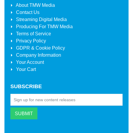
About
TMW Media
Contact Us
Streaming Digital Media
Producing For
TMW Media
Terms of Service
Privacy Policy
GDPR & Cookie Policy
Company Information
Your Account
Your Cart
SUBSCRIBE