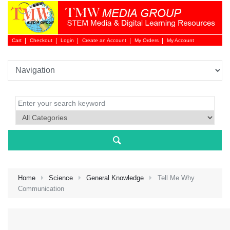
Cart
Checkout
Login
Create an Account
My Orders
My Account
Login 
Home
Science
General Knowledge
Tell Me Why
Communication
NEW 