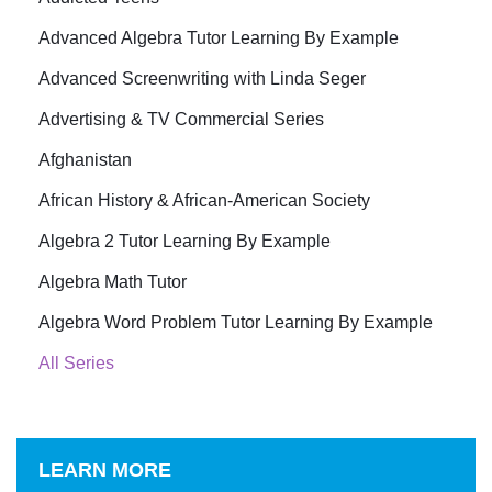
Advanced Algebra Tutor Learning By Example
Advanced Screenwriting with Linda Seger
Advertising & TV Commercial Series
Afghanistan
African History & African-American Society
Algebra 2 Tutor Learning By Example
Algebra Math Tutor
Algebra Word Problem Tutor Learning By Example
All Series
LEARN MORE