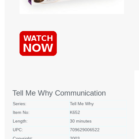
Tell Me Why Communication
Series:
Tell Me Why
Item No:
K652
Length:
30 minutes
UPC:
709629006522
Copyright:
2003