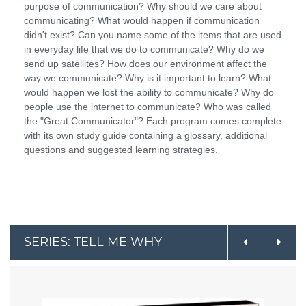
purpose of communication? Why should we care about
communicating? What would happen if communication
didn't exist? Can you name some of the items that are used
in everyday life that we do to communicate? Why do we
send up satellites? How does our environment affect the
way we communicate? Why is it important to learn? What
would happen we lost the ability to communicate? Why do
people use the internet to communicate? Who was called
the "Great Communicator"? Each program comes complete
with its own study guide containing a glossary, additional
questions and suggested learning strategies.
SERIES: TELL ME WHY