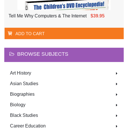
Tell Me Why Computers & The Internet
$39.95
ADD TO CART
BROWSE SUBJECTS
Art History
Asian Studies
Biographies
Biology
Black Studies
Career Education