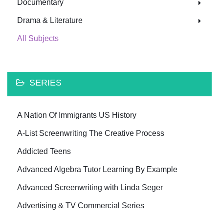
Documentary
Drama & Literature
All Subjects
SERIES
A Nation Of Immigrants US History
A-List Screenwriting The Creative Process
Addicted Teens
Advanced Algebra Tutor Learning By Example
Advanced Screenwriting with Linda Seger
Advertising & TV Commercial Series