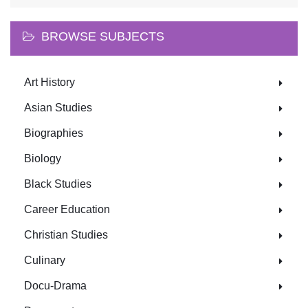
BROWSE SUBJECTS
Art History
Asian Studies
Biographies
Biology
Black Studies
Career Education
Christian Studies
Culinary
Docu-Drama