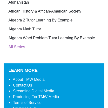
Afghanistan
African History & African-American Society
Algebra 2 Tutor Learning By Example
Algebra Math Tutor
Algebra Word Problem Tutor Learning By Example
All Series
LEARN MORE
About
TMW Media
Contact Us
Streaming Digital Media
Producing For
TMW Media
Terms of Service