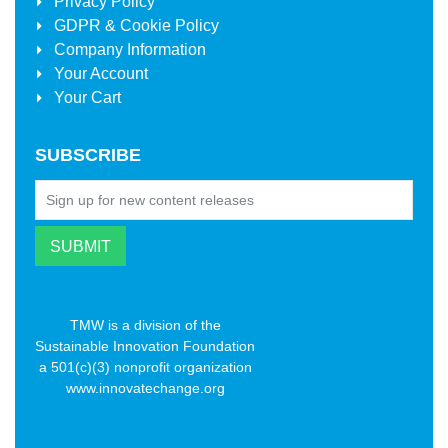
Privacy Policy
GDPR & Cookie Policy
Company Information
Your Account
Your Cart
SUBSCRIBE
TMW is a division of the
Sustainable Innovation Foundation
a 501(c)(3) nonprofit organization
www.innovatechange.org