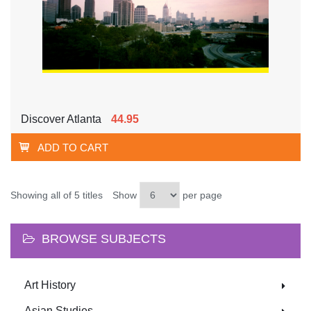
Discover Atlanta
44.95
ADD TO CART
Showing all of 5 titles
Show
per page
BROWSE SUBJECTS
Art History
Asian Studies