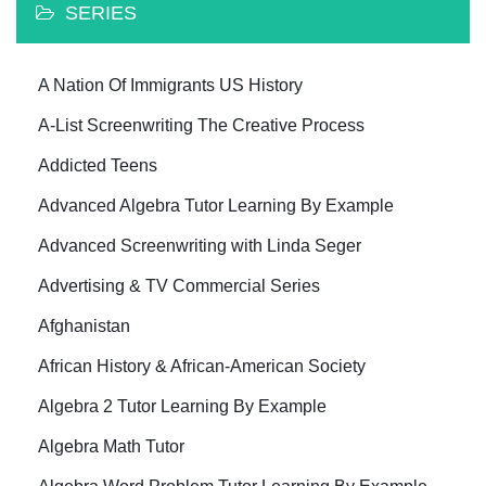
SERIES
A Nation Of Immigrants US History
A-List Screenwriting The Creative Process
Addicted Teens
Advanced Algebra Tutor Learning By Example
Advanced Screenwriting with Linda Seger
Advertising & TV Commercial Series
Afghanistan
African History & African-American Society
Algebra 2 Tutor Learning By Example
Algebra Math Tutor