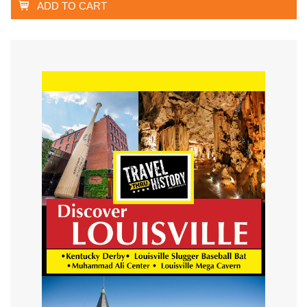
ADD TO CART