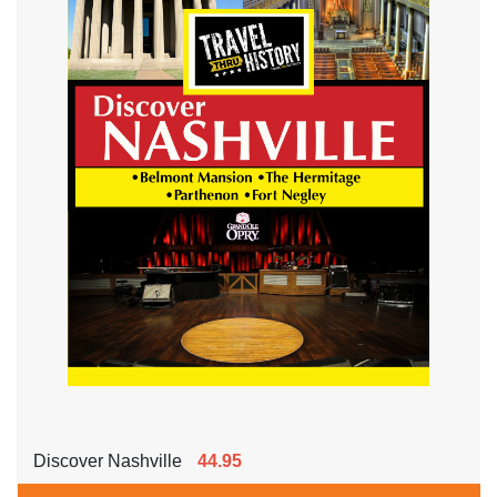
Discover Nashville
44.95