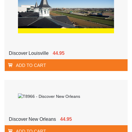
Discover Louisville
44.95
ADD TO CART
Discover New Orleans
44.95
ADD TO CART