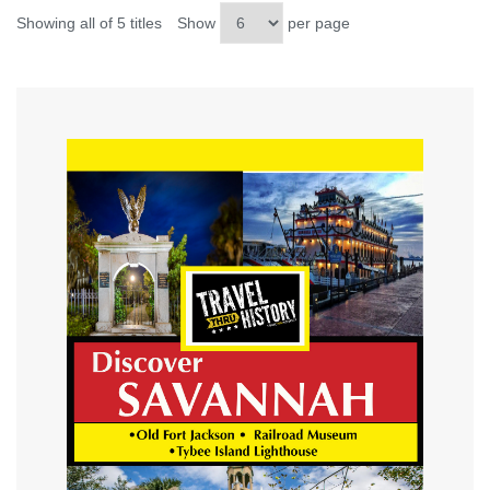
Showing all of 5 titles
Show
per page