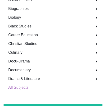
Biographies
Biology
Black Studies
Career Education
Christian Studies
Culinary
Docu-Drama
Documentary
Drama & Literature
All Subjects