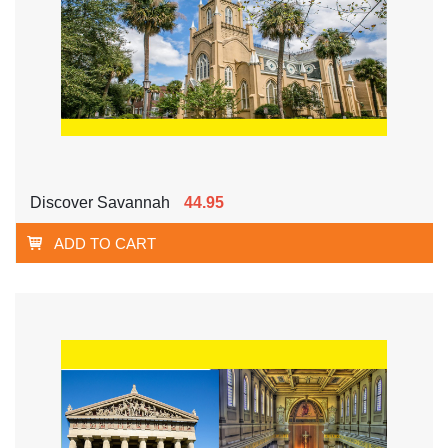
Discover Savannah
44.95
ADD TO CART