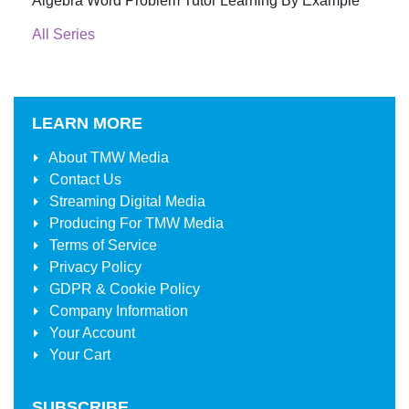
Algebra Word Problem Tutor Learning By Example
All Series
LEARN MORE
About
TMW Media
Contact Us
Streaming Digital Media
Producing For
TMW Media
Terms of Service
Privacy Policy
GDPR & Cookie Policy
Company Information
Your Account
Your Cart
SUBSCRIBE