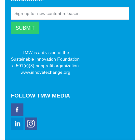
TMW is a division of the
Sustainable Innovation Foundation
a 501(c)(3) nonprofit organization
www.innovatechange.org
FOLLOW
TMW MEDIA