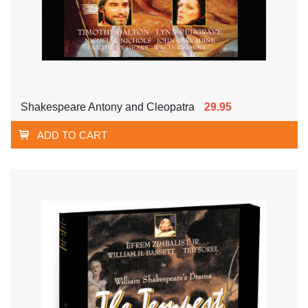
Shakespeare Antony and Cleopatra
29.95
ADD TO CART