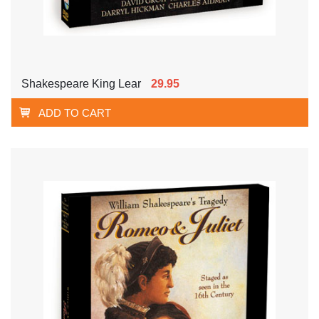
Shakespeare King Lear
29.95
ADD TO CART