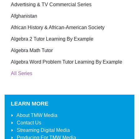
Advertising & TV Commercial Series
Afghanistan
African History & African-American Society
Algebra 2 Tutor Learning By Example
Algebra Math Tutor
Algebra Word Problem Tutor Learning By Example
All Series
LEARN MORE
About
TMW Media
Contact Us
Streaming Digital Media
Producing For
TMW Media