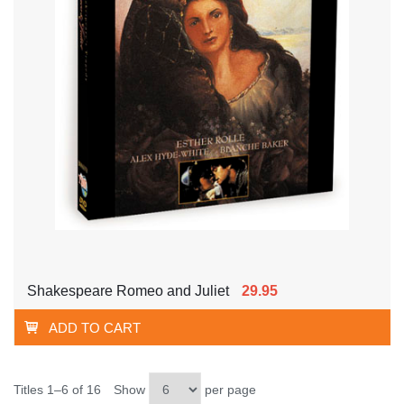
Shakespeare Romeo and Juliet
29.95
ADD TO CART
Titles 1–6 of 16
Show
per page