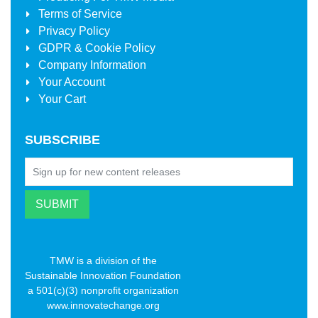
Terms of Service
Privacy Policy
GDPR & Cookie Policy
Company Information
Your Account
Your Cart
SUBSCRIBE
TMW is a division of the
Sustainable Innovation Foundation
a 501(c)(3) nonprofit organization
www.innovatechange.org