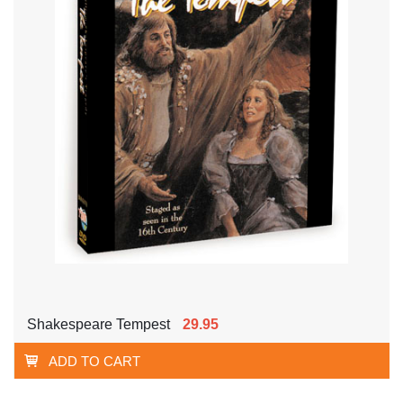
Shakespeare Tempest
29.95
ADD TO CART