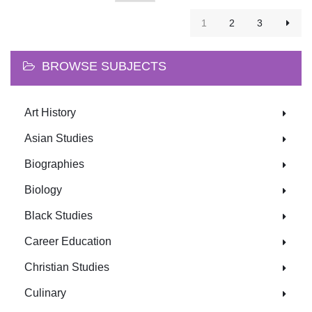
1
2
3
BROWSE SUBJECTS
Art History
Asian Studies
Biographies
Biology
Black Studies
Career Education
Christian Studies
Culinary