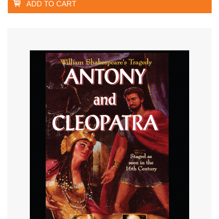
ADD TO CART