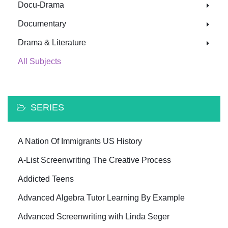
Docu-Drama
Documentary
Drama & Literature
All Subjects
SERIES
A Nation Of Immigrants US History
A-List Screenwriting The Creative Process
Addicted Teens
Advanced Algebra Tutor Learning By Example
Advanced Screenwriting with Linda Seger