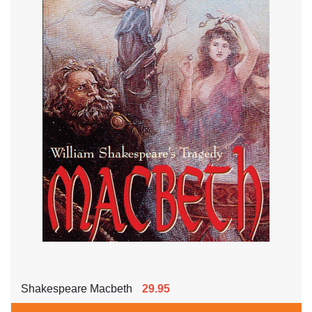
Shakespeare Macbeth
29.95