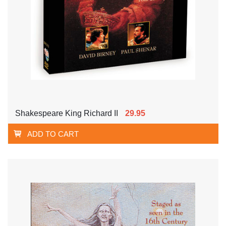
Shakespeare King Richard II
29.95
ADD TO CART