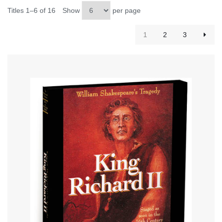
Titles 1–6 of 16
Show
per page
1
2
3