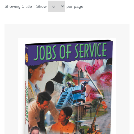
Showing 1 title
Show
per page