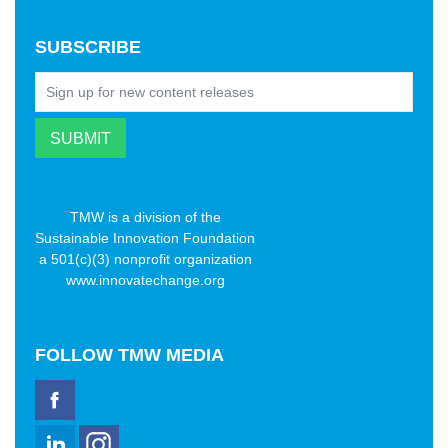
SUBSCRIBE
TMW is a division of the
Sustainable Innovation Foundation
a 501(c)(3) nonprofit organization
www.innovatechange.org
FOLLOW
TMW MEDIA