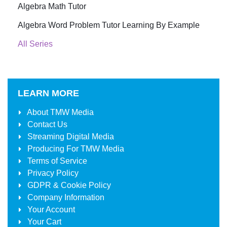
Algebra Math Tutor
Algebra Word Problem Tutor Learning By Example
All Series
LEARN MORE
About
TMW Media
Contact Us
Streaming Digital Media
Producing For
TMW Media
Terms of Service
Privacy Policy
GDPR & Cookie Policy
Company Information
Your Account
Your Cart