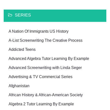
SERIES
A Nation Of Immigrants US History
A-List Screenwriting The Creative Process
Addicted Teens
Advanced Algebra Tutor Learning By Example
Advanced Screenwriting with Linda Seger
Advertising & TV Commercial Series
Afghanistan
African History & African-American Society
Algebra 2 Tutor Learning By Example