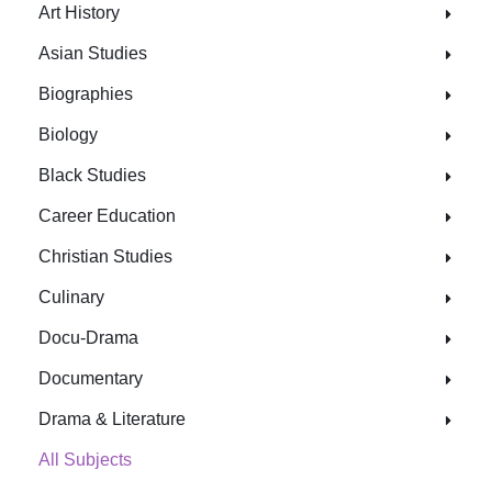
Art History
Asian Studies
Biographies
Biology
Black Studies
Career Education
Christian Studies
Culinary
Docu-Drama
Documentary
Drama & Literature
All Subjects