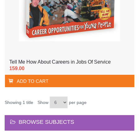
Tell Me How About Careers in Jobs Of Service
159.00
ADD TO CART
Showing 1 title
Show
per page
BROWSE SUBJECTS