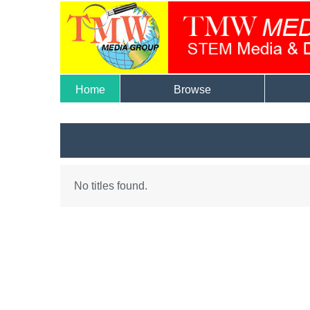
Home
Browse
No titles found.