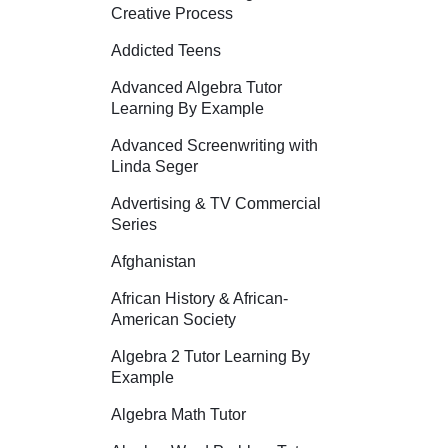
Creative Process
Addicted Teens
Advanced Algebra Tutor
Learning By Example
Advanced Screenwriting with
Linda Seger
Advertising & TV Commercial
Series
Afghanistan
African History & African-
American Society
Algebra 2 Tutor Learning By
Example
Algebra Math Tutor