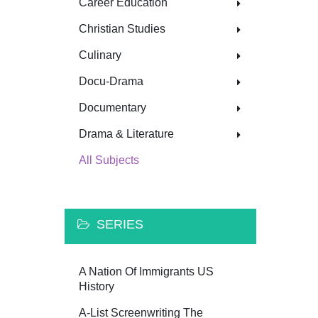
Career Education
Christian Studies
Culinary
Docu-Drama
Documentary
Drama & Literature
All Subjects
SERIES
A Nation Of Immigrants US
History
A-List Screenwriting The