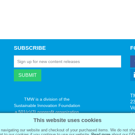
SUBSCRIBE
F
T
TMW is a division of the
23
Sustainable Innovation Foundation
V
a 501(c)(3) nonprofit organization
s
www.innovatechange.org
This website uses cookies
navigating our website and checkout of your purchased items. We do not sha
t to our cookies if you continue to use our website.
Read more
about our GD