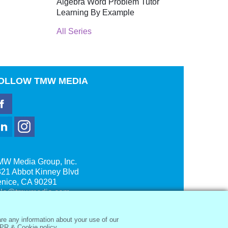
Algebra Word Problem Tutor
Learning By Example
All Series
OLLOW
TMW MEDIA
MW Media Group, Inc.
21 Abbot Kinney Blvd
enice, CA 90291
ale@tmwmedia.com
re any information about your use of our
PR & Cookie policy.