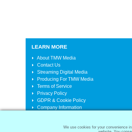
LEARN MORE
About
TMW Media
Contact Us
Streaming Digital Media
Producing For
TMW Media
Terms of Service
Privacy Policy
GDPR & Cookie Policy
Company Information
Your Account
Your Cart
We use cookies for your convenience in 
website. You consen