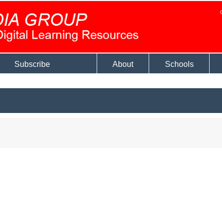
Subscribe
About
Schools