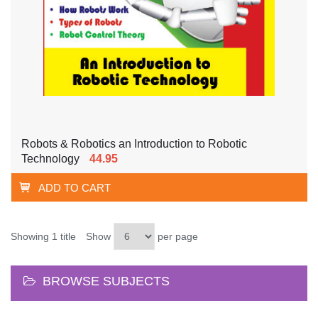
Robots & Robotics an Introduction to Robotic
Technology
44.95
ADD TO CART
Showing 1 title
Show
per page
BROWSE SUBJECTS