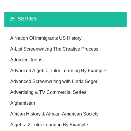
SERIES
A Nation Of Immigrants US History
A-List Screenwriting The Creative Process
Addicted Teens
Advanced Algebra Tutor Learning By Example
Advanced Screenwriting with Linda Seger
Advertising & TV Commercial Series
Afghanistan
African History & African-American Society
Algebra 2 Tutor Learning By Example