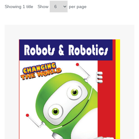
Showing 1 title
Show
per page