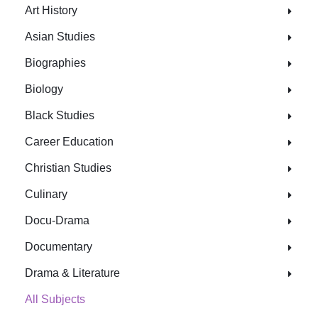
Art History
Asian Studies
Biographies
Biology
Black Studies
Career Education
Christian Studies
Culinary
Docu-Drama
Documentary
Drama & Literature
All Subjects