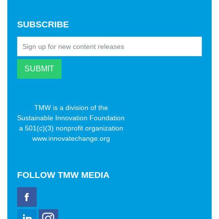
SUBSCRIBE
TMW is a division of the
Sustainable Innovation Foundation
a 501(c)(3) nonprofit organization
www.innovatechange.org
FOLLOW
TMW MEDIA