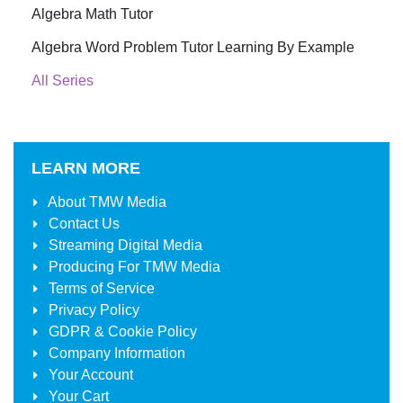
Algebra Math Tutor
Algebra Word Problem Tutor Learning By Example
All Series
LEARN MORE
About
TMW Media
Contact Us
Streaming Digital Media
Producing For
TMW Media
Terms of Service
Privacy Policy
GDPR & Cookie Policy
Company Information
Your Account
Your Cart