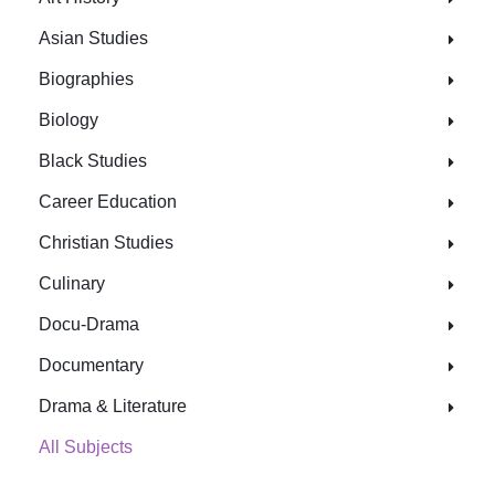
Asian Studies
Biographies
Biology
Black Studies
Career Education
Christian Studies
Culinary
Docu-Drama
Documentary
Drama & Literature
All Subjects