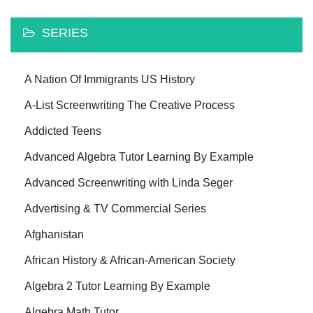
SERIES
A Nation Of Immigrants US History
A-List Screenwriting The Creative Process
Addicted Teens
Advanced Algebra Tutor Learning By Example
Advanced Screenwriting with Linda Seger
Advertising & TV Commercial Series
Afghanistan
African History & African-American Society
Algebra 2 Tutor Learning By Example
Algebra Math Tutor