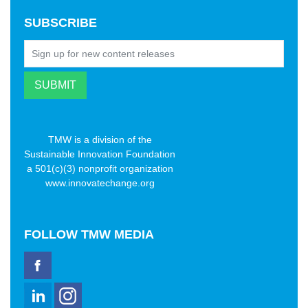
SUBSCRIBE
TMW is a division of the
Sustainable Innovation Foundation
a 501(c)(3) nonprofit organization
www.innovatechange.org
FOLLOW
TMW MEDIA