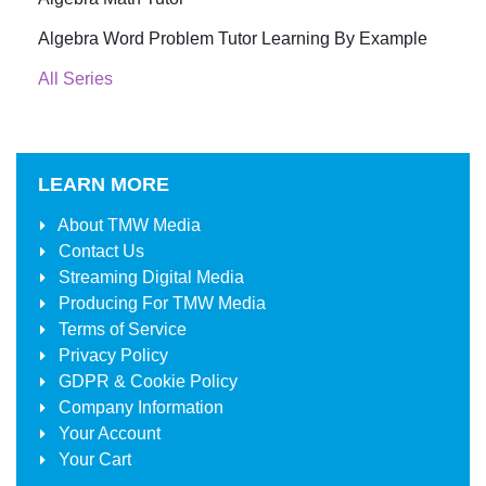
Algebra Word Problem Tutor Learning By Example
All Series
LEARN MORE
About
TMW Media
Contact Us
Streaming Digital Media
Producing For
TMW Media
Terms of Service
Privacy Policy
GDPR & Cookie Policy
Company Information
Your Account
Your Cart