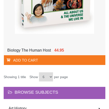
Biology The Human Host
44.95
ADD TO CART
Showing 1 title
Show
per page
BROWSE SUBJECTS
Art History