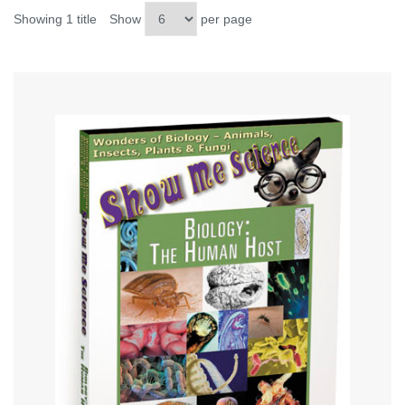
Showing 1 title
Show
per page