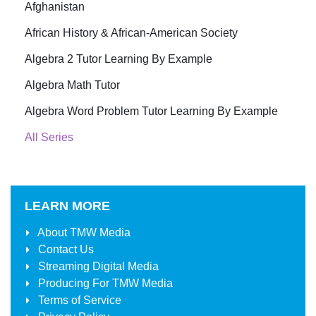
Afghanistan
African History & African-American Society
Algebra 2 Tutor Learning By Example
Algebra Math Tutor
Algebra Word Problem Tutor Learning By Example
All Series
LEARN MORE
About
TMW Media
Contact Us
Streaming Digital Media
Producing For
TMW Media
Terms of Service