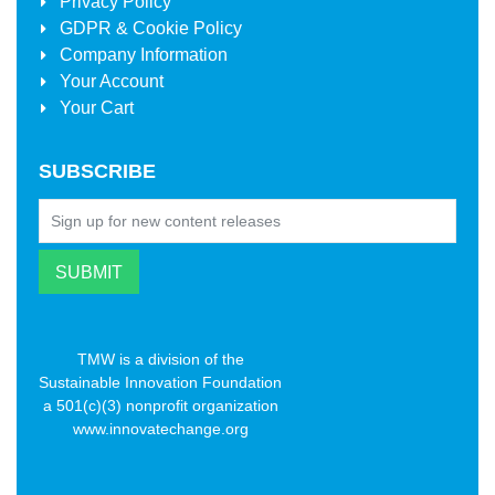
Privacy Policy
GDPR & Cookie Policy
Company Information
Your Account
Your Cart
SUBSCRIBE
TMW is a division of the
Sustainable Innovation Foundation
a 501(c)(3) nonprofit organization
www.innovatechange.org