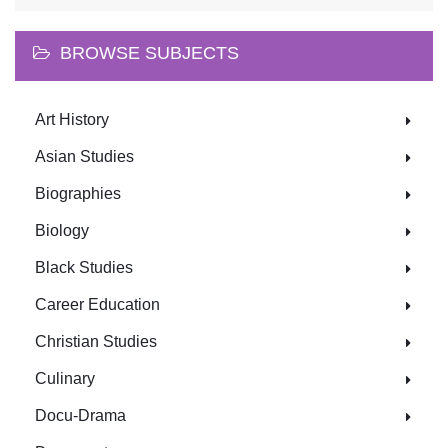
BROWSE SUBJECTS
Art History
Asian Studies
Biographies
Biology
Black Studies
Career Education
Christian Studies
Culinary
Docu-Drama