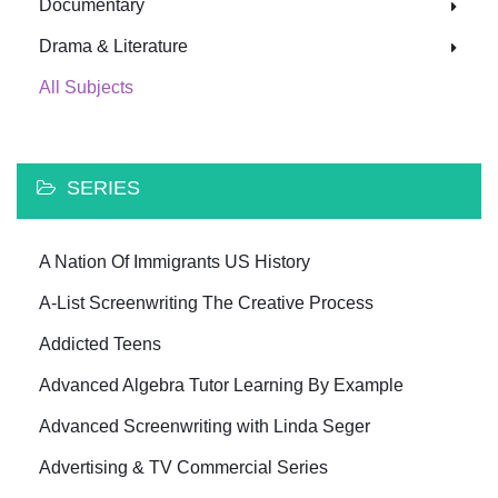
Documentary
Drama & Literature
All Subjects
SERIES
A Nation Of Immigrants US History
A-List Screenwriting The Creative Process
Addicted Teens
Advanced Algebra Tutor Learning By Example
Advanced Screenwriting with Linda Seger
Advertising & TV Commercial Series