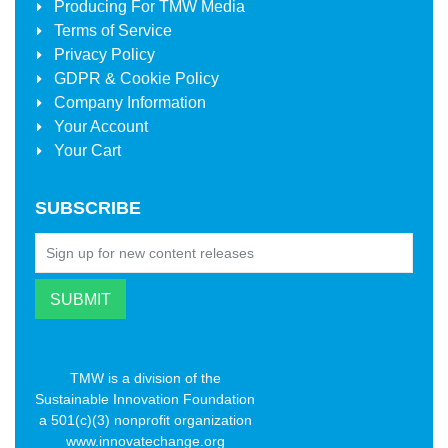
Producing For
TMW Media
Terms of Service
Privacy Policy
GDPR & Cookie Policy
Company Information
Your Account
Your Cart
SUBSCRIBE
TMW is a division of the
Sustainable Innovation Foundation
a 501(c)(3) nonprofit organization
www.innovatechange.org