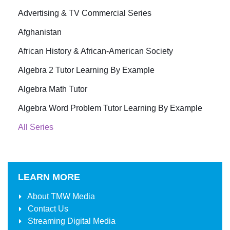
Advertising & TV Commercial Series
Afghanistan
African History & African-American Society
Algebra 2 Tutor Learning By Example
Algebra Math Tutor
Algebra Word Problem Tutor Learning By Example
All Series
LEARN MORE
About
TMW Media
Contact Us
Streaming Digital Media