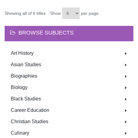
Showing all of 6 titles
Show
per page
BROWSE SUBJECTS
Art History
Asian Studies
Biographies
Biology
Black Studies
Career Education
Christian Studies
Culinary