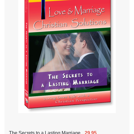
The Secrets to a Lasting Marriage
29.95