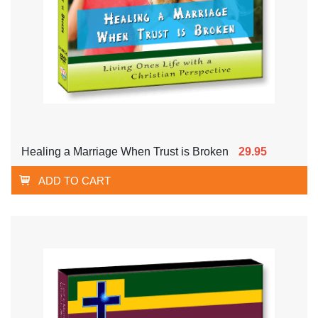
Healing a Marriage When Trust is Broken
29.95
ADD TO CART