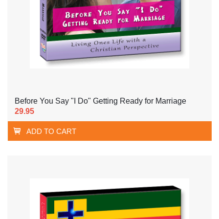
Before You Say "I Do" Getting Ready for Marriage
29.95
ADD TO CART