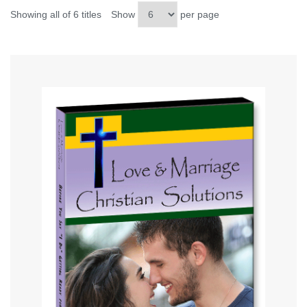
Showing all of 6 titles
Show
per page