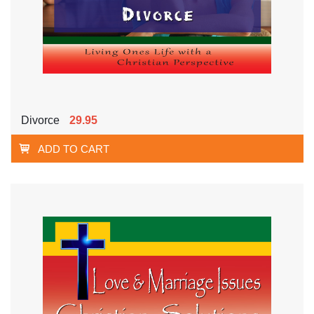
Divorce
29.95
ADD TO CART