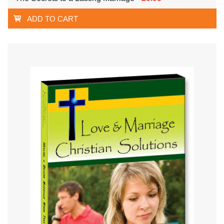
ADD TO CART