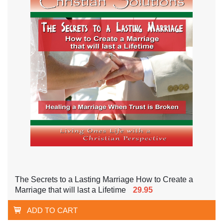
The Secrets to a Lasting Marriage How to Create a
Marriage that will last a Lifetime
29.95
ADD TO CART