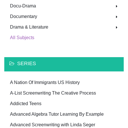
Docu-Drama
Documentary
Drama & Literature
All Subjects
SERIES
A Nation Of Immigrants US History
A-List Screenwriting The Creative Process
Addicted Teens
Advanced Algebra Tutor Learning By Example
Advanced Screenwriting with Linda Seger