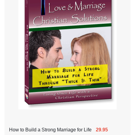
How to Build a Strong Marriage for Life
29.95