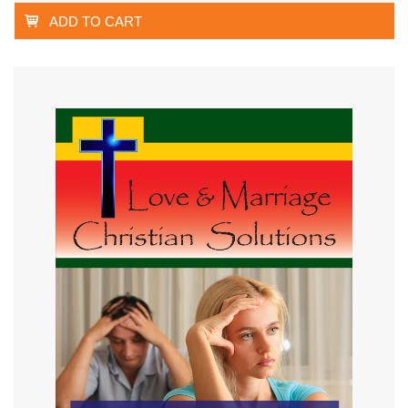
ADD TO CART