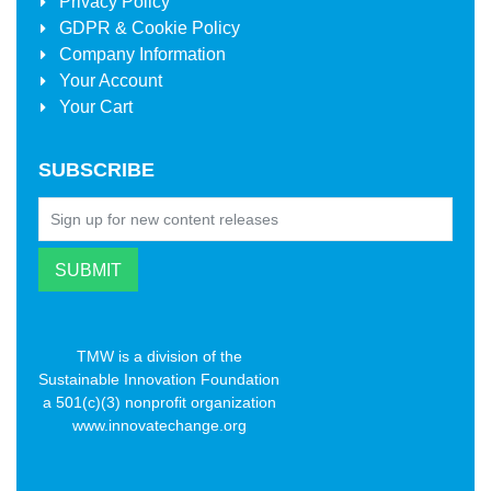
Privacy Policy
GDPR & Cookie Policy
Company Information
Your Account
Your Cart
SUBSCRIBE
TMW is a division of the
Sustainable Innovation Foundation
a 501(c)(3) nonprofit organization
www.innovatechange.org