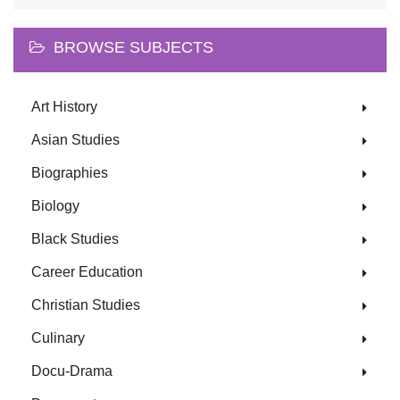
BROWSE SUBJECTS
Art History
Asian Studies
Biographies
Biology
Black Studies
Career Education
Christian Studies
Culinary
Docu-Drama