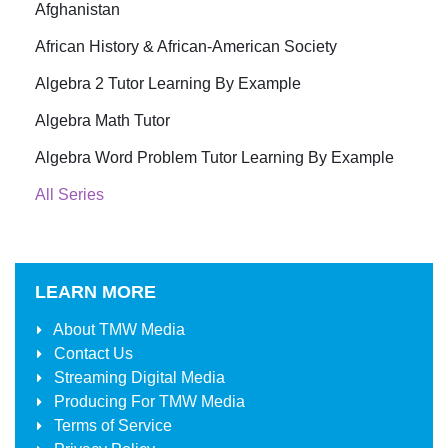
Afghanistan
African History & African-American Society
Algebra 2 Tutor Learning By Example
Algebra Math Tutor
Algebra Word Problem Tutor Learning By Example
All Series
LEARN MORE
About
TMW Media
Contact Us
Streaming Digital Media
Producing For
TMW Media
Terms of Service