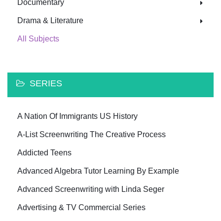
Documentary
Drama & Literature
All Subjects
SERIES
A Nation Of Immigrants US History
A-List Screenwriting The Creative Process
Addicted Teens
Advanced Algebra Tutor Learning By Example
Advanced Screenwriting with Linda Seger
Advertising & TV Commercial Series