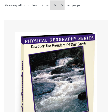
Showing all of 3 titles
Show
per page