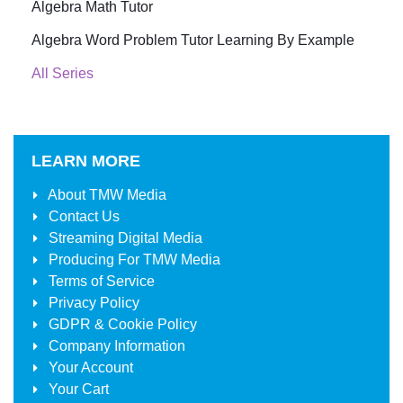
Algebra Math Tutor
Algebra Word Problem Tutor Learning By Example
All Series
LEARN MORE
About
TMW Media
Contact Us
Streaming Digital Media
Producing For
TMW Media
Terms of Service
Privacy Policy
GDPR & Cookie Policy
Company Information
Your Account
Your Cart