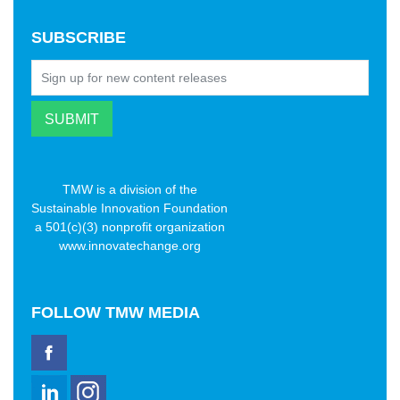
SUBSCRIBE
TMW is a division of the
Sustainable Innovation Foundation
a 501(c)(3) nonprofit organization
www.innovatechange.org
FOLLOW
TMW MEDIA