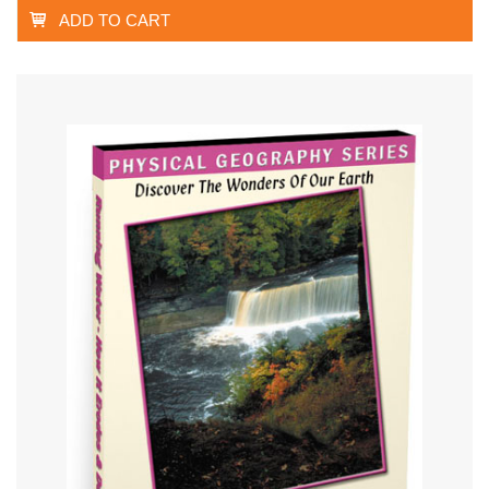
ADD TO CART