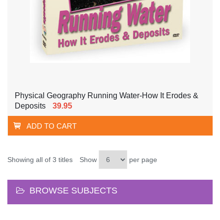
Physical Geography Running Water-How It Erodes &
Deposits
39.95
ADD TO CART
Showing all of 3 titles
Show
per page
BROWSE SUBJECTS