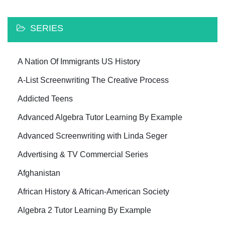
SERIES
A Nation Of Immigrants US History
A-List Screenwriting The Creative Process
Addicted Teens
Advanced Algebra Tutor Learning By Example
Advanced Screenwriting with Linda Seger
Advertising & TV Commercial Series
Afghanistan
African History & African-American Society
Algebra 2 Tutor Learning By Example