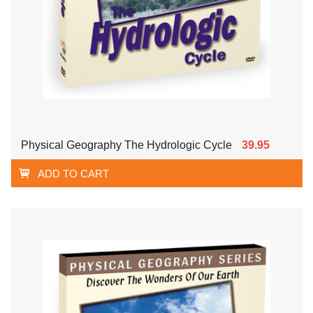
Physical Geography The Hydrologic Cycle
39.95
ADD TO CART