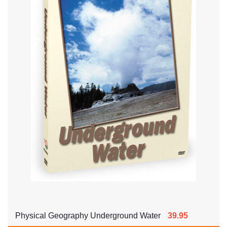
Physical Geography Underground Water
39.95