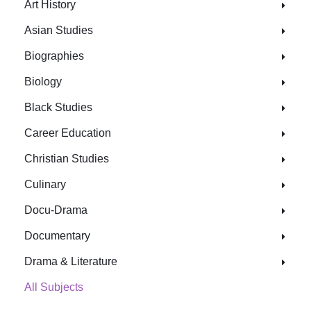
Art History
Asian Studies
Biographies
Biology
Black Studies
Career Education
Christian Studies
Culinary
Docu-Drama
Documentary
Drama & Literature
All Subjects