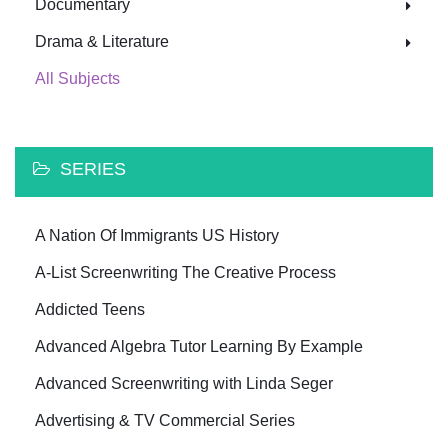
Documentary
Drama & Literature
All Subjects
SERIES
A Nation Of Immigrants US History
A-List Screenwriting The Creative Process
Addicted Teens
Advanced Algebra Tutor Learning By Example
Advanced Screenwriting with Linda Seger
Advertising & TV Commercial Series