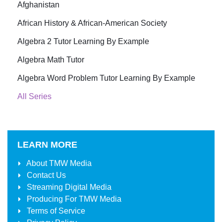
Afghanistan
African History & African-American Society
Algebra 2 Tutor Learning By Example
Algebra Math Tutor
Algebra Word Problem Tutor Learning By Example
All Series
LEARN MORE
About
TMW Media
Contact Us
Streaming Digital Media
Producing For
TMW Media
Terms of Service