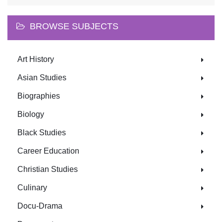
BROWSE SUBJECTS
Art History
Asian Studies
Biographies
Biology
Black Studies
Career Education
Christian Studies
Culinary
Docu-Drama