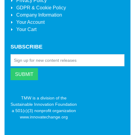
Privacy Policy
GDPR & Cookie Policy
Company Information
Your Account
Your Cart
SUBSCRIBE
TMW is a division of the
Sustainable Innovation Foundation
a 501(c)(3) nonprofit organization
www.innovatechange.org