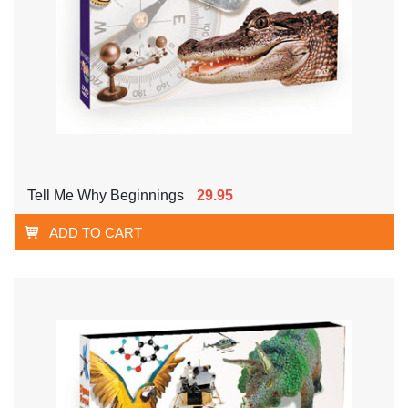
Tell Me Why Beginnings
29.95
ADD TO CART