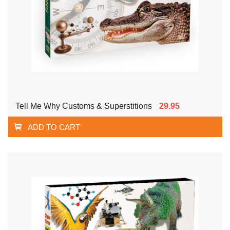
Tell Me Why Customs & Superstitions
29.95
ADD TO CART