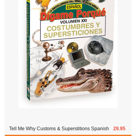
Tell Me Why Customs & Superstitions Spanish
29.95