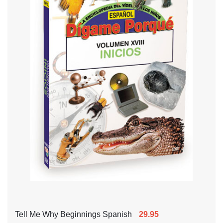
Tell Me Why Beginnings Spanish
29.95