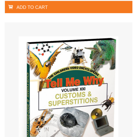
ADD TO CART