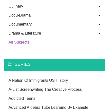
Culinary
Docu-Drama
Documentary
Drama & Literature
All Subjects
SERIES
A Nation Of Immigrants US History
A-List Screenwriting The Creative Process
Addicted Teens
Advanced Algebra Tutor Learning By Example