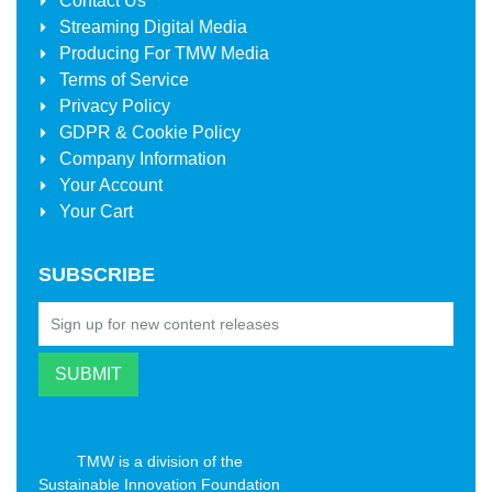
Contact Us
Streaming Digital Media
Producing For
TMW Media
Terms of Service
Privacy Policy
GDPR & Cookie Policy
Company Information
Your Account
Your Cart
SUBSCRIBE
TMW is a division of the
Sustainable Innovation Foundation