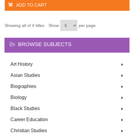
ADD TO CART
Showing all of 4 titles
Show
per page
BROWSE SUBJECTS
Art History
Asian Studies
Biographies
Biology
Black Studies
Career Education
Christian Studies