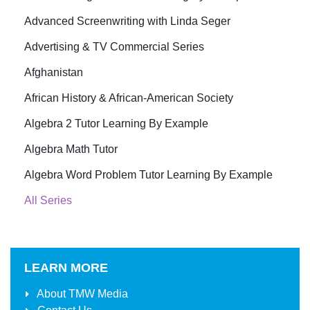
Advanced Screenwriting with Linda Seger
Advertising & TV Commercial Series
Afghanistan
African History & African-American Society
Algebra 2 Tutor Learning By Example
Algebra Math Tutor
Algebra Word Problem Tutor Learning By Example
All Series
LEARN MORE
About
TMW Media