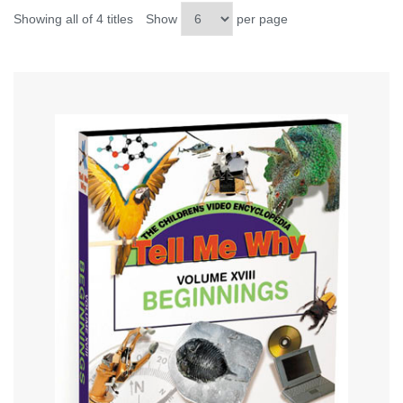
Showing all of 4 titles
Show
per page