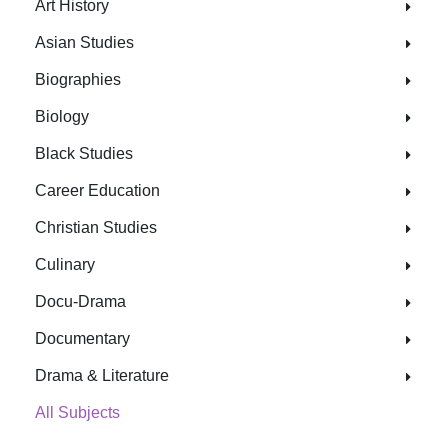
Art History
Asian Studies
Biographies
Biology
Black Studies
Career Education
Christian Studies
Culinary
Docu-Drama
Documentary
Drama & Literature
All Subjects