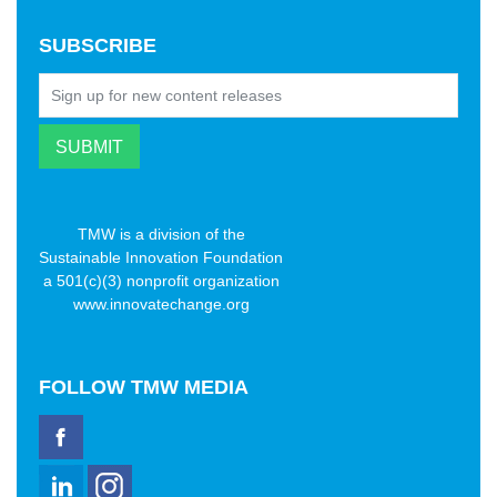
SUBSCRIBE
TMW is a division of the
Sustainable Innovation Foundation
a 501(c)(3) nonprofit organization
www.innovatechange.org
FOLLOW
TMW MEDIA