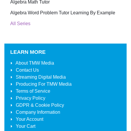
Algebra Math Tutor
Algebra Word Problem Tutor Learning By Example
All Series
LEARN MORE
About
TMW Media
Contact Us
Streaming Digital Media
Producing For
TMW Media
Terms of Service
Privacy Policy
GDPR & Cookie Policy
Company Information
Your Account
Your Cart