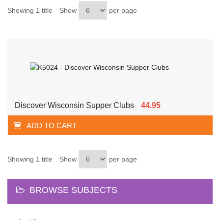
Showing 1 title
Show
per page
Discover Wisconsin Supper Clubs
44.95
ADD TO CART
Showing 1 title
Show
per page
BROWSE SUBJECTS