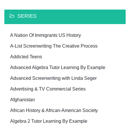
SERIES
A Nation Of Immigrants US History
A-List Screenwriting The Creative Process
Addicted Teens
Advanced Algebra Tutor Learning By Example
Advanced Screenwriting with Linda Seger
Advertising & TV Commercial Series
Afghanistan
African History & African-American Society
Algebra 2 Tutor Learning By Example