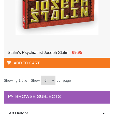
Stalin's Psychiatrist Joseph Stalin
69.95
ADD TO CART
Showing 1 title
Show
per page
BROWSE SUBJECTS
Art History