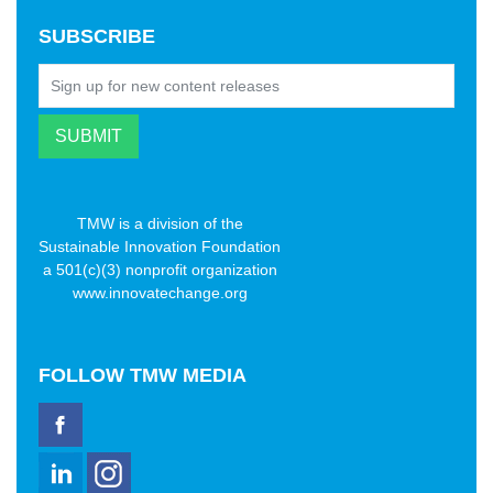
SUBSCRIBE
TMW is a division of the
Sustainable Innovation Foundation
a 501(c)(3) nonprofit organization
www.innovatechange.org
FOLLOW
TMW MEDIA