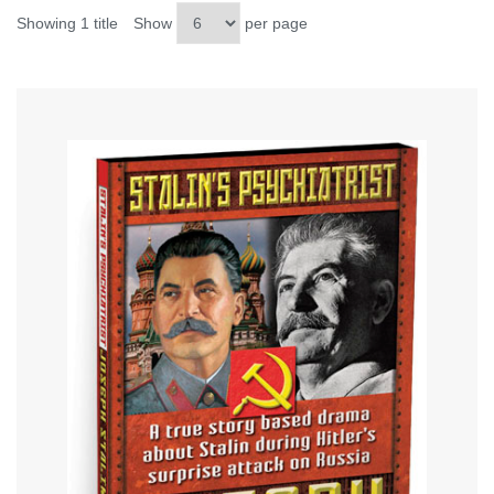
Showing 1 title
Show
per page