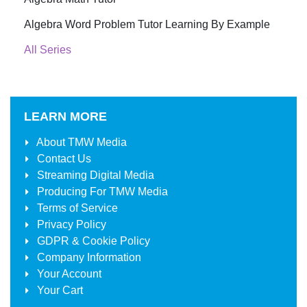
Algebra Word Problem Tutor Learning By Example
All Series
LEARN MORE
About
TMW Media
Contact Us
Streaming Digital Media
Producing For
TMW Media
Terms of Service
Privacy Policy
GDPR & Cookie Policy
Company Information
Your Account
Your Cart