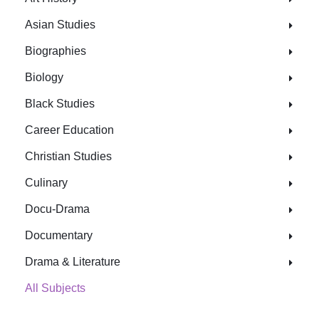
Asian Studies
Biographies
Biology
Black Studies
Career Education
Christian Studies
Culinary
Docu-Drama
Documentary
Drama & Literature
All Subjects