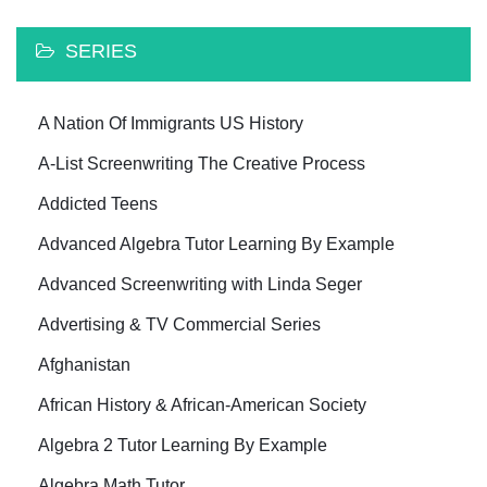
SERIES
A Nation Of Immigrants US History
A-List Screenwriting The Creative Process
Addicted Teens
Advanced Algebra Tutor Learning By Example
Advanced Screenwriting with Linda Seger
Advertising & TV Commercial Series
Afghanistan
African History & African-American Society
Algebra 2 Tutor Learning By Example
Algebra Math Tutor