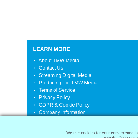
LEARN MORE
About
TMW Media
Contact Us
Streaming Digital Media
Producing For
TMW Media
Terms of Service
Privacy Policy
GDPR & Cookie Policy
Company Information
Your Account
Your Cart
We use cookies for your convenience in 
website. You consen