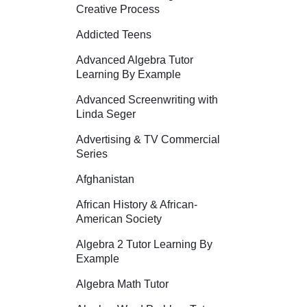
Creative Process
Addicted Teens
Advanced Algebra Tutor
Learning By Example
Advanced Screenwriting with
Linda Seger
Advertising & TV Commercial
Series
Afghanistan
African History & African-
American Society
Algebra 2 Tutor Learning By
Example
Algebra Math Tutor