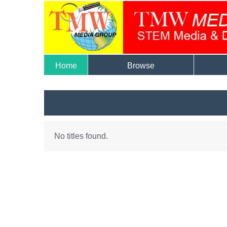
Home
Browse
No titles found.