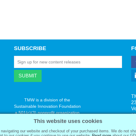
SUBSCRIBE
F
T
TMW is a division of the
23
Sustainable Innovation Foundation
V
a 501(c)(3) nonprofit organization
s
www.innovatechange.org
This website uses cookies
navigating our website and checkout of your purchased items. We do not sha
t to our cookies if you continue to use our website.
Read more
about our GD