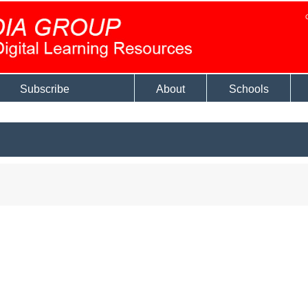
Subscribe
About
Schools