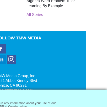
Algebra Word Problem Tutor
Learning By Example
All Series
OLLOW
TMW MEDIA
MW Media Group, Inc.
21 Abbot Kinney Blvd
enice, CA 90291
ale@tmwmedia.com
re any information about your use of our
PR & Cookie policy.