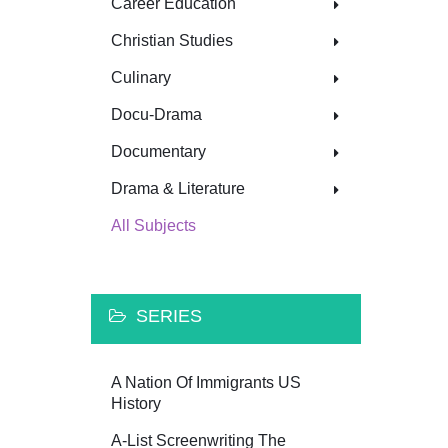
Career Education
Christian Studies
Culinary
Docu-Drama
Documentary
Drama & Literature
All Subjects
SERIES
A Nation Of Immigrants US
History
A-List Screenwriting The