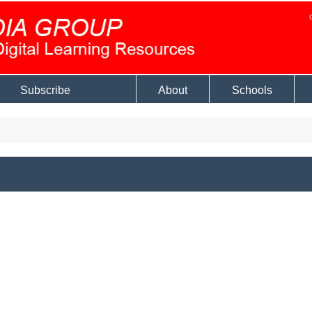
Subscribe
About
Schools