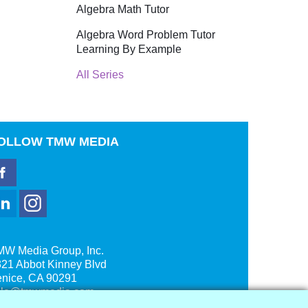
Algebra Math Tutor
Algebra Word Problem Tutor
Learning By Example
All Series
OLLOW
TMW MEDIA
MW Media Group, Inc.
21 Abbot Kinney Blvd
enice, CA 90291
ale@tmwmedia.com