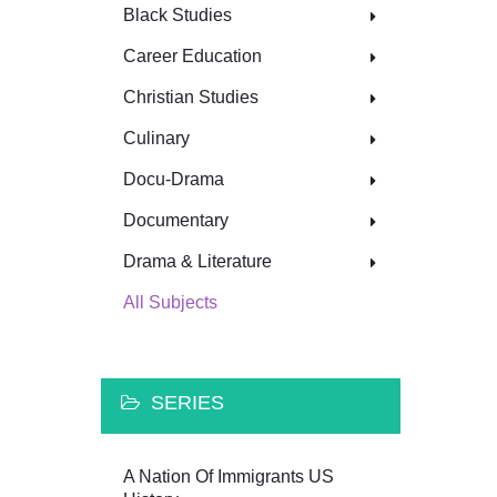
Black Studies
Career Education
Christian Studies
Culinary
Docu-Drama
Documentary
Drama & Literature
All Subjects
SERIES
A Nation Of Immigrants US