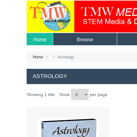
Home
Browse
Home
Astrology
ASTROLOGY
Showing 1 title
Show
per page