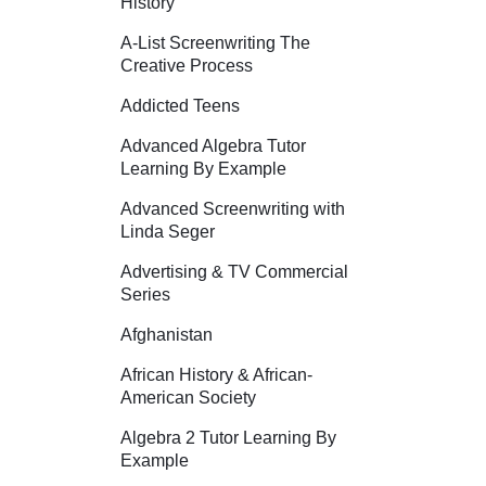
History
A-List Screenwriting The
Creative Process
Addicted Teens
Advanced Algebra Tutor
Learning By Example
Advanced Screenwriting with
Linda Seger
Advertising & TV Commercial
Series
Afghanistan
African History & African-
American Society
Algebra 2 Tutor Learning By
Example