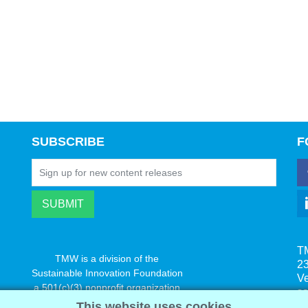
SUBSCRIBE
F
T
TMW is a division of the
23
Sustainable Innovation Foundation
V
a 501(c)(3) nonprofit organization
s
www.innovatechange.org
This website uses cookies