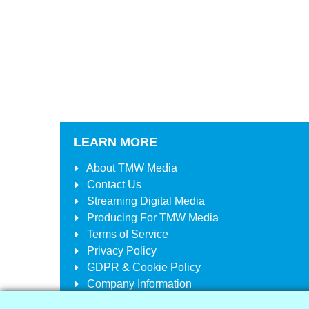
LEARN MORE
About
TMW Media
Contact Us
Streaming Digital Media
Producing For
TMW Media
Terms of Service
Privacy Policy
GDPR & Cookie Policy
Company Information
Your Account