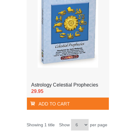
Astrology Celestial Prophecies
29.95
ADD TO CART
Showing 1 title
Show
per page