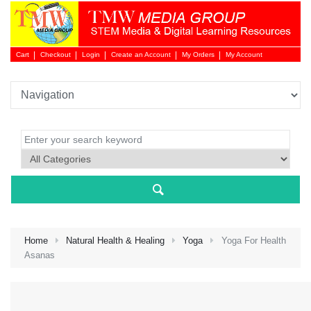
Cart
Checkout
Login
Create an Account
My Orders
My Account
Login 
Home
Natural Health & Healing
Yoga
Yoga For Health
Asanas
NEW 