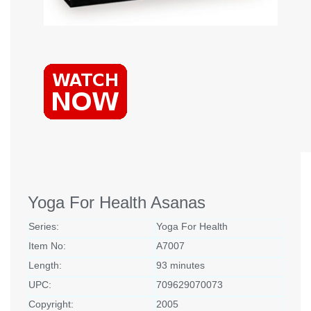
Yoga For Health Asanas
Series:
Yoga For Health
Item No:
A7007
Length:
93 minutes
UPC:
709629070073
Copyright:
2005