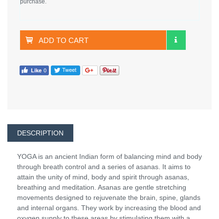
purchase.
ADD TO CART
DESCRIPTION
YOGA is an ancient Indian form of balancing mind and body
through breath control and a series of asanas. It aims to
attain the unity of mind, body and spirit through asanas,
breathing and meditation. Asanas are gentle stretching
movements designed to rejuvenate the brain, spine, glands
and internal organs. They work by increasing the blood and
oxygen supply to these areas by stimulating them with a