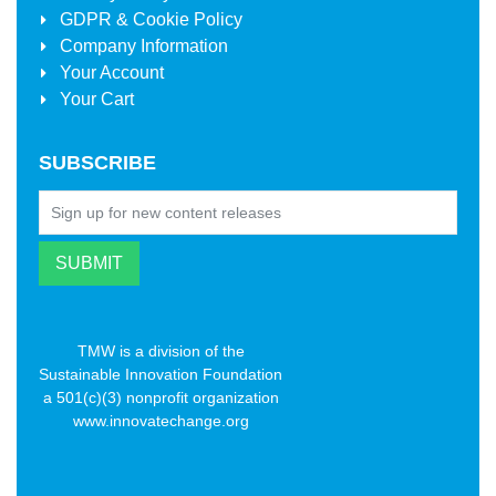
GDPR & Cookie Policy
Company Information
Your Account
Your Cart
SUBSCRIBE
TMW is a division of the
Sustainable Innovation Foundation
a 501(c)(3) nonprofit organization
www.innovatechange.org