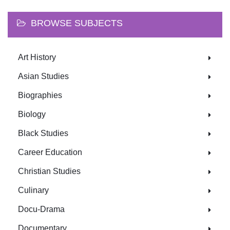
BROWSE SUBJECTS
Art History
Asian Studies
Biographies
Biology
Black Studies
Career Education
Christian Studies
Culinary
Docu-Drama
Documentary