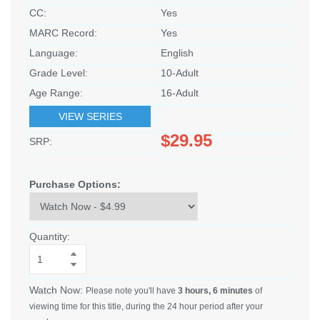
CC:
Yes
MARC Record:
Yes
Language:
English
Grade Level:
10-Adult
Age Range:
16-Adult
VIEW SERIES
$29.95
SRP:
Purchase Options:
Quantity:
Watch Now:
Please note you'll have
3 hours, 6 minutes
of
viewing time for this title, during the 24 hour period after your