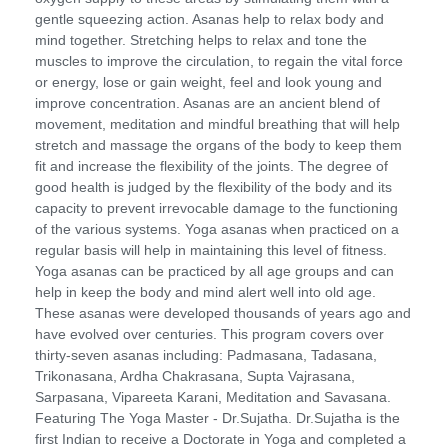
gentle squeezing action. Asanas help to relax body and
mind together. Stretching helps to relax and tone the
muscles to improve the circulation, to regain the vital force
or energy, lose or gain weight, feel and look young and
improve concentration. Asanas are an ancient blend of
movement, meditation and mindful breathing that will help
stretch and massage the organs of the body to keep them
fit and increase the flexibility of the joints. The degree of
good health is judged by the flexibility of the body and its
capacity to prevent irrevocable damage to the functioning
of the various systems. Yoga asanas when practiced on a
regular basis will help in maintaining this level of fitness.
Yoga asanas can be practiced by all age groups and can
help in keep the body and mind alert well into old age.
These asanas were developed thousands of years ago and
have evolved over centuries. This program covers over
thirty-seven asanas including: Padmasana, Tadasana,
Trikonasana, Ardha Chakrasana, Supta Vajrasana,
Sarpasana, Vipareeta Karani, Meditation and Savasana.
Featuring The Yoga Master - Dr.Sujatha. Dr.Sujatha is the
first Indian to receive a Doctorate in Yoga and completed a