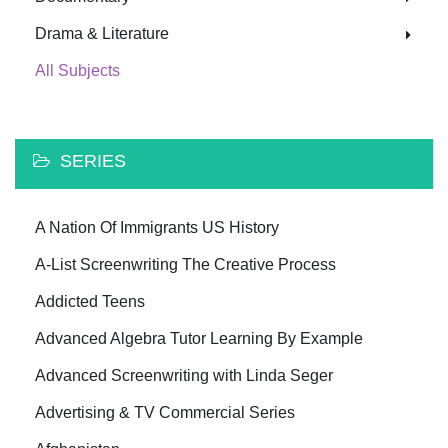
Drama & Literature
All Subjects
SERIES
A Nation Of Immigrants US History
A-List Screenwriting The Creative Process
Addicted Teens
Advanced Algebra Tutor Learning By Example
Advanced Screenwriting with Linda Seger
Advertising & TV Commercial Series