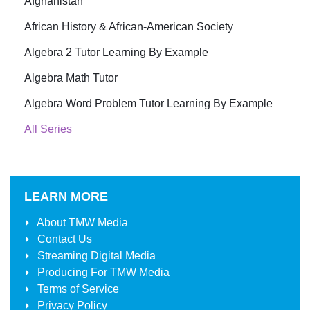
Afghanistan
African History & African-American Society
Algebra 2 Tutor Learning By Example
Algebra Math Tutor
Algebra Word Problem Tutor Learning By Example
All Series
LEARN MORE
About
TMW Media
Contact Us
Streaming Digital Media
Producing For
TMW Media
Terms of Service
Privacy Policy