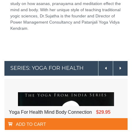
study on how asanas, pranayama and meditation effect the
mind and body. With her unique style of teaching traditional
yogic sciences, Dr.Sujatha is the founder and Director of
Power Management Consultancy and Patanjali Yoga Vidya
Kendram.
SERIES: YOGA FOR HEALTH
Yoga For Health Mind Body Connection
$29.95
ADD TO CART