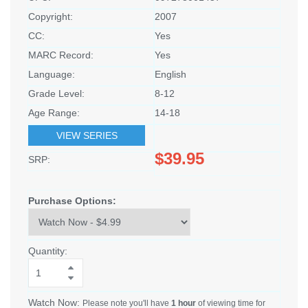
Copyright:
2007
CC:
Yes
MARC Record:
Yes
Language:
English
Grade Level:
8-12
Age Range:
14-18
VIEW SERIES
$39.95
SRP:
Purchase Options:
Quantity:
Watch Now:
Please note you'll have
1 hour
of viewing time for