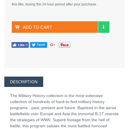
this title, during the 24 hour period after your purchase.
ADD TO CART
DESCRIPTION
The Military History collection is the most extensive
collection of hundreds of hard-to-find military history
programs - past, present and future. Baptized in the aerial
battlefields over Europe and Asia the immortal B-17 rewrote
the strategies of WWII. Superb footage from the hell of
battle, this program salutes the most battled-honored