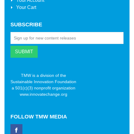
Your Account
Your Cart
SUBSCRIBE
TMW is a division of the
Sustainable Innovation Foundation
a 501(c)(3) nonprofit organization
www.innovatechange.org
FOLLOW
TMW MEDIA