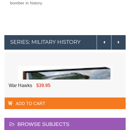
bomber in history.
SERIES: MILITARY HISTORY
War Hawks
$39.95
ADD TO CART
BROWSE SUBJECTS