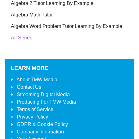
Algebra 2 Tutor Learning By Example
Algebra Math Tutor
Algebra Word Problem Tutor Learning By Example
All Series
LEARN MORE
About
TMW Media
Contact Us
Streaming Digital Media
Producing For
TMW Media
Terms of Service
Privacy Policy
GDPR & Cookie Policy
Company Information