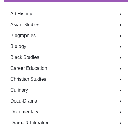
Art History
Asian Studies
Biographies
Biology
Black Studies
Career Education
Christian Studies
Culinary
Docu-Drama
Documentary
Drama & Literature