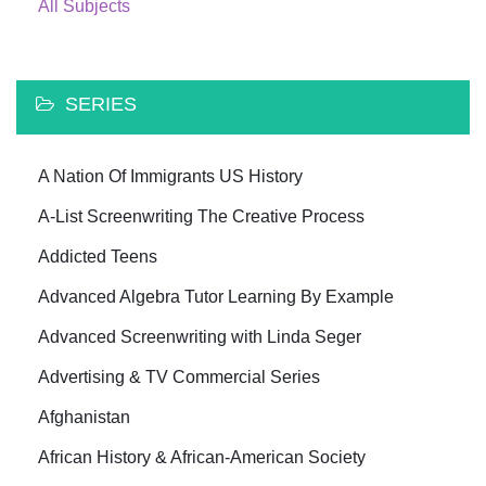
All Subjects
SERIES
A Nation Of Immigrants US History
A-List Screenwriting The Creative Process
Addicted Teens
Advanced Algebra Tutor Learning By Example
Advanced Screenwriting with Linda Seger
Advertising & TV Commercial Series
Afghanistan
African History & African-American Society