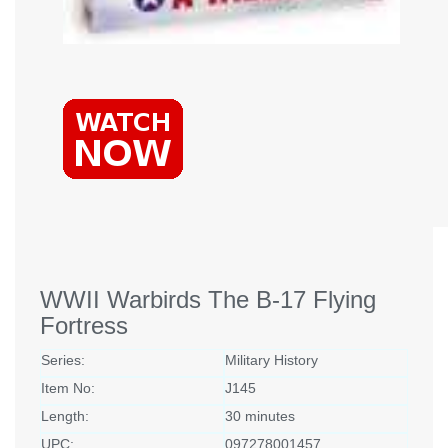
WWII Warbirds The B-17 Flying
Fortress
Series:
Military History
Item No:
J145
Length:
30 minutes
UPC:
097278001457