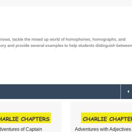
e Knows, tackle the mixed up world of homophones, homographs, and
y and provide several examples to help students distinguish between
ventures of Captain
Adventures with Adjectives