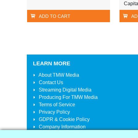
Capita
ADD TO CART
AD
LEARN MORE
About
TMW Media
Contact Us
Streaming Digital Media
Producing For
TMW Media
Terms of Service
Privacy Policy
GDPR & Cookie Policy
Company Information
Your Account