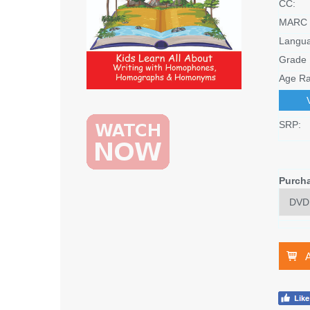
CC:
MARC 
Langu
Grade 
Age Ra
SRP:
Purch