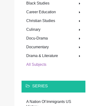
Black Studies
Career Education
Christian Studies
Culinary
Docu-Drama
Documentary
Drama & Literature
All Subjects
SERIES
A Nation Of Immigrants US