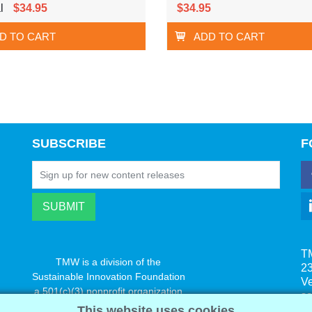
l
$34.95
$34.95
D TO CART
ADD TO CART
SUBSCRIBE
F
T
TMW is a division of the
23
Sustainable Innovation Foundation
V
a 501(c)(3) nonprofit organization
s
www.innovatechange.org
This website uses cookies