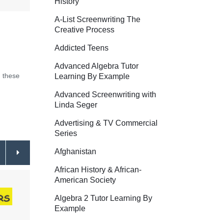
History
A-List Screenwriting The
Creative Process
Addicted Teens
Advanced Algebra Tutor
 these
Learning By Example
Advanced Screenwriting with
Linda Seger
Advertising & TV Commercial
Series
Afghanistan
African History & African-
American Society
Algebra 2 Tutor Learning By
Example
All About the Dictionary
$34.95
How t