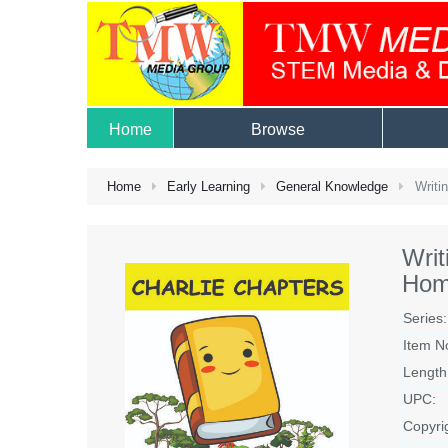
Home
Browse
Home
Early Learning
General Knowledge
Writi
Wri
Hom
Series:
Item N
Length
UPC:
Copyri