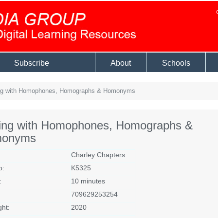
Subscribe
About
Schools
ng with Homophones, Homographs & Homonyms
ting with Homophones, Homographs &
onyms
Charley Chapters
o:
K5325
:
10 minutes
709629253254
ght:
2020