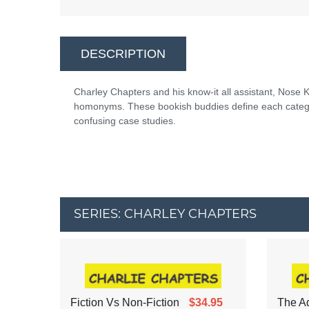
DESCRIPTION
Charley Chapters and his know-it all assistant, Nos
homonyms. These bookish buddies define each categor
confusing case studies.
SERIES: CHARLEY CHAPTERS
Fiction Vs Non-Fiction
$34.95
The Ad