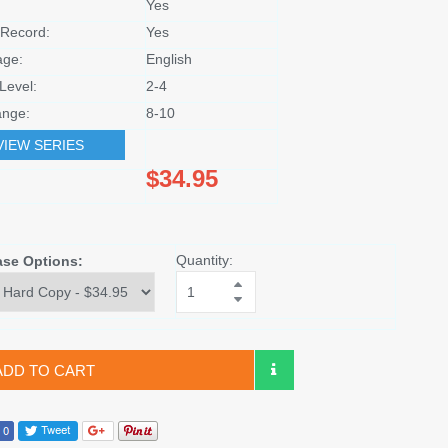
Yes
Record:
Yes
age:
English
Level:
2-4
nge:
8-10
VIEW SERIES
$34.95
Quantity:
ase Options:
ADD TO CART